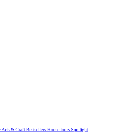
e Arts & Craft
Bestsellers
House tours
Spotlight