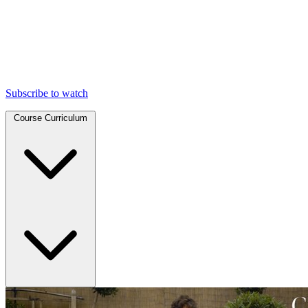
Subscribe to watch
Course Curriculum