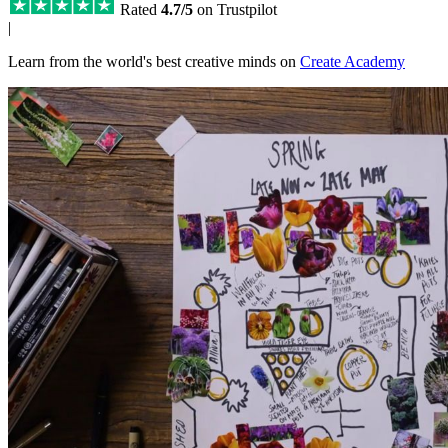
Rated
4.7/5
on Trustpilot
|
Learn from the world's best creative minds on
Create Academy