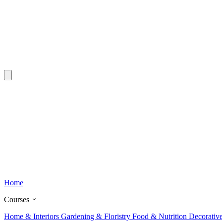
Home
Courses
Home & Interiors
Gardening & Floristry
Food & Nutrition
Decorativ