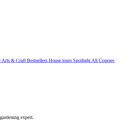
e Arts & Craft
Bestsellers
House tours
Spotlight
All Courses
 gardening expert.