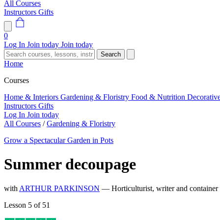
All Courses
Instructors
Gifts
0
Log In
Join today
Join today
Search
Home
Courses
Home & Interiors
Gardening & Floristry
Food & Nutrition
Decorativ
Instructors
Gifts
Log In
Join today
All Courses
/
Gardening & Floristry
Grow a Spectacular Garden in Pots
Summer decoupage
with
ARTHUR PARKINSON
— Horticulturist, writer and container
Lesson 5 of 51