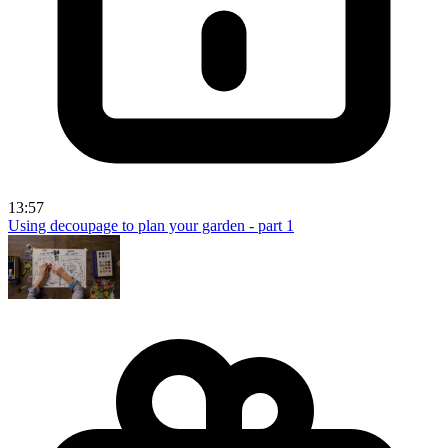
13:57
Using decoupage to plan your garden - part 1