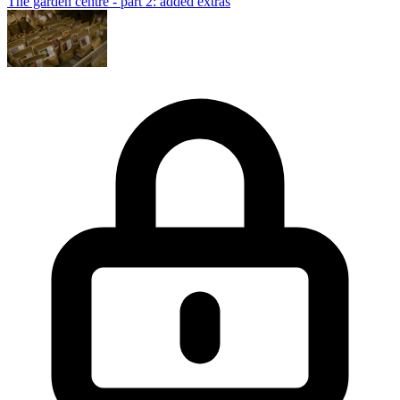
The garden centre - part 2: added extras