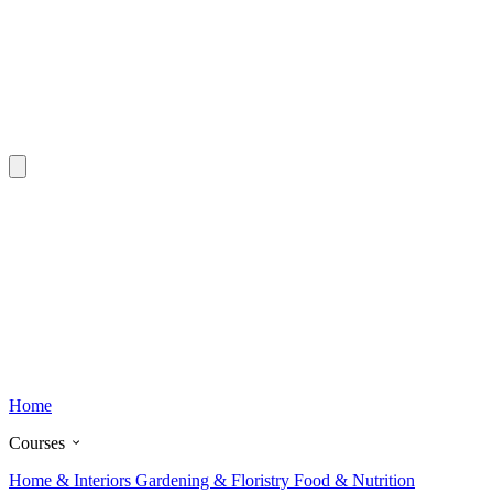
Home
Courses
Home & Interiors
Gardening & Floristry
Food & Nutrition