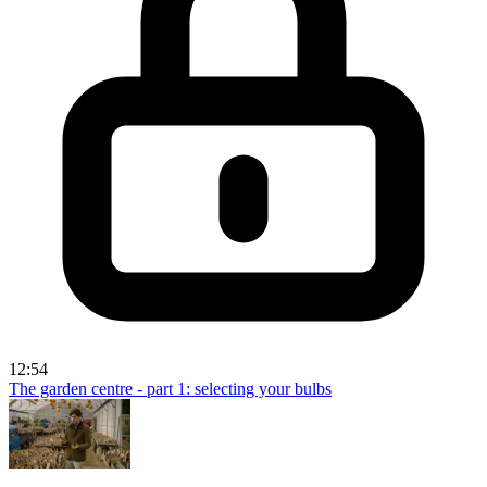
12:54
The garden centre - part 1: selecting your bulbs