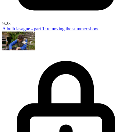
9:23
A bulb lasagne - part 1: removing the summer show