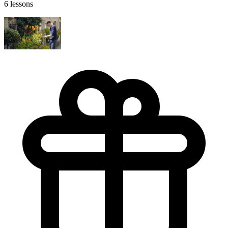
6 lessons