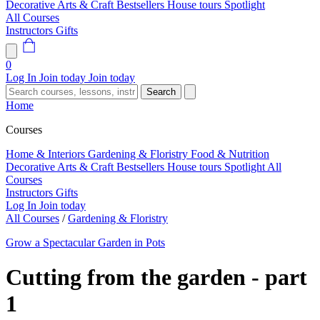
Decorative Arts & Craft
Bestsellers
House tours
Spotlight
All Courses
Instructors
Gifts
0
Log In
Join today
Join today
Search
Home
Courses
Home & Interiors
Gardening & Floristry
Food & Nutrition
Decorative Arts & Craft
Bestsellers
House tours
Spotlight
All
Courses
Instructors
Gifts
Log In
Join today
All Courses
/
Gardening & Floristry
Grow a Spectacular Garden in Pots
Cutting from the garden - part
1