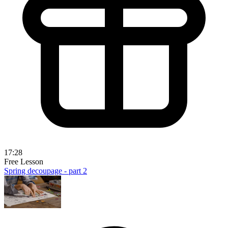
17:28
Free Lesson
Spring decoupage - part 2