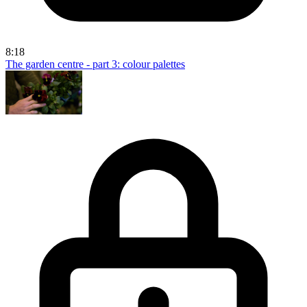
8:18
The garden centre - part 3: colour palettes