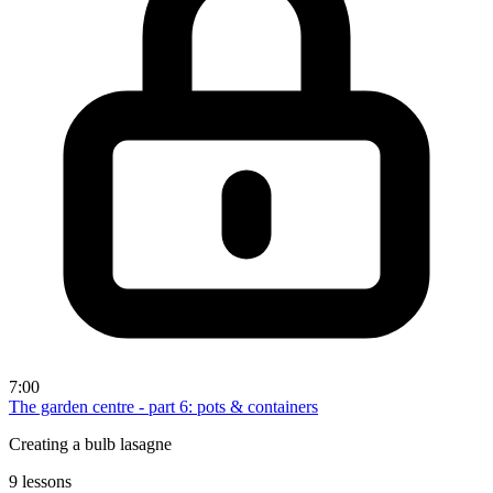
7:00
The garden centre - part 6: pots & containers
Creating a bulb lasagne
9 lessons