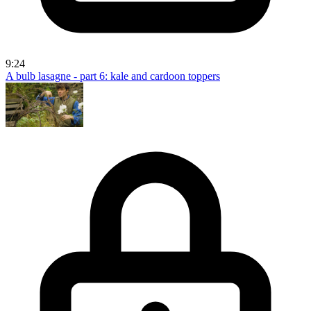
9:24
A bulb lasagne - part 6: kale and cardoon toppers