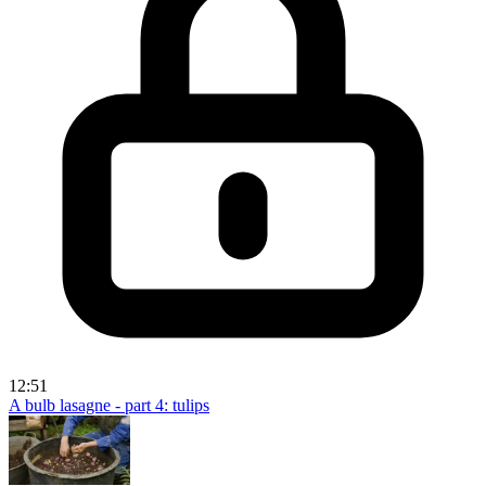
12:51
A bulb lasagne - part 4: tulips