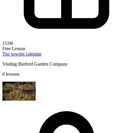
15:06
Free Lesson
The sowing calendar
Visiting Burford Garden Company
6 lessons