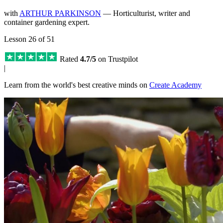
with
ARTHUR PARKINSON
— Horticulturist, writer and
container gardening expert.
Lesson 26 of 51
Rated
4.7/5
on Trustpilot
|
Learn from the world's best creative minds on
Create Academy