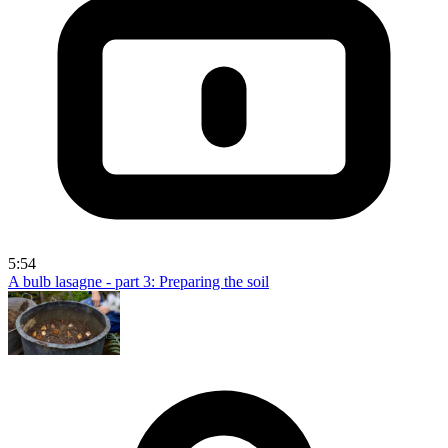
5:54
A bulb lasagne - part 3: Preparing the soil