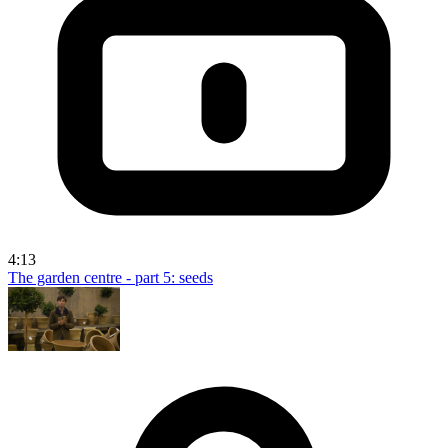
4:13
The garden centre - part 5: seeds