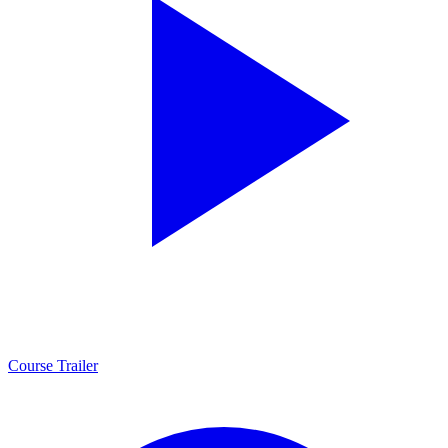
Course Trailer