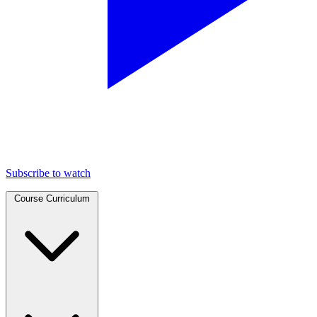
Subscribe to watch
Course Curriculum