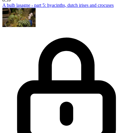
A bulb lasagne - part 5: hyacinths, dutch irises and crocuses