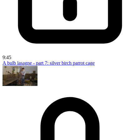
9:45
A bulb lasagne - part 7: silver birch parrot cage