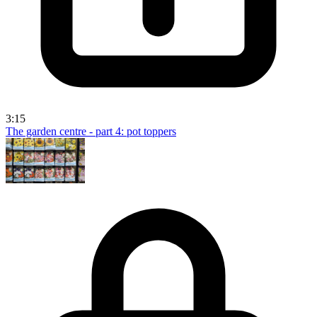
3:15
The garden centre - part 4: pot toppers