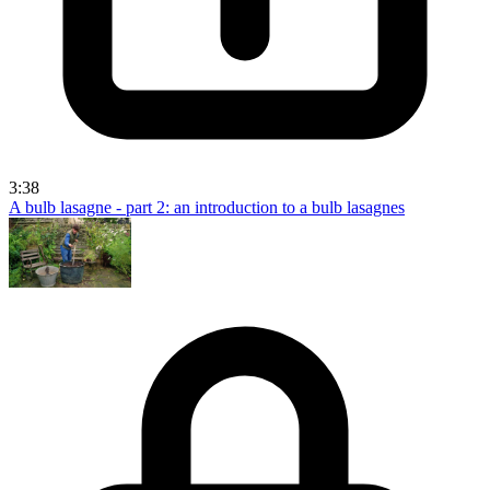
3:38
A bulb lasagne - part 2: an introduction to a bulb lasagnes