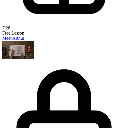
7:28
Free Lesson
Meet Arthur