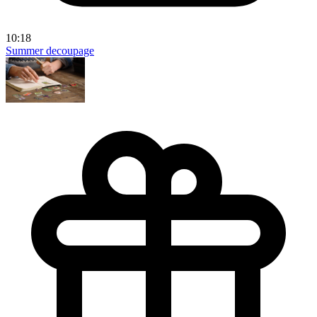
10:18
Summer decoupage