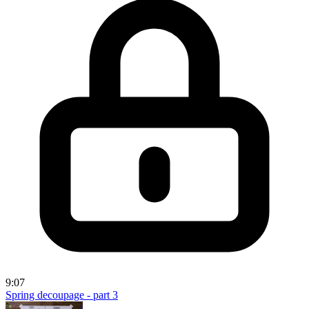
9:07
Spring decoupage - part 3