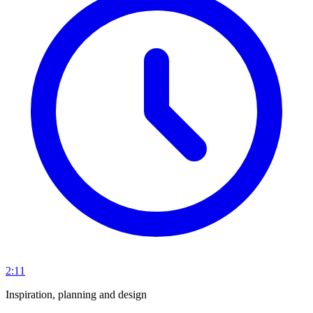
2:11
Inspiration, planning and design