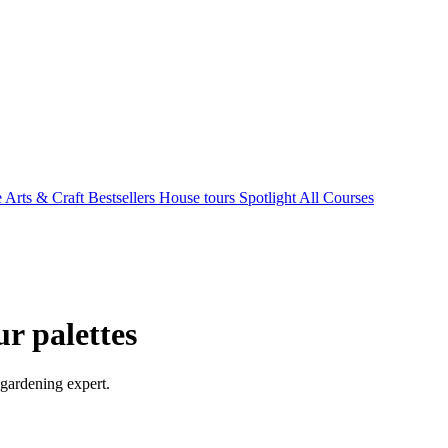
e Arts & Craft
Bestsellers
House tours
Spotlight
All Courses
ur palettes
 gardening expert.