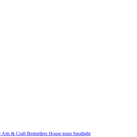
e Arts & Craft
Bestsellers
House tours
Spotlight