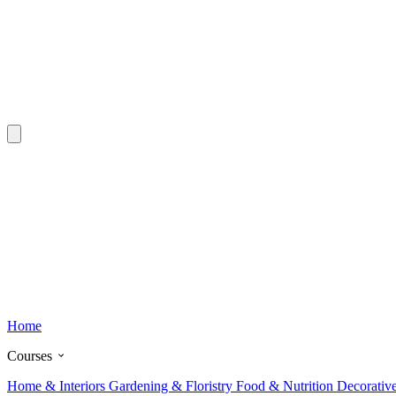
Home
Courses
Home & Interiors
Gardening & Floristry
Food & Nutrition
Decorativ