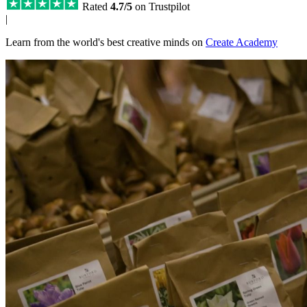
Rated
4.7/5
on Trustpilot
|
Learn from the world's best creative minds on
Create Academy