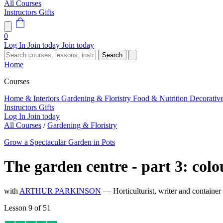
All Courses
Instructors
Gifts
0
Log In
Join today
Join today
Search
Home
Courses
Home & Interiors
Gardening & Floristry
Food & Nutrition
Decorativ
Instructors
Gifts
Log In
Join today
All Courses
/
Gardening & Floristry
Grow a Spectacular Garden in Pots
The garden centre - part 3: colo
with
ARTHUR PARKINSON
— Horticulturist, writer and container
Lesson 9 of 51