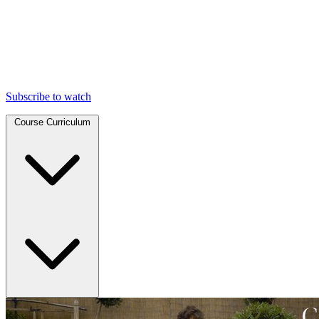
Subscribe to watch
Course Curriculum