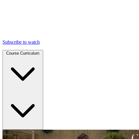
Subscribe to watch
Course Curriculum