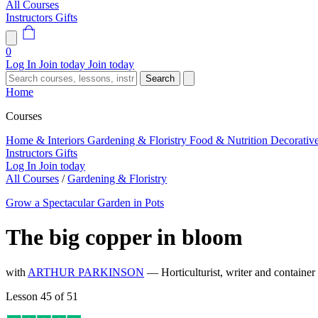
All Courses
Instructors
Gifts
0
Log In
Join today
Join today
Search
Home
Courses
Home & Interiors
Gardening & Floristry
Food & Nutrition
Decorativ
Instructors
Gifts
Log In
Join today
All Courses
/
Gardening & Floristry
Grow a Spectacular Garden in Pots
The big copper in bloom
with
ARTHUR PARKINSON
— Horticulturist, writer and container
Lesson 45 of 51