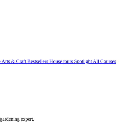
e Arts & Craft
Bestsellers
House tours
Spotlight
All Courses
 gardening expert.