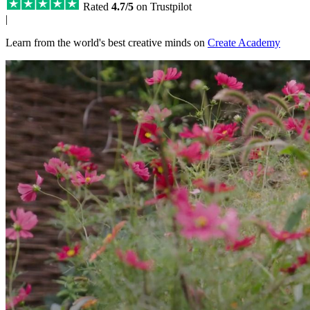
Rated
4.7/5
on Trustpilot
|
Learn from the world's best creative minds on
Create Academy