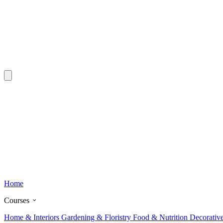
Home
Courses
Home & Interiors
Gardening & Floristry
Food & Nutrition
Decorativ