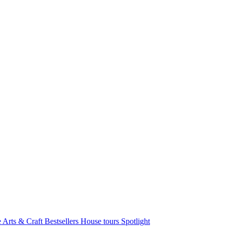
e Arts & Craft
Bestsellers
House tours
Spotlight