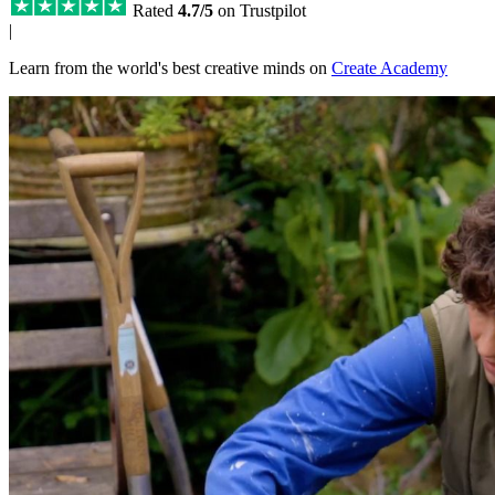
Rated
4.7/5
on Trustpilot
|
Learn from the world's best creative minds on
Create Academy