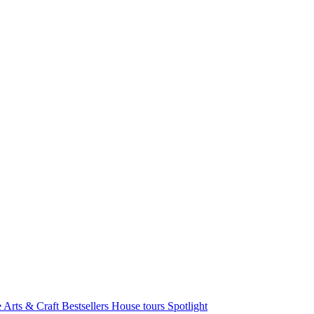
e Arts & Craft
Bestsellers
House tours
Spotlight