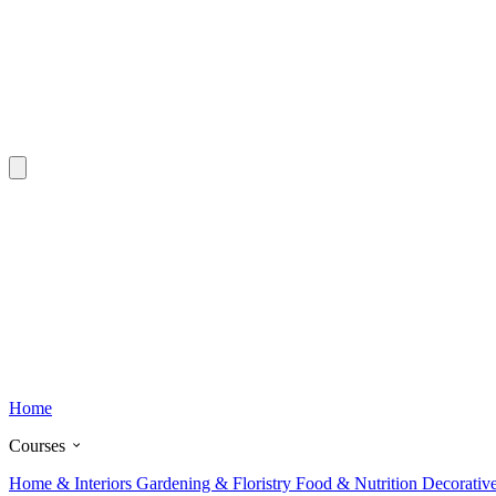
Home
Courses
Home & Interiors
Gardening & Floristry
Food & Nutrition
Decorativ