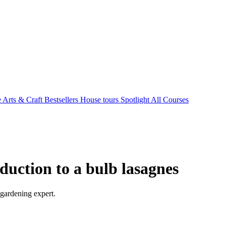
e Arts & Craft
Bestsellers
House tours
Spotlight
All Courses
oduction to a bulb lasagnes
 gardening expert.