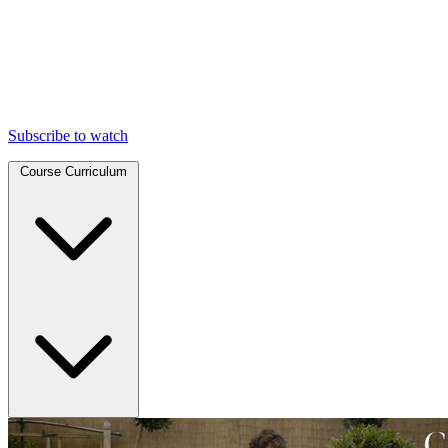
Subscribe to watch
Course Curriculum