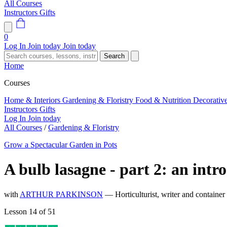
All Courses
Instructors
Gifts
0
Log In
Join today
Join today
Search
Home
Courses
Home & Interiors
Gardening & Floristry
Food & Nutrition
Decorativ
Instructors
Gifts
Log In
Join today
All Courses
/
Gardening & Floristry
Grow a Spectacular Garden in Pots
A bulb lasagne - part 2: an intr
with
ARTHUR PARKINSON
— Horticulturist, writer and container
Lesson 14 of 51