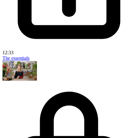
12:33
The essentials