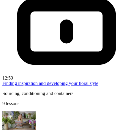
12:59
Finding inspiration and developing your floral style
Sourcing, conditioning and containers
9 lessons