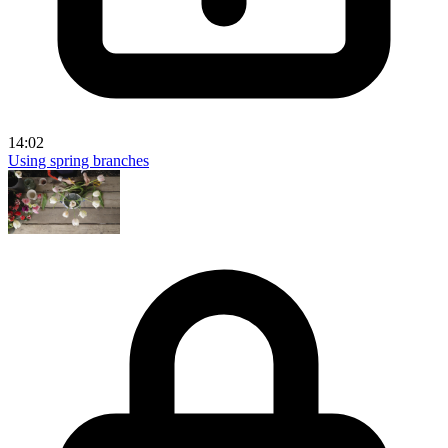
14:02
Using spring branches