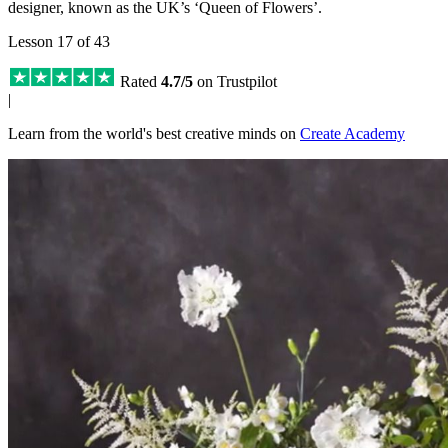
designer, known as the UK’s ‘Queen of Flowers’.
Lesson 17 of 43
Rated
4.7/5
on Trustpilot
|
Learn from the world's best creative minds on
Create Academy