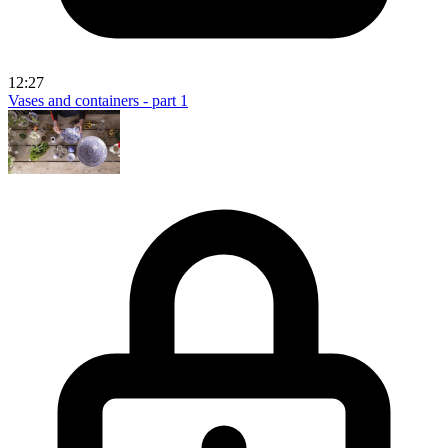
12:27
Vases and containers - part 1