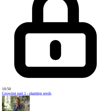
10:50
Growing part 1 - planting seeds