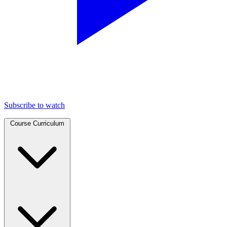
Subscribe to watch
Course Curriculum