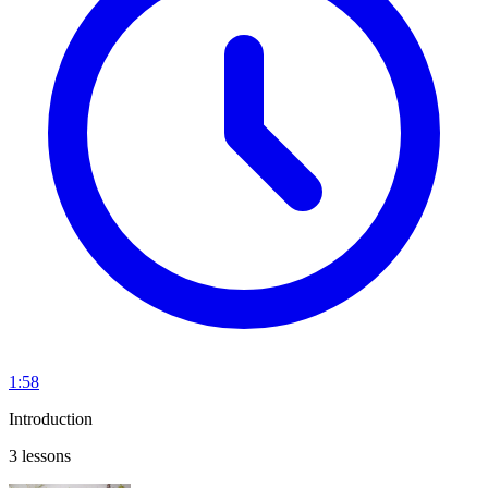
1:58
Introduction
3 lessons