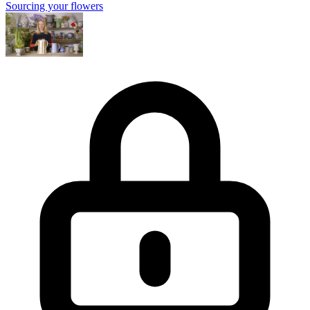
Sourcing your flowers