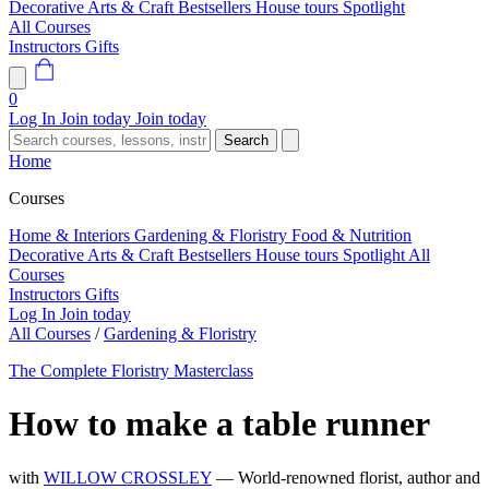
Decorative Arts & Craft
Bestsellers
House tours
Spotlight
All Courses
Instructors
Gifts
0
Log In
Join today
Join today
Search
Home
Courses
Home & Interiors
Gardening & Floristry
Food & Nutrition
Decorative Arts & Craft
Bestsellers
House tours
Spotlight
All
Courses
Instructors
Gifts
Log In
Join today
All Courses
/
Gardening & Floristry
The Complete Floristry Masterclass
How to make a table runner
with
WILLOW CROSSLEY
— World-renowned florist, author and