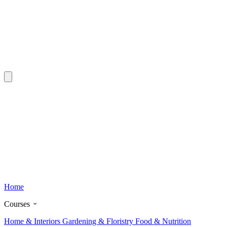
Home
Courses
Home & Interiors
Gardening & Floristry
Food & Nutrition