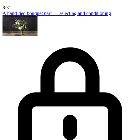
8:31
A hand-tied bouquet part 1 - selecting and conditioning