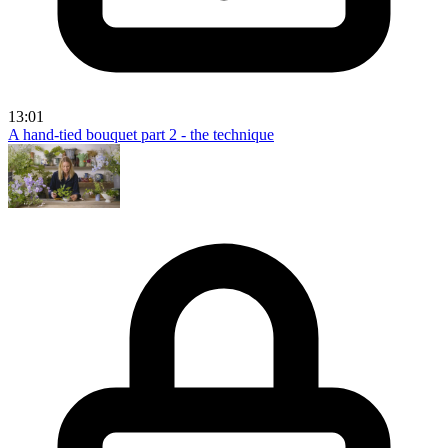
13:01
A hand-tied bouquet part 2 - the technique