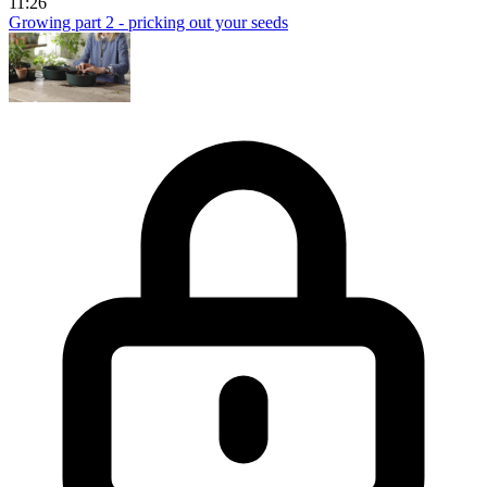
11:26
Growing part 2 - pricking out your seeds