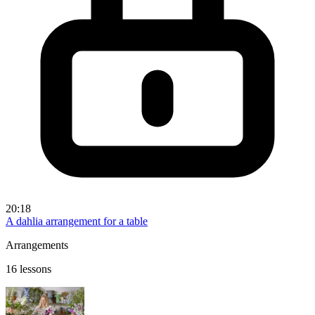
20:18
A dahlia arrangement for a table
Arrangements
16 lessons