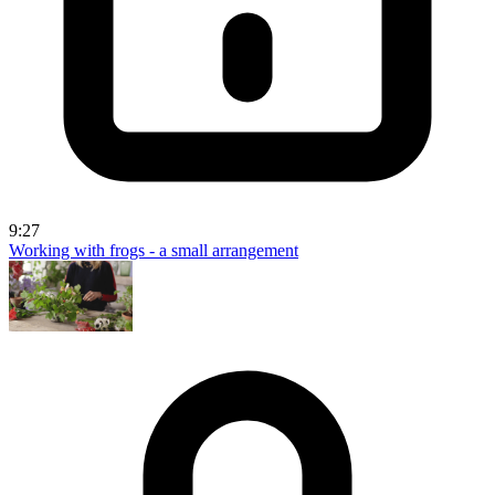
9:27
Working with frogs - a small arrangement