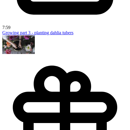
7:59
Growing part 3 - planting dahlia tubers