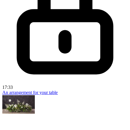
17:33
An arrangement for your table