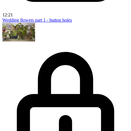
12:21
Wedding flowers part 1 - button holes