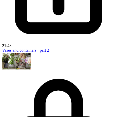
21:43
Vases and containers - part 2