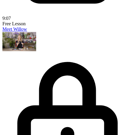
9:07
Free Lesson
Meet Willow