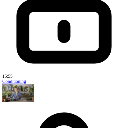
15:55
Conditioning