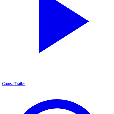
Course Trailer