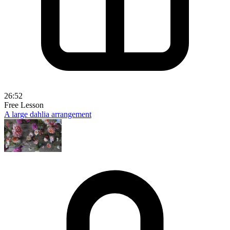
26:52
Free Lesson
A large dahlia arrangement