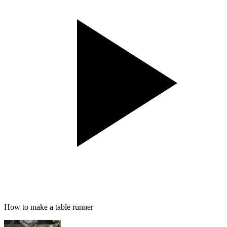
How to make a table runner