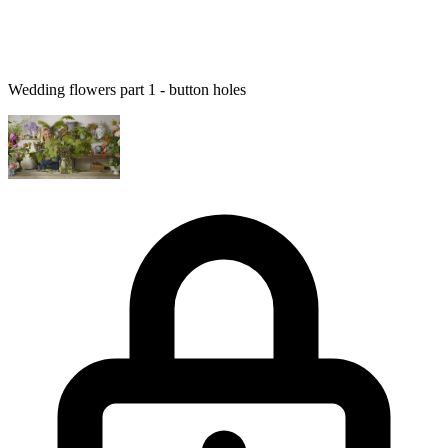
Wedding flowers part 1 - button holes