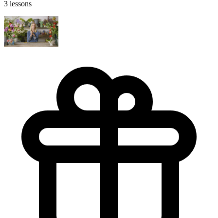
3 lessons