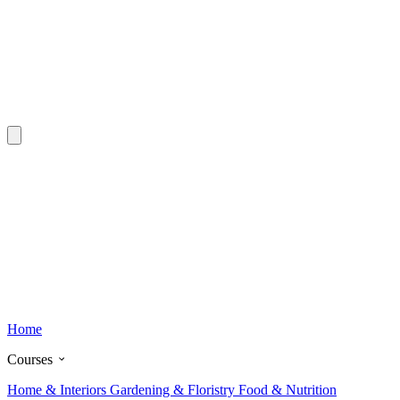
Home
Courses
Home & Interiors
Gardening & Floristry
Food & Nutrition