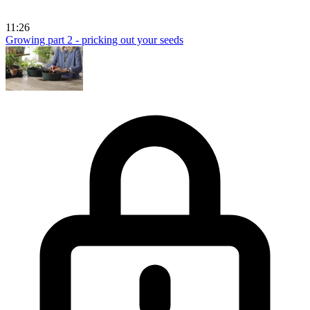
11:26
Growing part 2 - pricking out your seeds