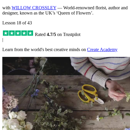
with
WILLOW CROSSLEY
— World-renowned florist, author and
designer, known as the UK’s ‘Queen of Flowers’.
Lesson 18 of 43
Rated
4.7/5
on Trustpilot
|
Learn from the world's best creative minds on
Create Academy