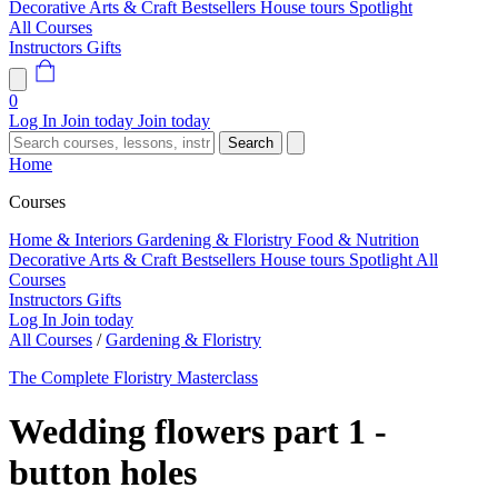
Decorative Arts & Craft
Bestsellers
House tours
Spotlight
All Courses
Instructors
Gifts
0
Log In
Join today
Join today
Search
Home
Courses
Home & Interiors
Gardening & Floristry
Food & Nutrition
Decorative Arts & Craft
Bestsellers
House tours
Spotlight
All
Courses
Instructors
Gifts
Log In
Join today
All Courses
/
Gardening & Floristry
The Complete Floristry Masterclass
Wedding flowers part 1 -
button holes