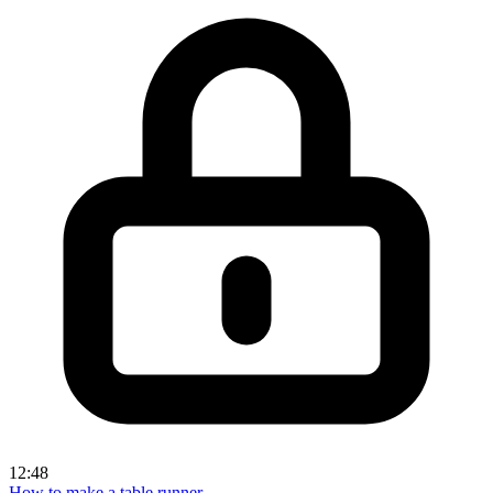
12:48
How to make a table runner