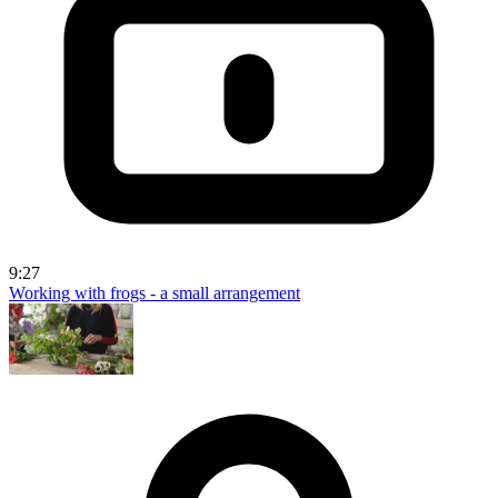
9:27
Working with frogs - a small arrangement