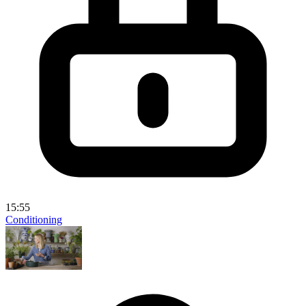
15:55
Conditioning