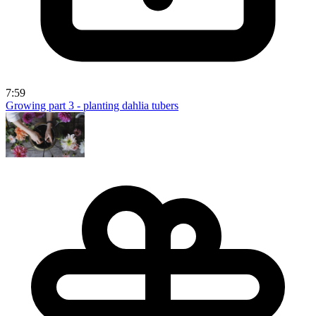
7:59
Growing part 3 - planting dahlia tubers