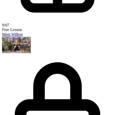
9:07
Free Lesson
Meet Willow