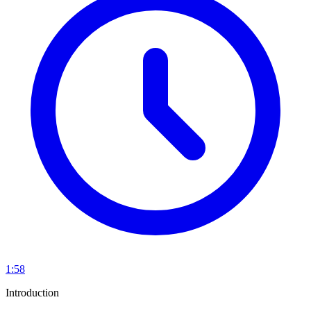
1:58
Introduction