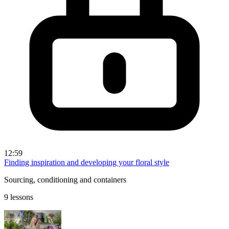
12:59
Finding inspiration and developing your floral style
Sourcing, conditioning and containers
9 lessons