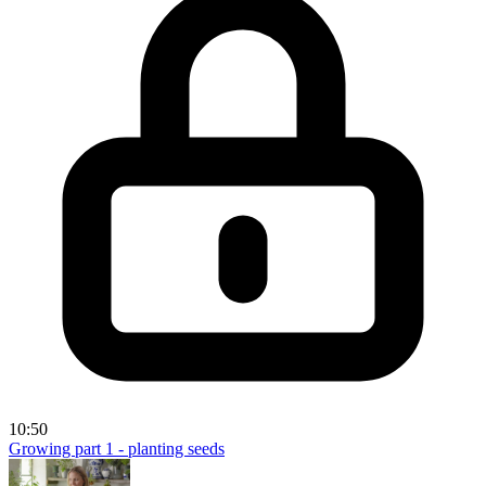
10:50
Growing part 1 - planting seeds