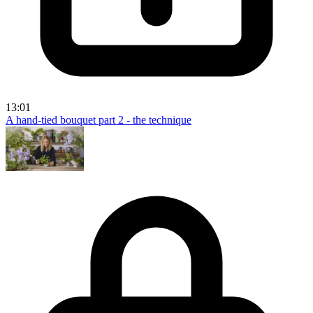
13:01
A hand-tied bouquet part 2 - the technique