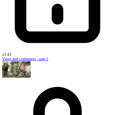
21:43
Vases and containers - part 2