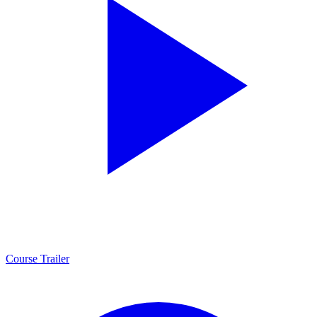
Course Trailer