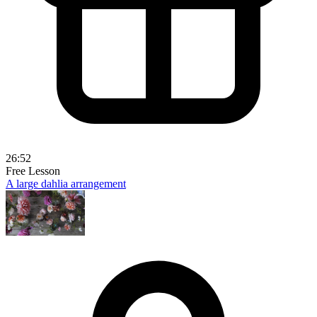
26:52
Free Lesson
A large dahlia arrangement