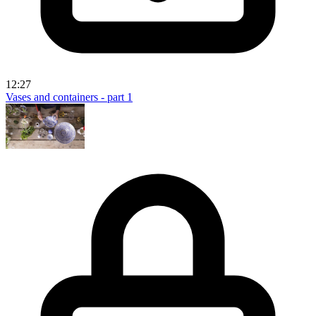
12:27
Vases and containers - part 1