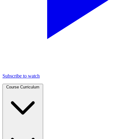
Subscribe to watch
Course Curriculum