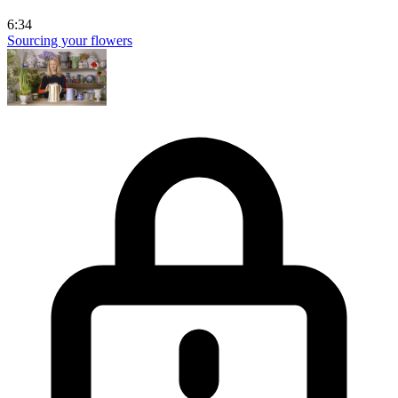
6:34
Sourcing your flowers