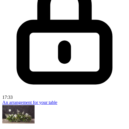
17:33
An arrangement for your table