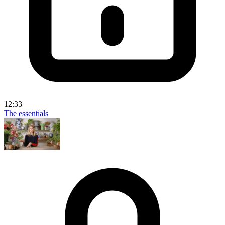
12:33
The essentials