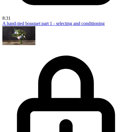
8:31
A hand-tied bouquet part 1 - selecting and conditioning