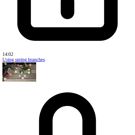
14:02
Using spring branches