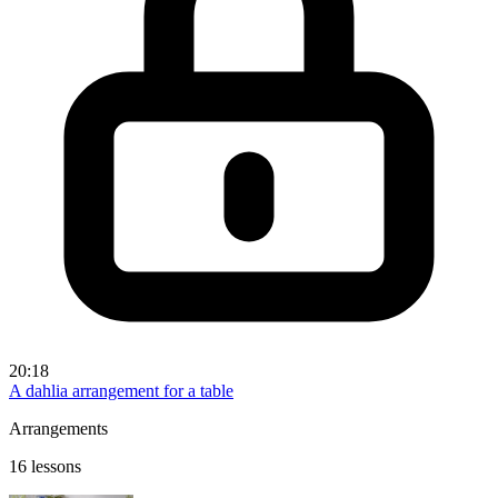
20:18
A dahlia arrangement for a table
Arrangements
16 lessons