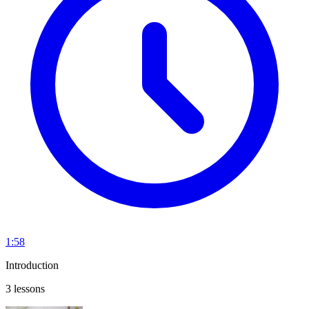
1:58
Introduction
3 lessons