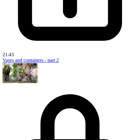
21:43
Vases and containers - part 2