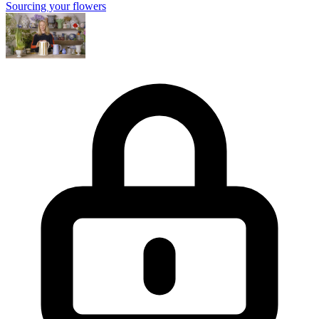
Sourcing your flowers