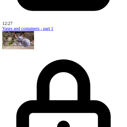
12:27
Vases and containers - part 1