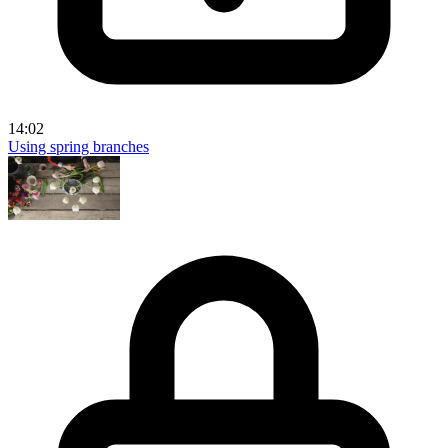
14:02
Using spring branches