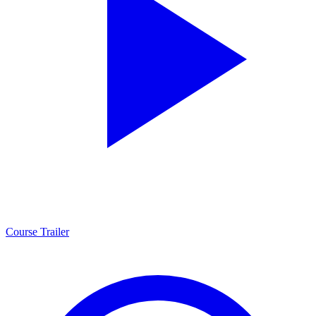
Course Trailer