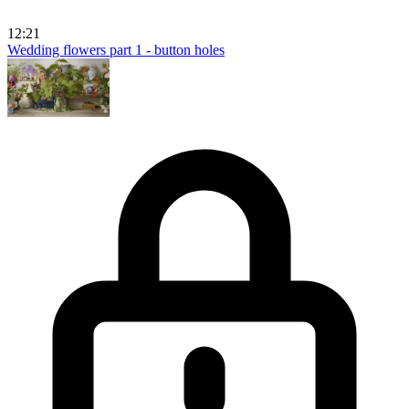
12:21
Wedding flowers part 1 - button holes