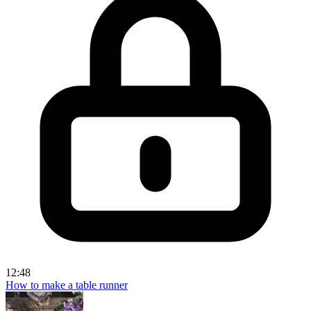
12:48
How to make a table runner