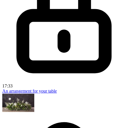
17:33
An arrangement for your table