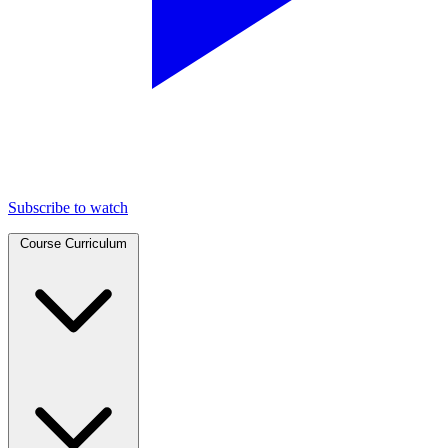
Subscribe to watch
Course Curriculum