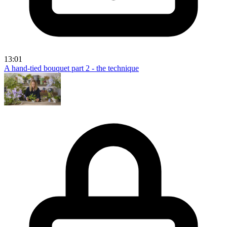
13:01
A hand-tied bouquet part 2 - the technique