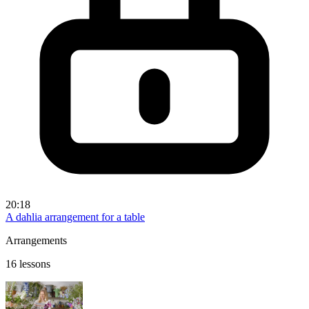
20:18
A dahlia arrangement for a table
Arrangements
16 lessons