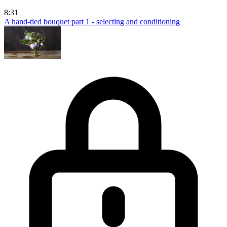
8:31
A hand-tied bouquet part 1 - selecting and conditioning