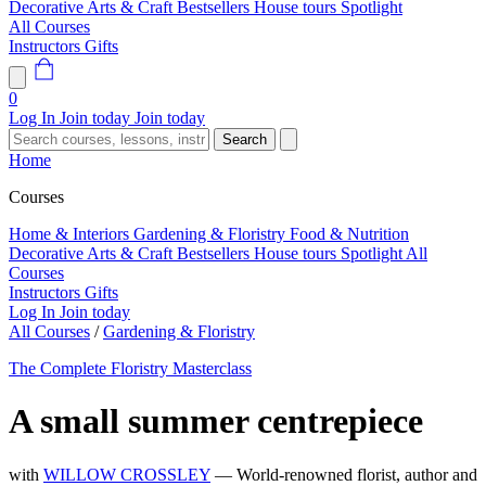
Decorative Arts & Craft
Bestsellers
House tours
Spotlight
All Courses
Instructors
Gifts
0
Log In
Join today
Join today
Search
Home
Courses
Home & Interiors
Gardening & Floristry
Food & Nutrition
Decorative Arts & Craft
Bestsellers
House tours
Spotlight
All
Courses
Instructors
Gifts
Log In
Join today
All Courses
/
Gardening & Floristry
The Complete Floristry Masterclass
A small summer centrepiece
with
WILLOW CROSSLEY
— World-renowned florist, author and