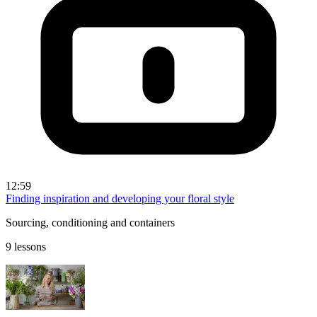
12:59
Finding inspiration and developing your floral style
Sourcing, conditioning and containers
9 lessons