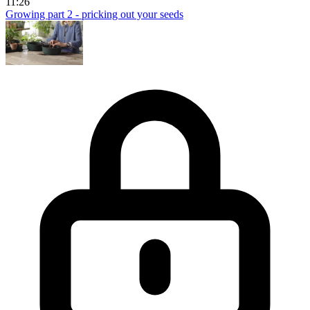
11:26
Growing part 2 - pricking out your seeds