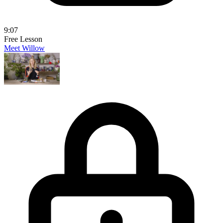
9:07
Free Lesson
Meet Willow