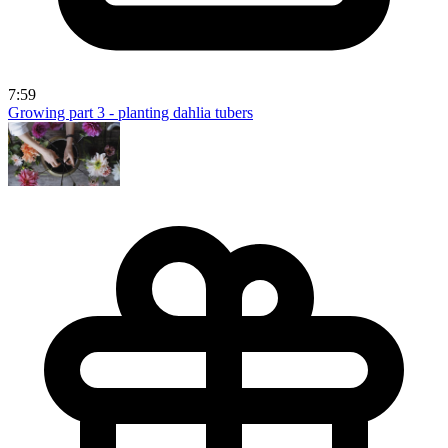
7:59
Growing part 3 - planting dahlia tubers