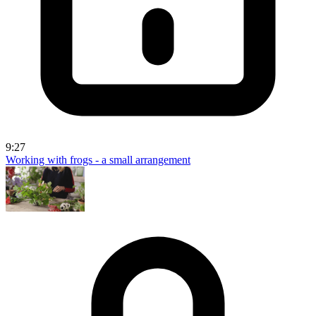
9:27
Working with frogs - a small arrangement