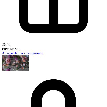
26:52
Free Lesson
A large dahlia arrangement