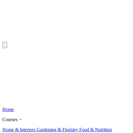
Home
Courses
Home & Interiors
Gardening & Floristry
Food & Nutrition