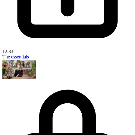
12:33
The essentials