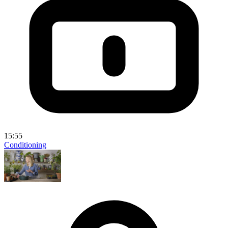
15:55
Conditioning