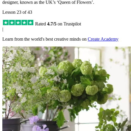
designer, known as the UK’s ‘Queen of Flowers’.
Lesson 23 of 43
Rated
4.7/5
on Trustpilot
|
Learn from the world's best creative minds on
Create Academy