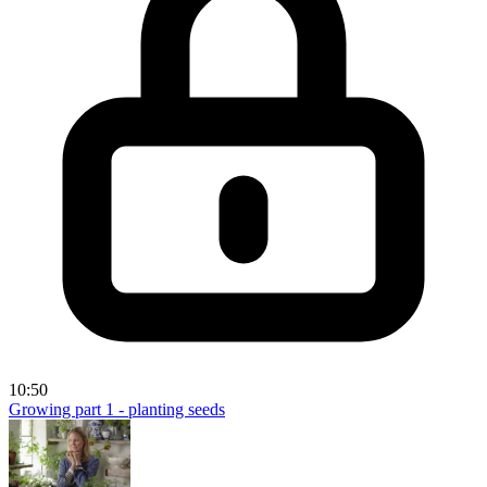
10:50
Growing part 1 - planting seeds