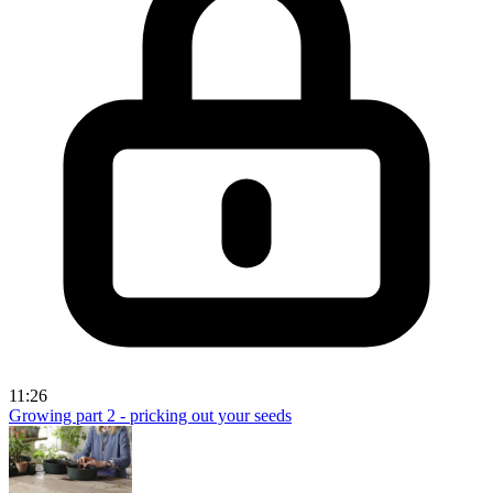
11:26
Growing part 2 - pricking out your seeds