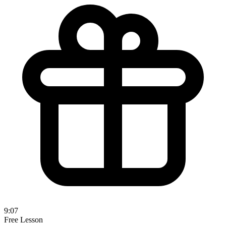
9:07
Free Lesson