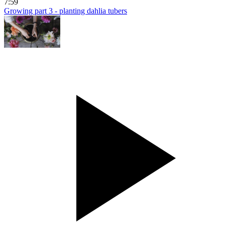
7:59
Growing part 3 - planting dahlia tubers