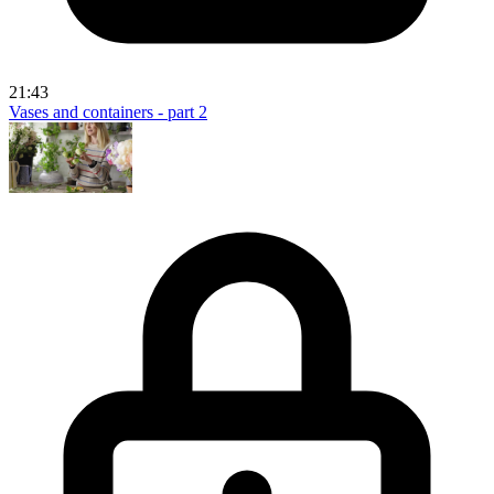
21:43
Vases and containers - part 2