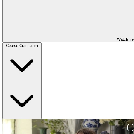
Watch fre
Course Curriculum