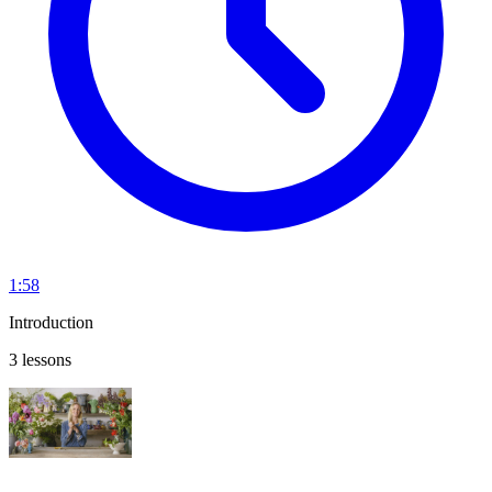
1:58
Introduction
3 lessons