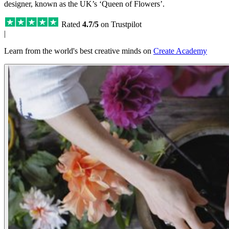
designer, known as the UK’s ‘Queen of Flowers’.
Rated
4.7/5
on Trustpilot
|
Learn from the world's best creative minds on
Create Academy