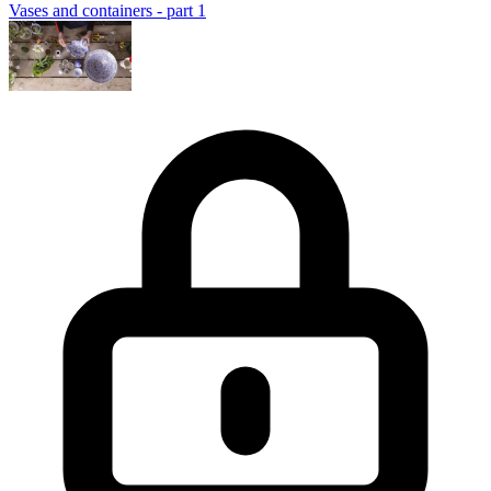
Vases and containers - part 1