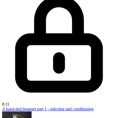
8:31
A hand-tied bouquet part 1 - selecting and conditioning