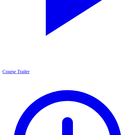
Course Trailer