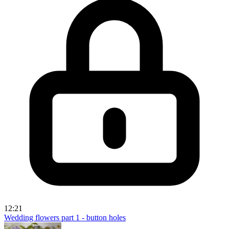
12:21
Wedding flowers part 1 - button holes