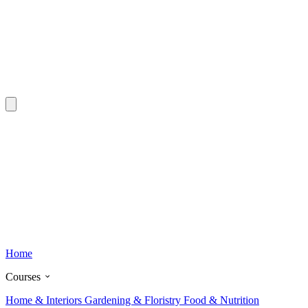
Home
Courses
Home & Interiors
Gardening & Floristry
Food & Nutrition