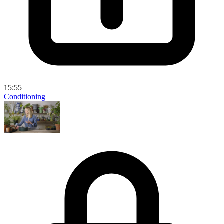
15:55
Conditioning