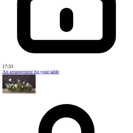
17:33
An arrangement for your table