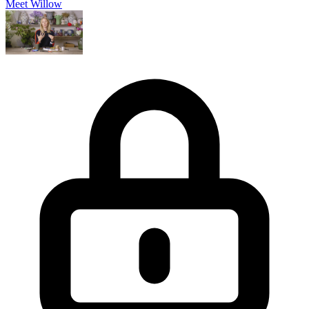
Meet Willow