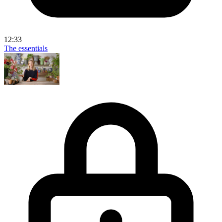
12:33
The essentials