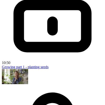
10:50
Growing part 1 - planting seeds