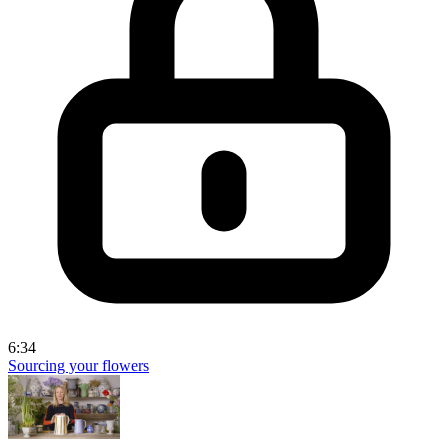
6:34
Sourcing your flowers