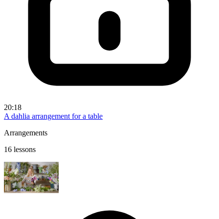
20:18
A dahlia arrangement for a table
Arrangements
16 lessons