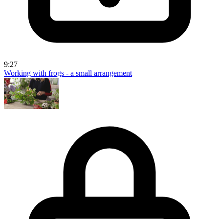
9:27
Working with frogs - a small arrangement