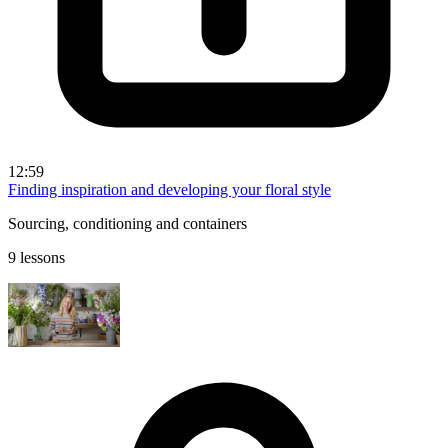
12:59
Finding inspiration and developing your floral style
Sourcing, conditioning and containers
9 lessons