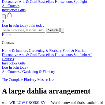
Decorative Arts & Craft
Bestsellers
House tours
Spotlight
All Courses
Instructors
Gifts
0
Log In
Join today
Join today
Search
Home
Courses
Home & Interiors
Gardening & Floristry
Food & Nutrition
Decorative Arts & Craft
Bestsellers
House tours
Spotlight
All
Courses
Instructors
Gifts
Log In
Join today
All Courses
/
Gardening & Floristry
The Complete Floristry Masterclass
A large dahlia arrangement
with
WILLOW CROSSLEY
— World-renowned florist, author and