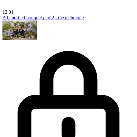
13:01
A hand-tied bouquet part 2 - the technique