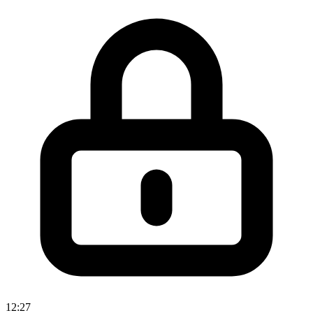
12:27