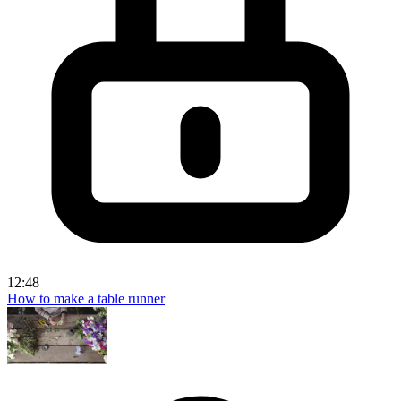
12:48
How to make a table runner