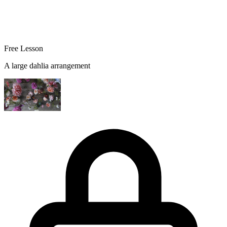
Free Lesson
A large dahlia arrangement