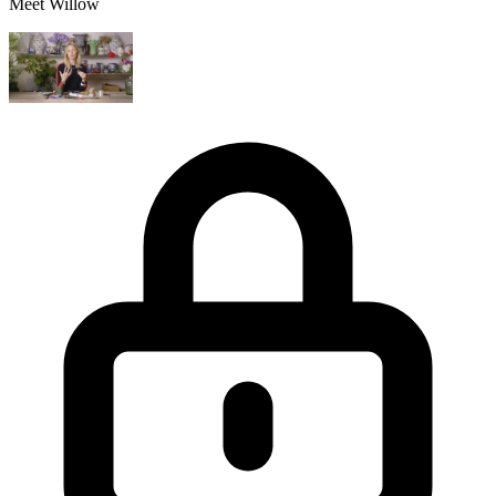
Meet Willow