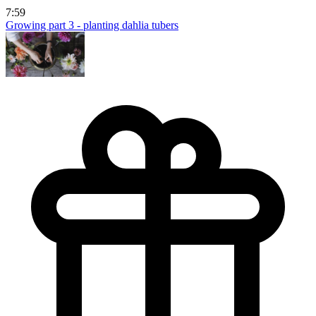
7:59
Growing part 3 - planting dahlia tubers