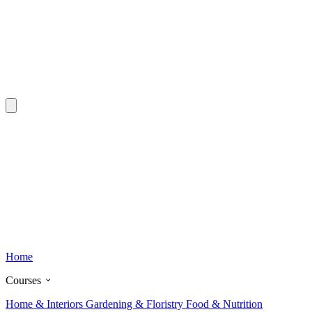
Home
Courses
Home & Interiors
Gardening & Floristry
Food & Nutrition