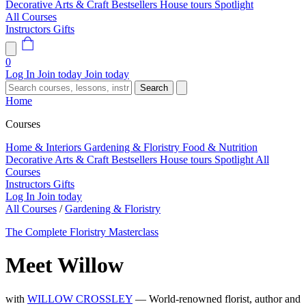
Decorative Arts & Craft
Bestsellers
House tours
Spotlight
All Courses
Instructors
Gifts
0
Log In
Join today
Join today
Search
Home
Courses
Home & Interiors
Gardening & Floristry
Food & Nutrition
Decorative Arts & Craft
Bestsellers
House tours
Spotlight
All
Courses
Instructors
Gifts
Log In
Join today
All Courses
/
Gardening & Floristry
The Complete Floristry Masterclass
Meet Willow
with
WILLOW CROSSLEY
— World-renowned florist, author and