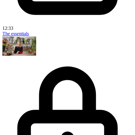
12:33
The essentials