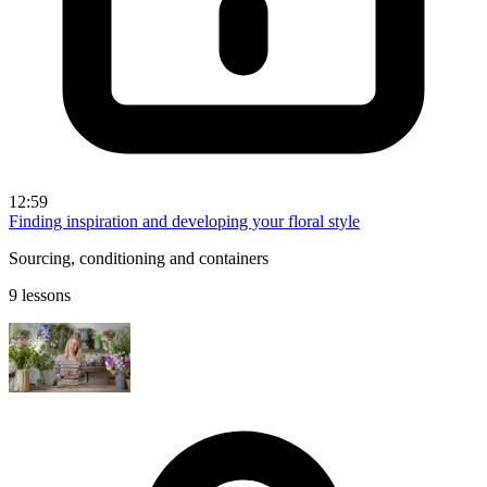
12:59
Finding inspiration and developing your floral style
Sourcing, conditioning and containers
9 lessons