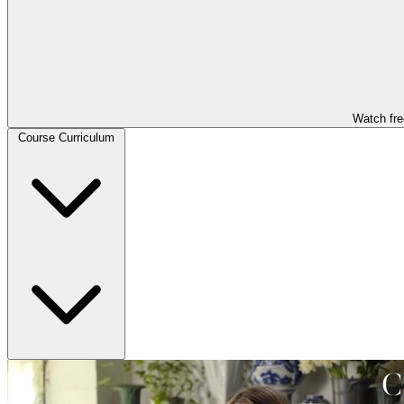
Watch fre
Course Curriculum