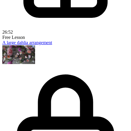
26:52
Free Lesson
A large dahlia arrangement