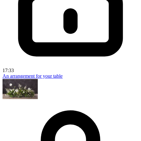
17:33
An arrangement for your table