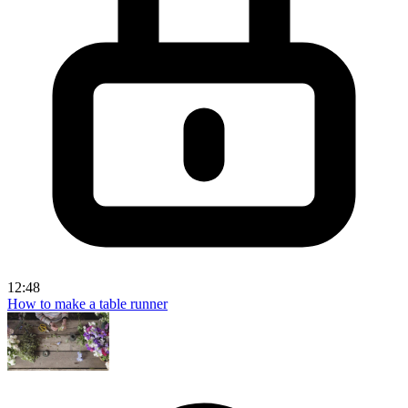
12:48
How to make a table runner