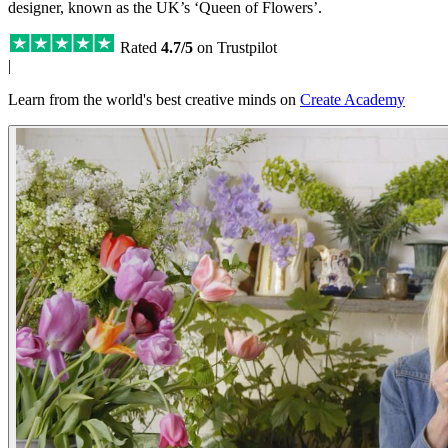
designer, known as the UK’s ‘Queen of Flowers’.
Rated
4.7/5
on Trustpilot
|
Learn from the world's best creative minds on
Create Academy