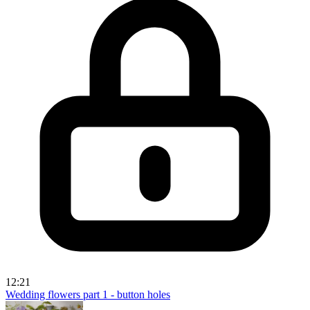
12:21
Wedding flowers part 1 - button holes