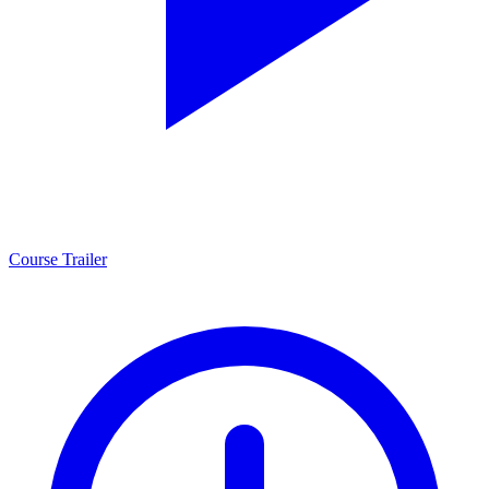
Course Trailer