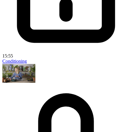
15:55
Conditioning