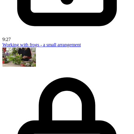
9:27
Working with frogs - a small arrangement