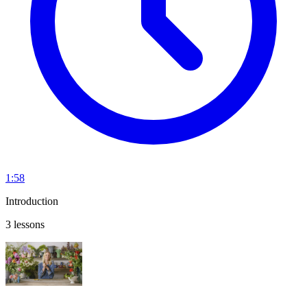
1:58
Introduction
3 lessons