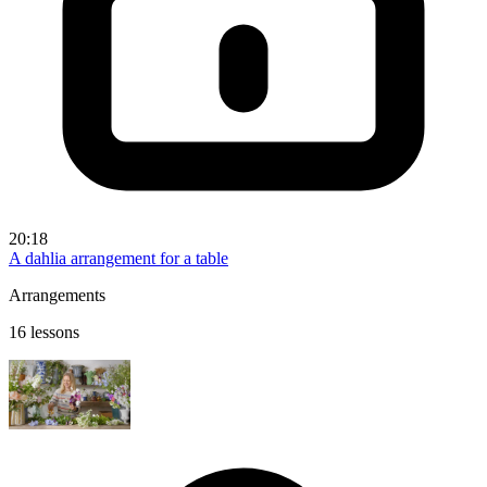
20:18
A dahlia arrangement for a table
Arrangements
16 lessons