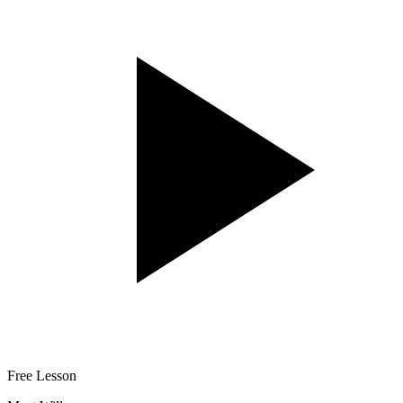
Free Lesson