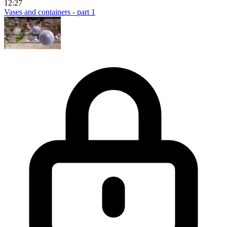
12:27
Vases and containers - part 1