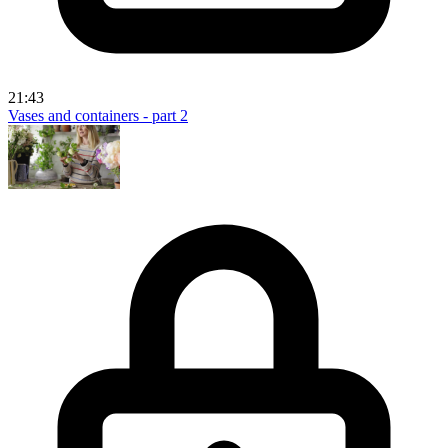
21:43
Vases and containers - part 2