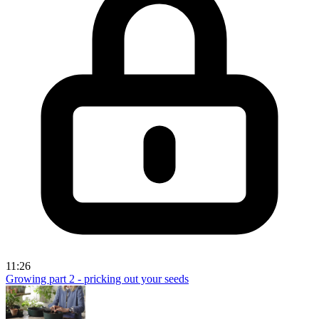
11:26
Growing part 2 - pricking out your seeds