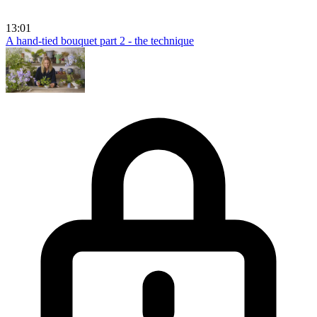
13:01
A hand-tied bouquet part 2 - the technique