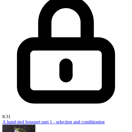
8:31
A hand-tied bouquet part 1 - selecting and conditioning