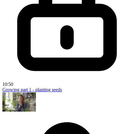
10:50
Growing part 1 - planting seeds