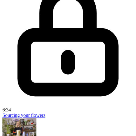
6:34
Sourcing your flowers