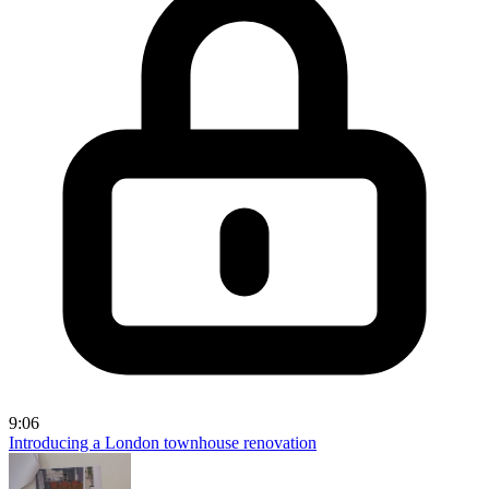
9:06
Introducing a London townhouse renovation