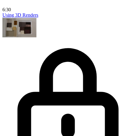
6:30
Using 3D Renders