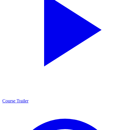
Course Trailer