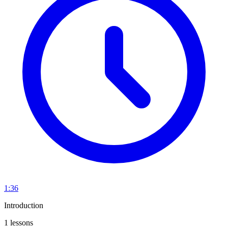
1:36
Introduction
1 lessons