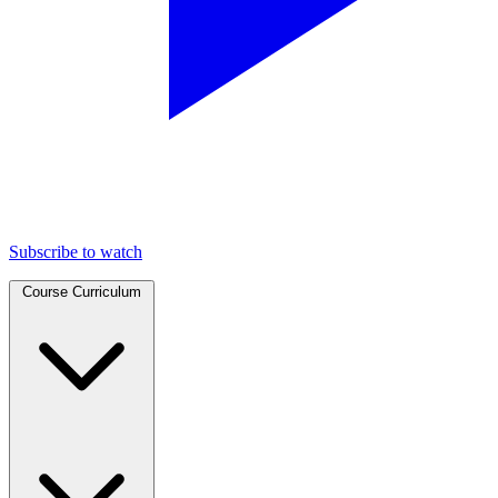
Subscribe to watch
Course Curriculum