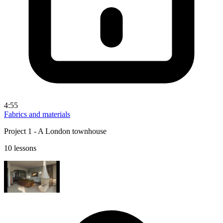
4:55
Fabrics and materials
Project 1 - A London townhouse
10 lessons