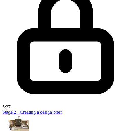
5:27
Stage 2 - Creating a design brief