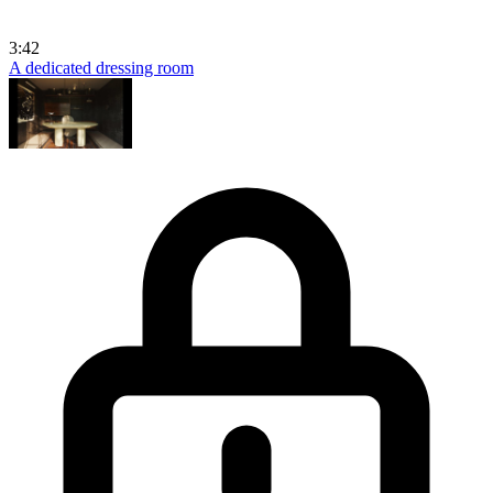
3:42
A dedicated dressing room