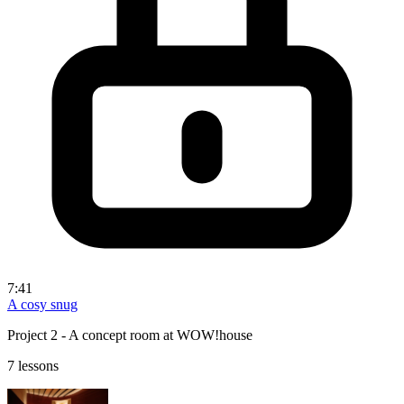
7:41
A cosy snug
Project 2 - A concept room at WOW!house
7 lessons