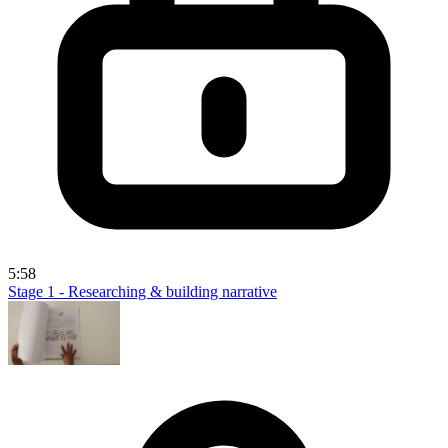
5:58
Stage 1 - Researching & building narrative