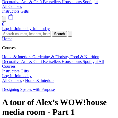
Decorative Arts & Craft
Bestsellers
House tours
Spotlight
All Courses
Instructors
Gifts
0
Log In
Join today
Join today
Search
Home
Courses
Home & Interiors
Gardening & Floristry
Food & Nutrition
Decorative Arts & Craft
Bestsellers
House tours
Spotlight
All
Courses
Instructors
Gifts
Log In
Join today
All Courses
/
Home & Interiors
Designing Spaces with Purpose
A tour of Alex’s WOW!house
media room - Part 1