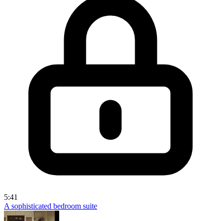
5:41
A sophisticated bedroom suite