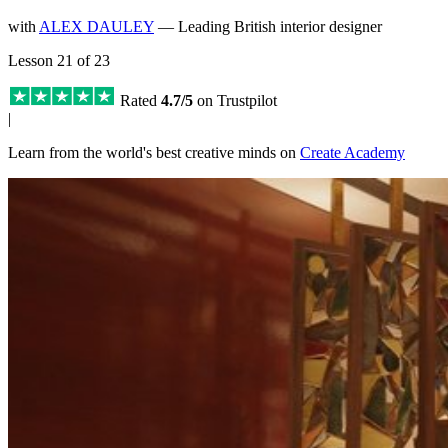
with
ALEX DAULEY
— Leading British interior designer
Lesson 21 of 23
Rated
4.7/5
on Trustpilot
|
Learn from the world's best creative minds on
Create Academy