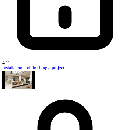
4:11
Installation and finishing a project