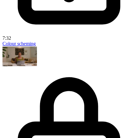
7:32
Colour scheming