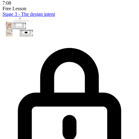
7:08
Free Lesson
Stage 3 - The design intent