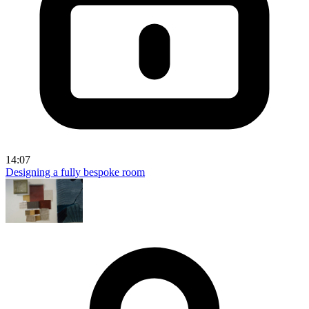
14:07
Designing a fully bespoke room