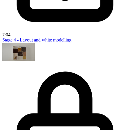
7:04
Stage 4 - Layout and white modelling