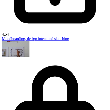
4:54
Moodboarding, design intent and sketching