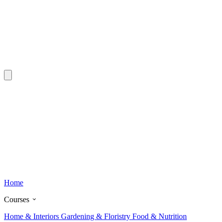
Home
Courses
Home & Interiors
Gardening & Floristry
Food & Nutrition