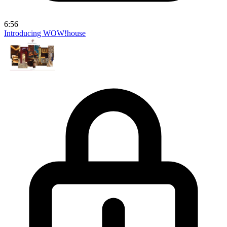
6:56
Introducing WOW!house