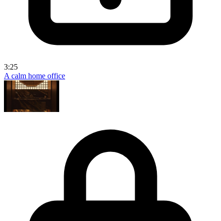
3:25
A calm home office