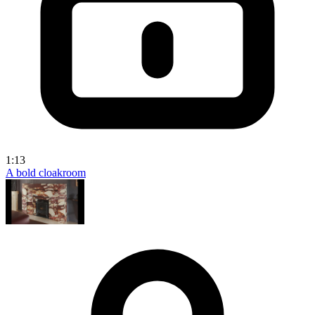
1:13
A bold cloakroom