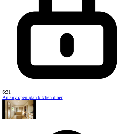
6:31
An airy open-plan kitchen diner