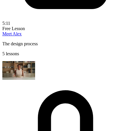
5:11
Free Lesson
Meet Alex
The design process
5 lessons