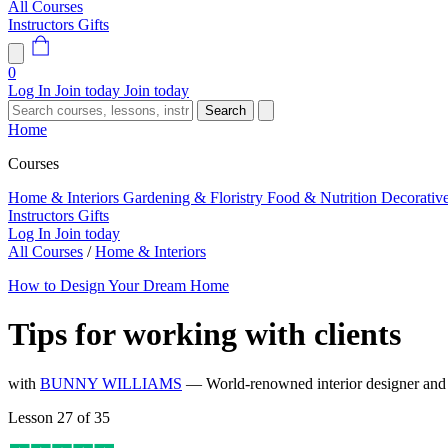
All Courses
Instructors
Gifts
0
Log In
Join today
Join today
Search
Home
Courses
Home & Interiors
Gardening & Floristry
Food & Nutrition
Decorativ
Instructors
Gifts
Log In
Join today
All Courses
/
Home & Interiors
How to Design Your Dream Home
Tips for working with clients
with
BUNNY WILLIAMS
— World-renowned interior designer and 
Lesson 27 of 35