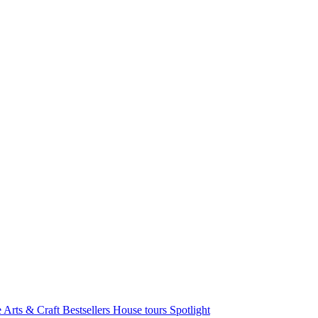
e Arts & Craft
Bestsellers
House tours
Spotlight