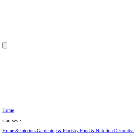
Home
Courses
Home & Interiors
Gardening & Floristry
Food & Nutrition
Decorativ