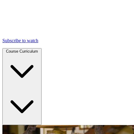
Subscribe to watch
Course Curriculum