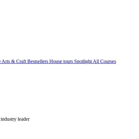
e Arts & Craft
Bestsellers
House tours
Spotlight
All Courses
industry leader