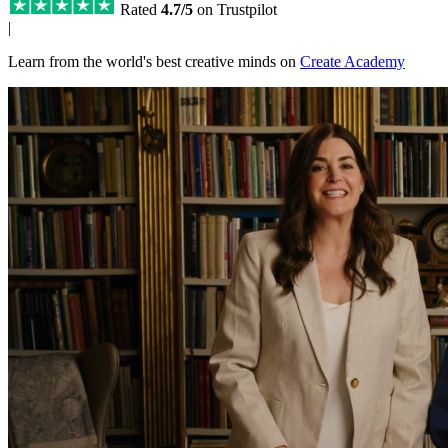
Rated
4.7/5
on Trustpilot
|
Learn from the world's best creative minds on
Create Academy