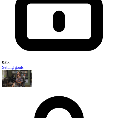
9:08
Setting goals