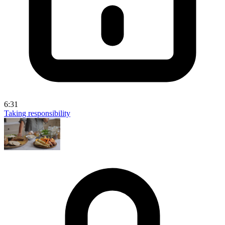
6:31
Taking responsibility