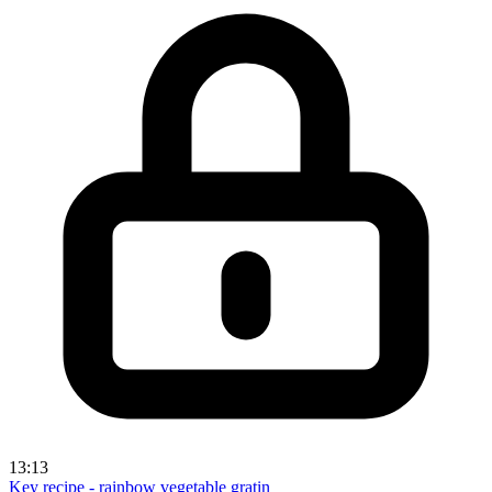
13:13
Key recipe - rainbow vegetable gratin