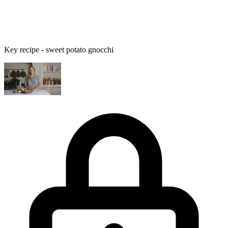
Key recipe - sweet potato gnocchi