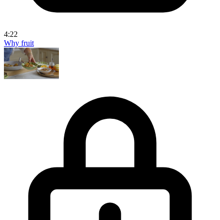
4:22
Why fruit