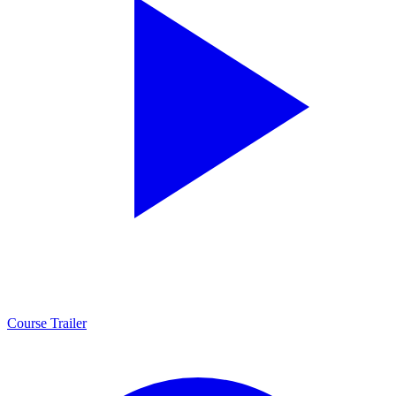
Course Trailer