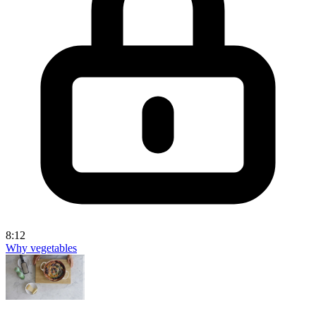
8:12
Why vegetables