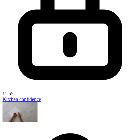
11:55
Kitchen confidence