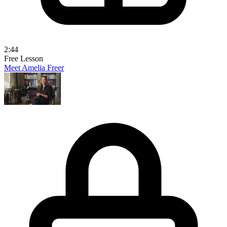
2:44
Free Lesson
Meet Amelia Freer