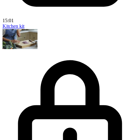
15:01
Kitchen kit