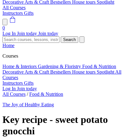
Decorative Arts & Craft
Bestsellers
House tours
Spotlight
All Courses
Instructors
Gifts
0
Log In
Join today
Join today
Search
Home
Courses
Home & Interiors
Gardening & Floristry
Food & Nutrition
Decorative Arts & Craft
Bestsellers
House tours
Spotlight
All
Courses
Instructors
Gifts
Log In
Join today
All Courses
/
Food & Nutrition
The Joy of Healthy Eating
Key recipe - sweet potato
gnocchi