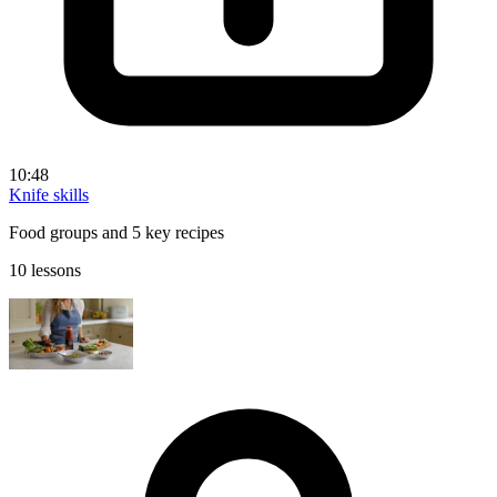
10:48
Knife skills
Food groups and 5 key recipes
10 lessons