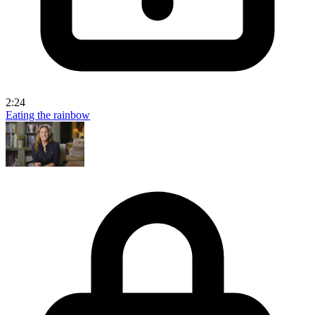
2:24
Eating the rainbow