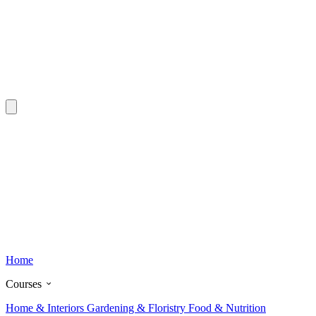
Home
Courses
Home & Interiors
Gardening & Floristry
Food & Nutrition