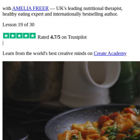
with
AMELIA FREER
— UK's leading nutritional therapist,
healthy eating expert and internationally bestselling author.
Lesson 19 of 30
Rated
4.7/5
on Trustpilot
|
Learn from the world's best creative minds on
Create Academy