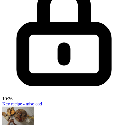
10:26
Key recipe - miso cod