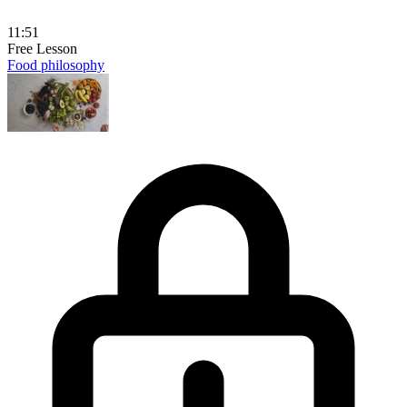
11:51
Free Lesson
Food philosophy