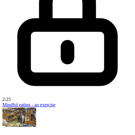
2:25
Mindful eating - an exercise