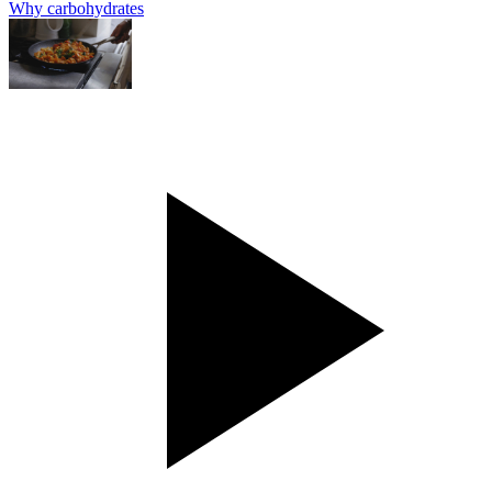
Why carbohydrates