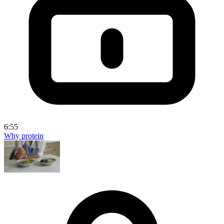
6:55
Why protein