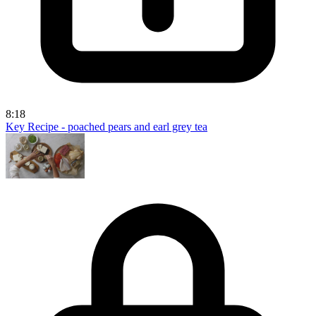
8:18
Key Recipe - poached pears and earl grey tea