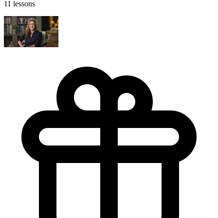
11 lessons