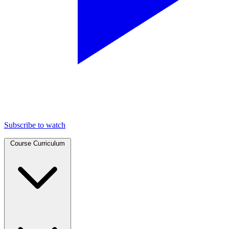
Subscribe to watch
Course Curriculum