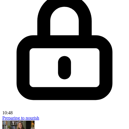
10:48
Preparing to nourish