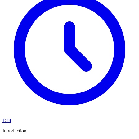
1:44
Introduction