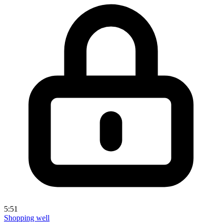
5:51
Shopping well