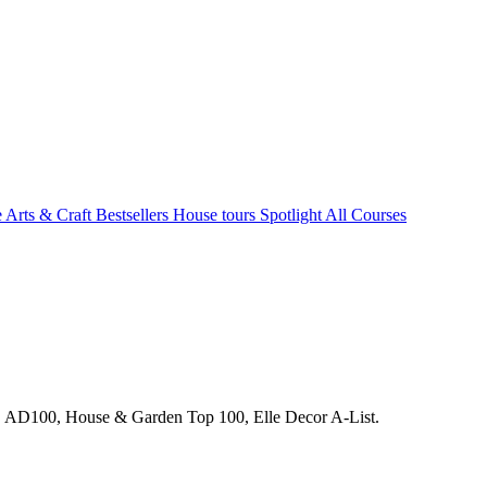
e Arts & Craft
Bestsellers
House tours
Spotlight
All Courses
s. AD100, House & Garden Top 100, Elle Decor A-List.