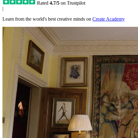
Rated
4.7/5
on Trustpilot
|
Learn from the world's best creative minds on
Create Academy