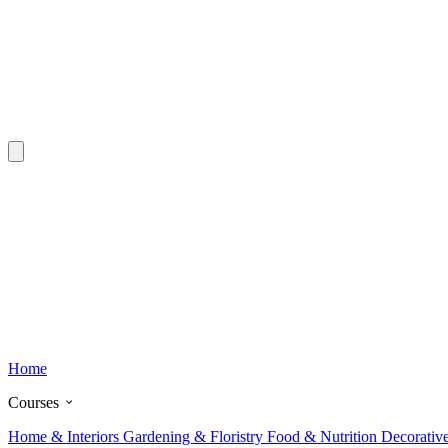
Home
Courses
Home & Interiors
Gardening & Floristry
Food & Nutrition
Decorativ