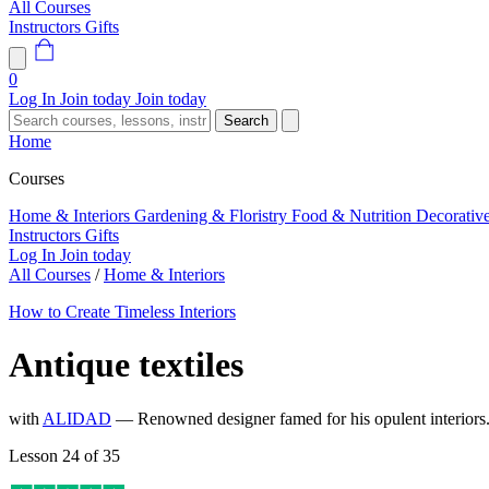
All Courses
Instructors
Gifts
0
Log In
Join today
Join today
Search
Home
Courses
Home & Interiors
Gardening & Floristry
Food & Nutrition
Decorativ
Instructors
Gifts
Log In
Join today
All Courses
/
Home & Interiors
How to Create Timeless Interiors
Antique textiles
with
ALIDAD
— Renowned designer famed for his opulent interior
Lesson 24 of 35