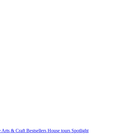
e Arts & Craft
Bestsellers
House tours
Spotlight