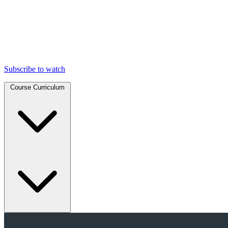
Subscribe to watch
Course Curriculum