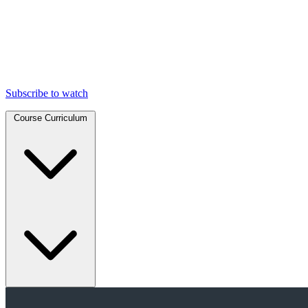
Subscribe to watch
Course Curriculum