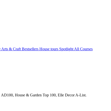
e Arts & Craft
Bestsellers
House tours
Spotlight
All Courses
s. AD100, House & Garden Top 100, Elle Decor A-List.