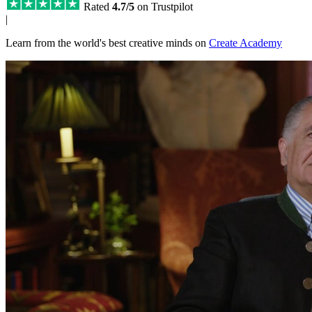
Rated
4.7/5
on Trustpilot
|
Learn from the world's best creative minds on
Create Academy