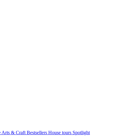
e Arts & Craft
Bestsellers
House tours
Spotlight