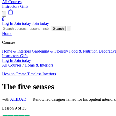
All Courses
Instructors
Gifts
0
Log In
Join today
Join today
Search
Home
Courses
Home & Interiors
Gardening & Floristry
Food & Nutrition
Decorativ
Instructors
Gifts
Log In
Join today
All Courses
/
Home & Interiors
How to Create Timeless Interiors
The five senses
with
ALIDAD
— Renowned designer famed for his opulent interior
Lesson 9 of 35