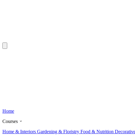
Home
Courses
Home & Interiors
Gardening & Floristry
Food & Nutrition
Decorativ