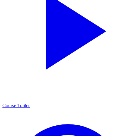
Course Trailer