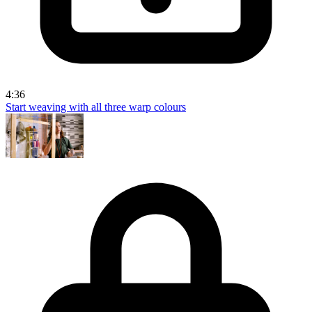
4:36
Start weaving with all three warp colours