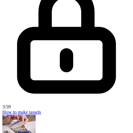
3:59
How to make tassels