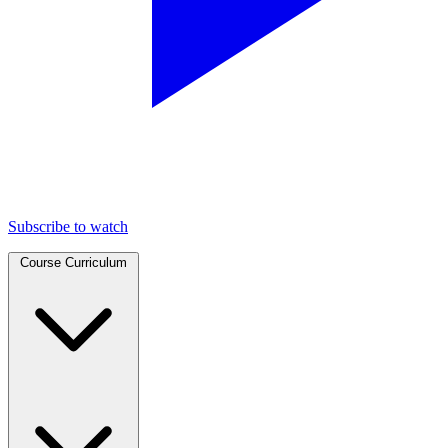
Subscribe to watch
Course Curriculum