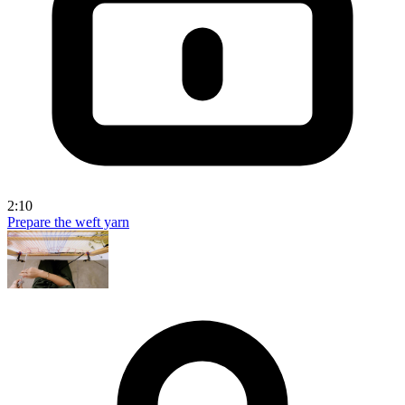
2:10
Prepare the weft yarn