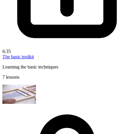
6:35
The basic toolkit
Learning the basic techniques
7 lessons