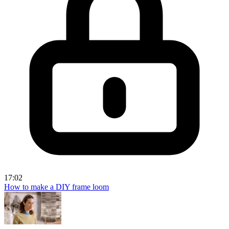
17:02
How to make a DIY frame loom