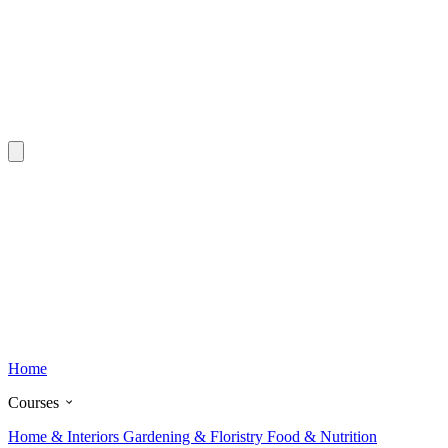
Home
Courses
Home & Interiors
Gardening & Floristry
Food & Nutrition