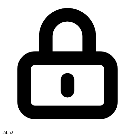
24:52