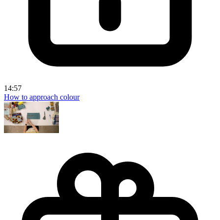
14:57
How to approach colour