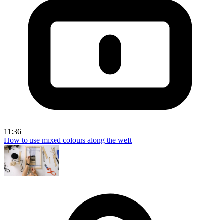
11:36
How to use mixed colours along the weft