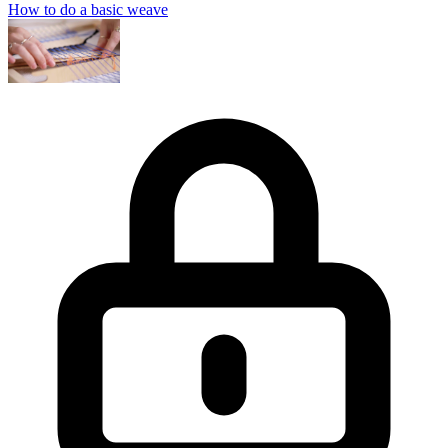
How to do a basic weave