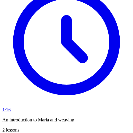
1:16
An introduction to Maria and weaving
2 lessons