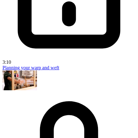
3:10
Planning your warp and weft