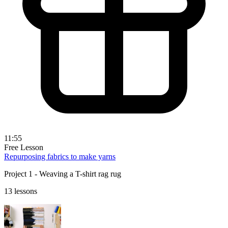
11:55
Free Lesson
Repurposing fabrics to make yarns
Project 1 - Weaving a T-shirt rag rug
13 lessons