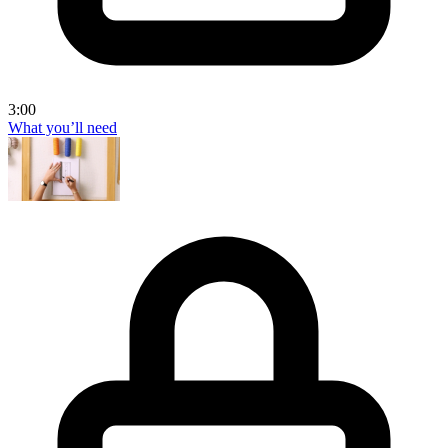
3:00
What you’ll need