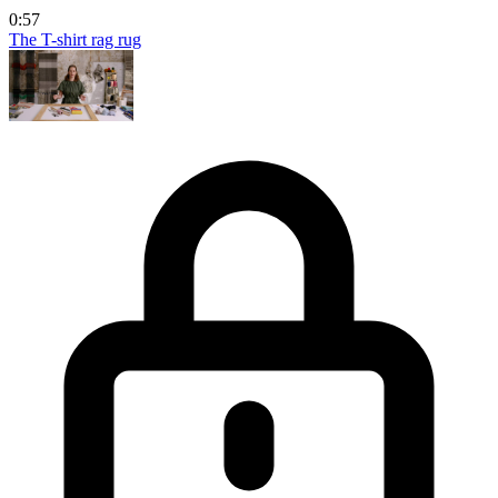
0:57
The T-shirt rag rug