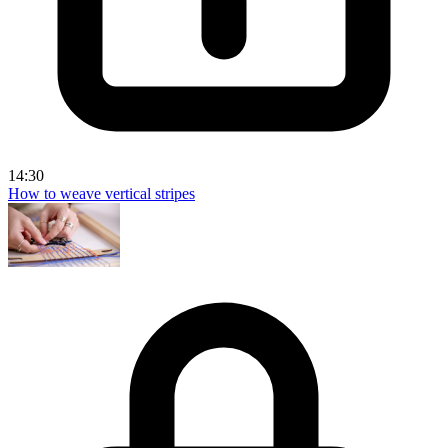
14:30
How to weave vertical stripes