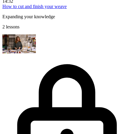
14:32
How to cut and finish your weave
Expanding your knowledge
2 lessons