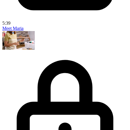
5:39
Meet Maria