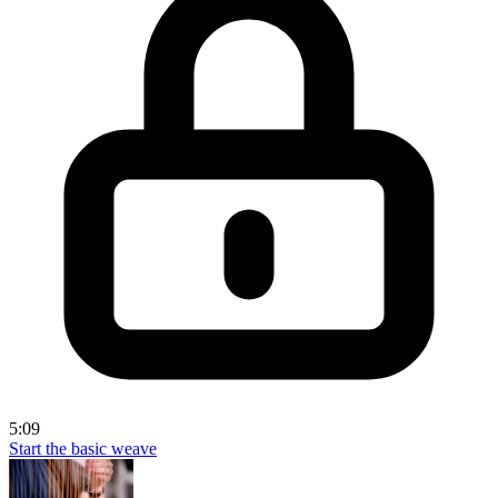
5:09
Start the basic weave