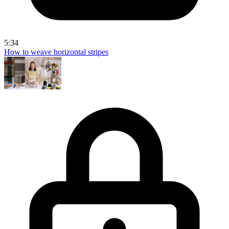
5:34
How to weave horizontal stripes