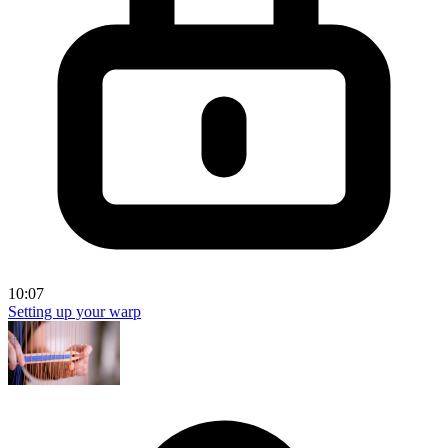
10:07
Setting up your warp