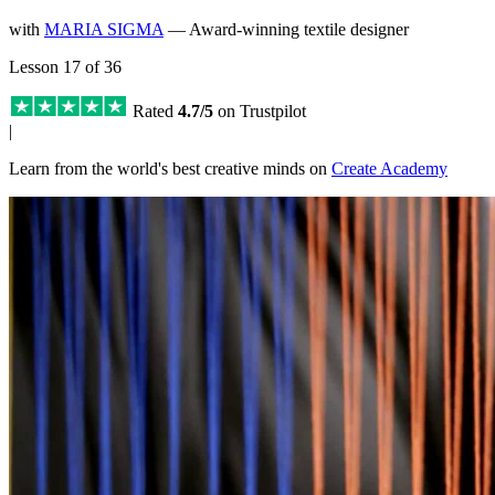
with
MARIA SIGMA
— Award-winning textile designer
Lesson 17 of 36
Rated
4.7/5
on Trustpilot
|
Learn from the world's best creative minds on
Create Academy