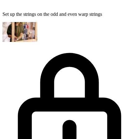
Set up the strings on the odd and even warp strings