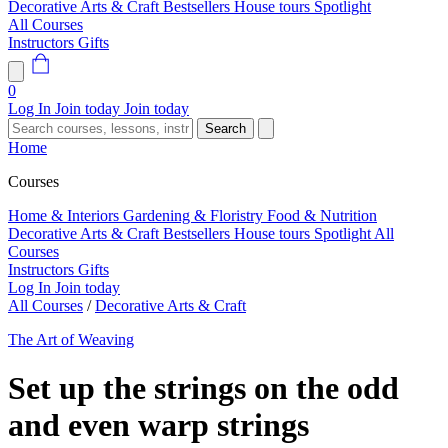
Decorative Arts & Craft
Bestsellers
House tours
Spotlight
All Courses
Instructors
Gifts
0
Log In
Join today
Join today
Search
Home
Courses
Home & Interiors
Gardening & Floristry
Food & Nutrition
Decorative Arts & Craft
Bestsellers
House tours
Spotlight
All
Courses
Instructors
Gifts
Log In
Join today
All Courses
/
Decorative Arts & Craft
The Art of Weaving
Set up the strings on the odd
and even warp strings