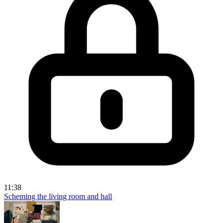
11:38
Scheming the living room and hall