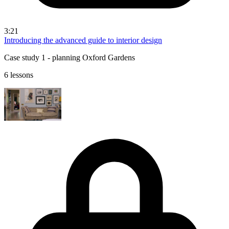
3:21
Introducing the advanced guide to interior design
Case study 1 - planning Oxford Gardens
6 lessons