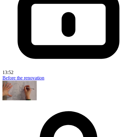
13:52
Before the renovation