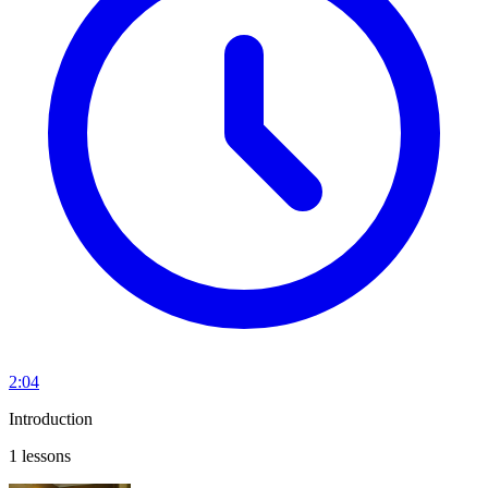
2:04
Introduction
1 lessons