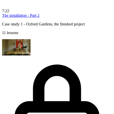
7:22
The installation - Part 2
Case study 1 - Oxford Gardens, the finished project
11 lessons