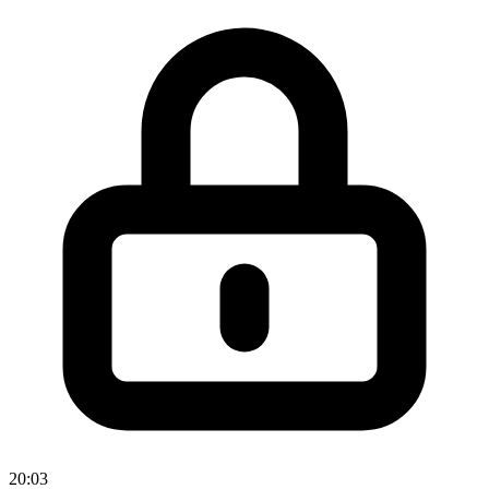
20:03