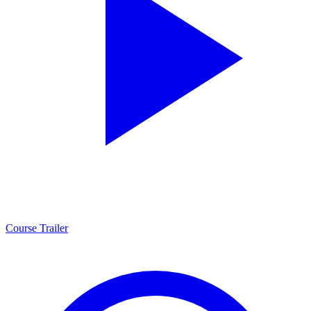
Course Trailer