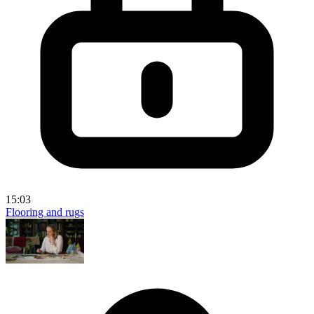
15:03
Flooring and rugs