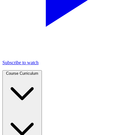
Subscribe to watch
Course Curriculum