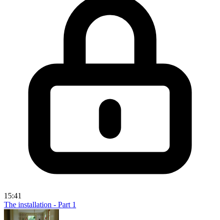
15:41
The installation - Part 1