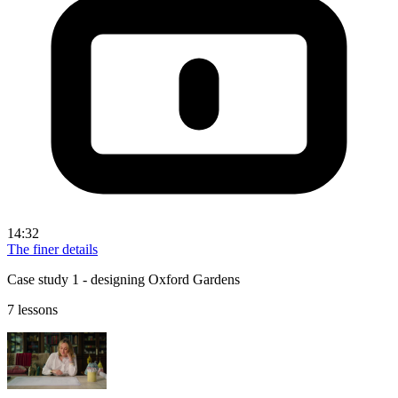
14:32
The finer details
Case study 1 - designing Oxford Gardens
7 lessons