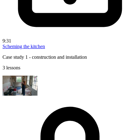
9:31
Scheming the kitchen
Case study 1 - construction and installation
3 lessons