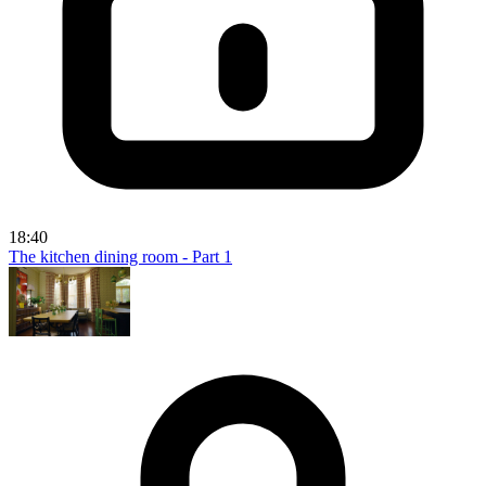
18:40
The kitchen dining room - Part 1