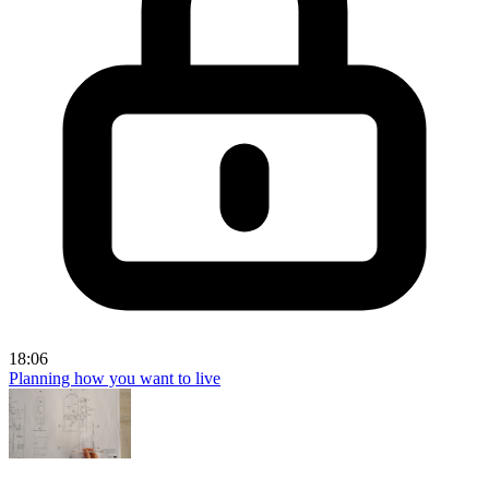
18:06
Planning how you want to live