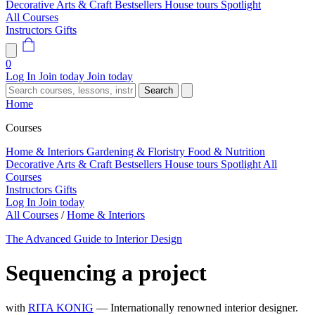
Decorative Arts & Craft
Bestsellers
House tours
Spotlight
All Courses
Instructors
Gifts
0
Log In
Join today
Join today
Search
Home
Courses
Home & Interiors
Gardening & Floristry
Food & Nutrition
Decorative Arts & Craft
Bestsellers
House tours
Spotlight
All
Courses
Instructors
Gifts
Log In
Join today
All Courses
/
Home & Interiors
The Advanced Guide to Interior Design
Sequencing a project
with
RITA KONIG
— Internationally renowned interior designer.