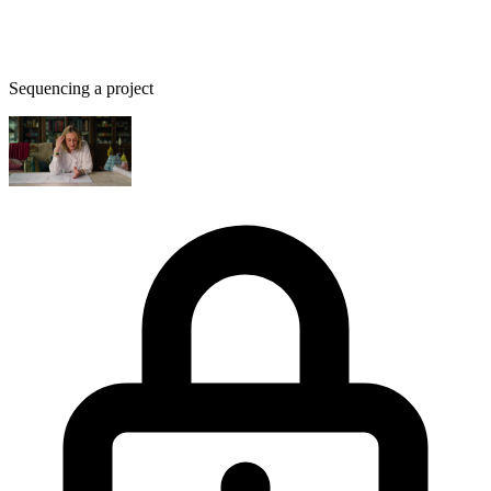
Sequencing a project