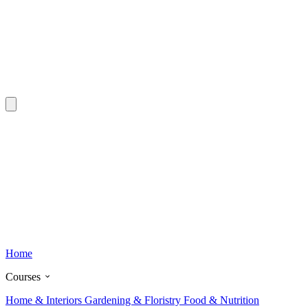
Home
Courses
Home & Interiors
Gardening & Floristry
Food & Nutrition