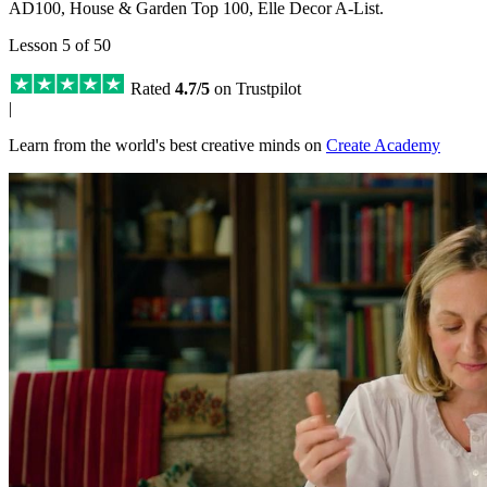
AD100, House & Garden Top 100, Elle Decor A-List.
Lesson 5 of 50
Rated
4.7/5
on Trustpilot
|
Learn from the world's best creative minds on
Create Academy