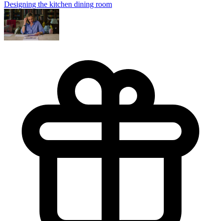
Designing the kitchen dining room