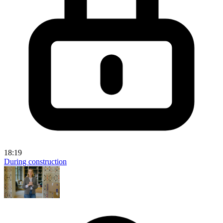
18:19
During construction