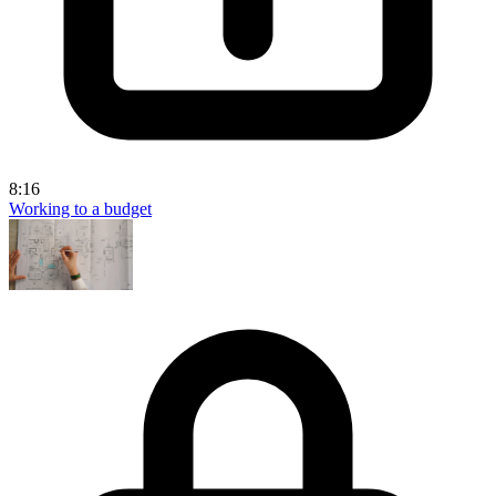
8:16
Working to a budget