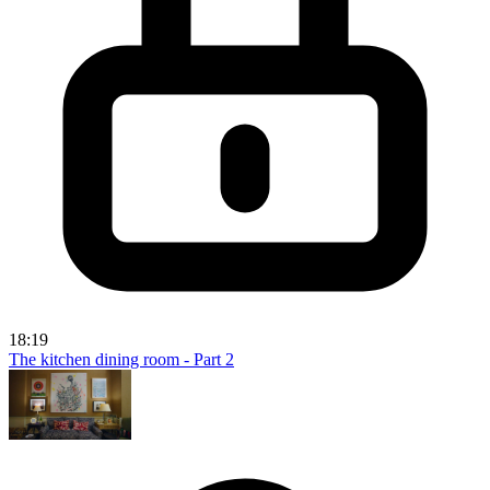
18:19
The kitchen dining room - Part 2