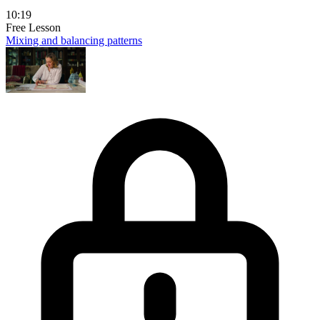
10:19
Free Lesson
Mixing and balancing patterns