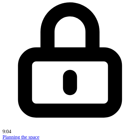
9:04
Planning the space