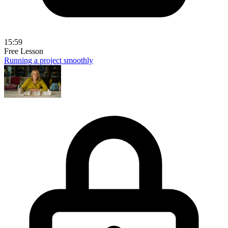
15:59
Free Lesson
Running a project smoothly