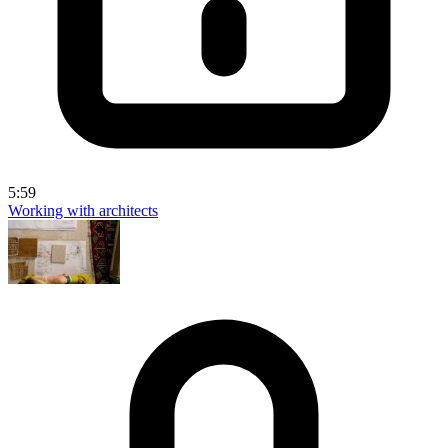
5:59
Working with architects