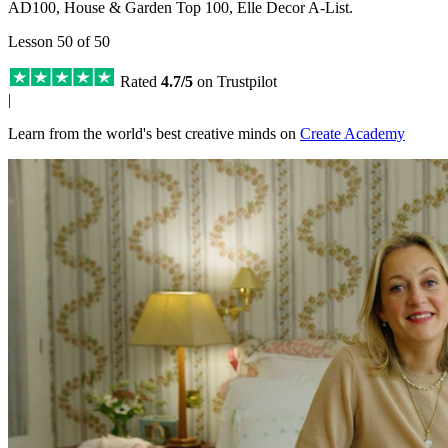
AD100, House & Garden Top 100, Elle Decor A-List.
Lesson 50 of 50
Rated
4.7/5
on Trustpilot
|
Learn from the world's best creative minds on
Create Academy