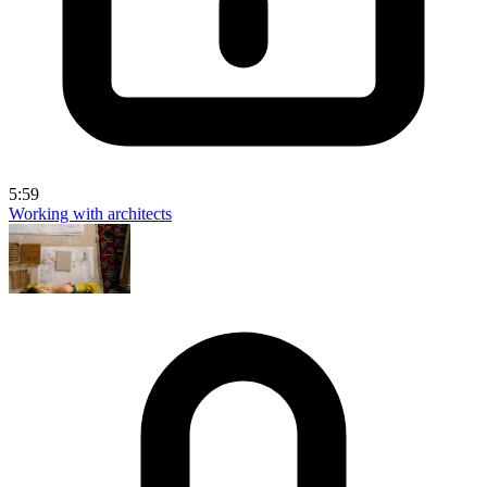
5:59
Working with architects