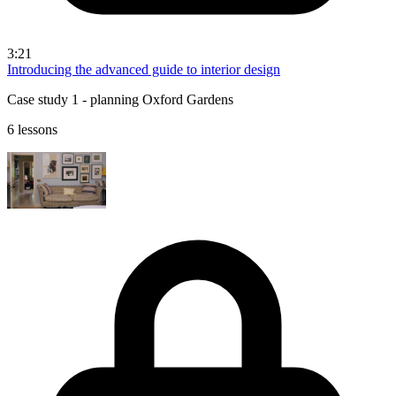
3:21
Introducing the advanced guide to interior design
Case study 1 - planning Oxford Gardens
6 lessons