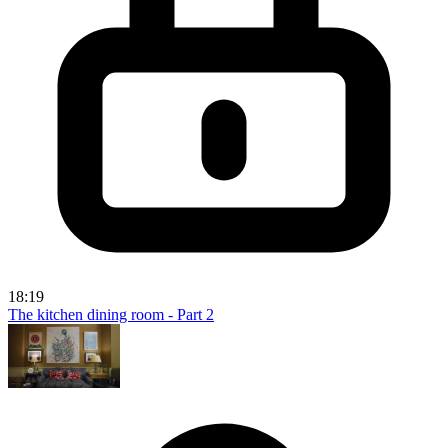
18:19
The kitchen dining room - Part 2