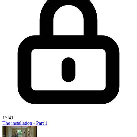
15:41
The installation - Part 1