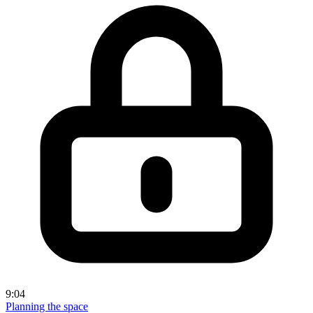
9:04
Planning the space