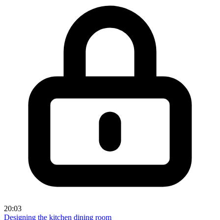
20:03
Designing the kitchen dining room