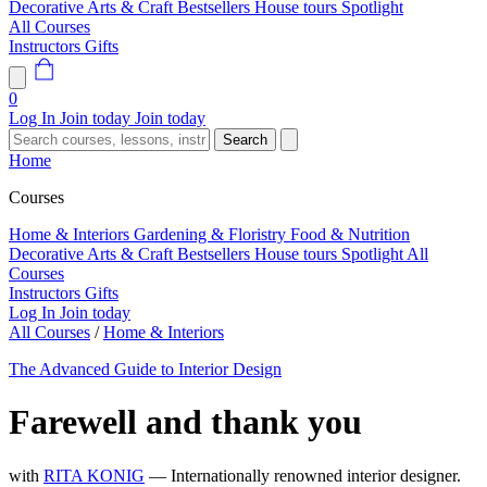
Decorative Arts & Craft
Bestsellers
House tours
Spotlight
All Courses
Instructors
Gifts
0
Log In
Join today
Join today
Search
Home
Courses
Home & Interiors
Gardening & Floristry
Food & Nutrition
Decorative Arts & Craft
Bestsellers
House tours
Spotlight
All
Courses
Instructors
Gifts
Log In
Join today
All Courses
/
Home & Interiors
The Advanced Guide to Interior Design
Farewell and thank you
with
RITA KONIG
— Internationally renowned interior designer.