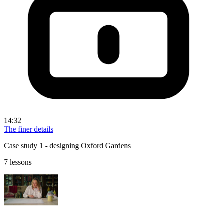
14:32
The finer details
Case study 1 - designing Oxford Gardens
7 lessons