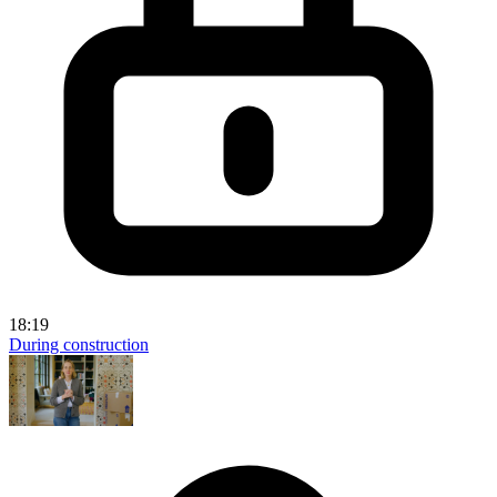
18:19
During construction