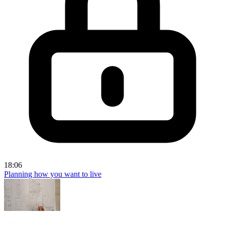
18:06
Planning how you want to live