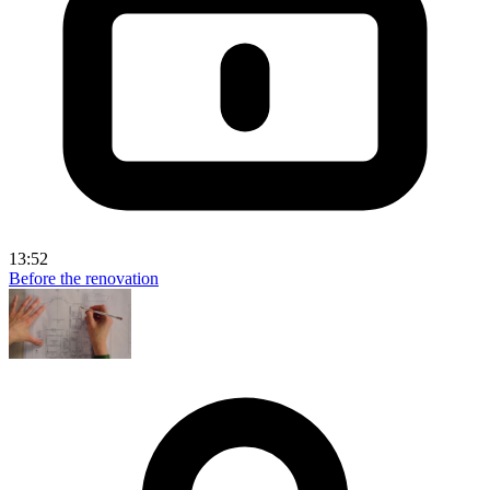
13:52
Before the renovation