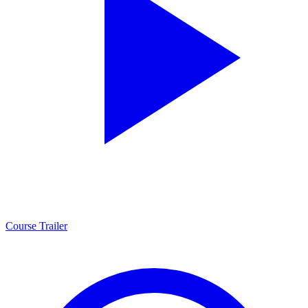
Course Trailer