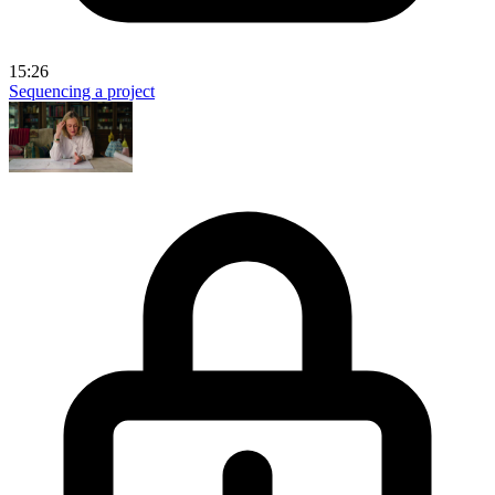
15:26
Sequencing a project