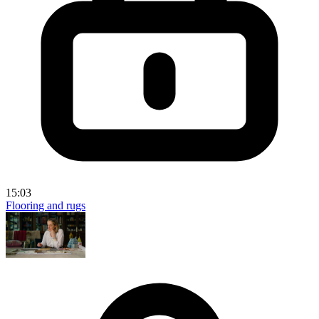
15:03
Flooring and rugs