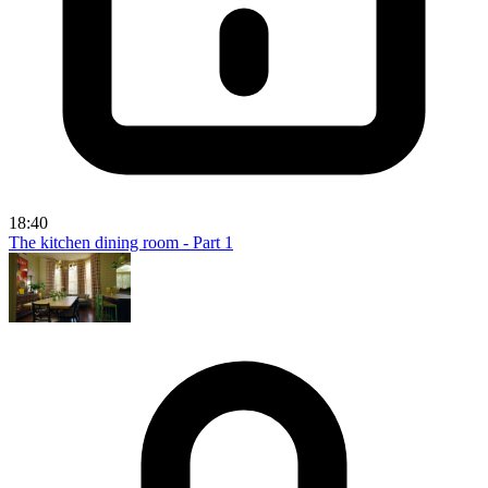
18:40
The kitchen dining room - Part 1