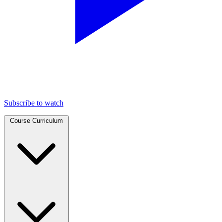
Subscribe to watch
Course Curriculum