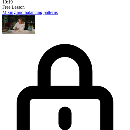
10:19
Free Lesson
Mixing and balancing patterns