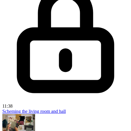
11:38
Scheming the living room and hall