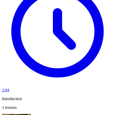
2:04
Introduction
1 lessons