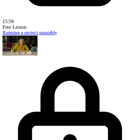
15:59
Free Lesson
Running a project smoothly