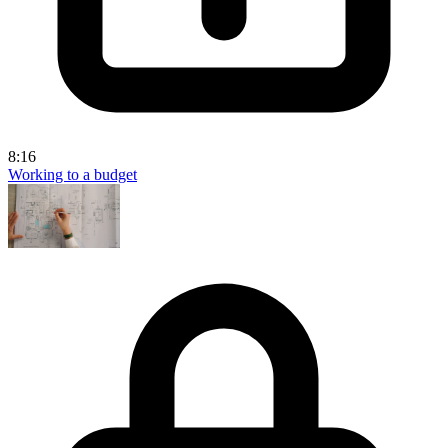
8:16
Working to a budget