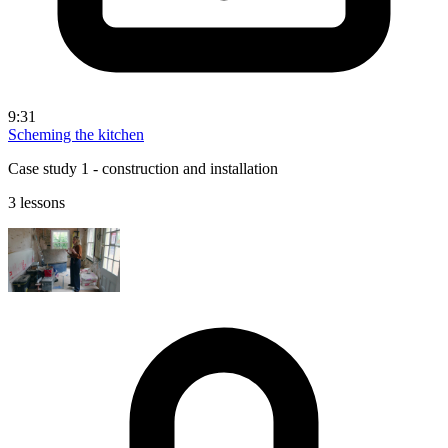
9:31
Scheming the kitchen
Case study 1 - construction and installation
3 lessons