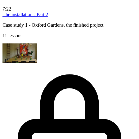
7:22
The installation - Part 2
Case study 1 - Oxford Gardens, the finished project
11 lessons