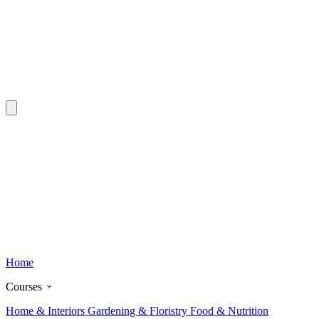
Home
Courses
Home & Interiors
Gardening & Floristry
Food & Nutrition