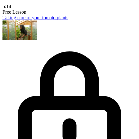
5:14
Free Lesson
Taking care of your tomato plants