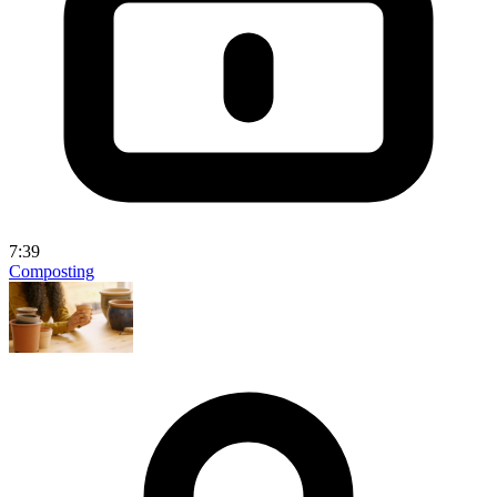
7:39
Composting