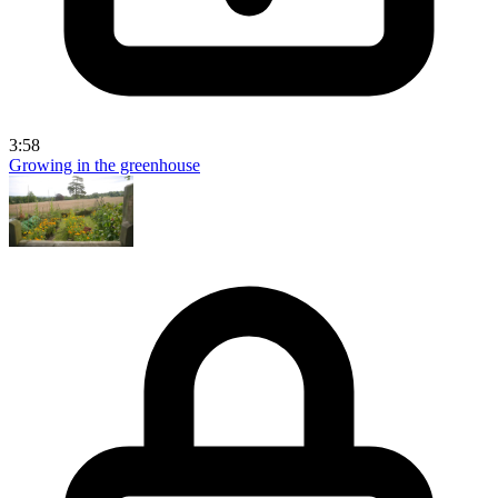
3:58
Growing in the greenhouse