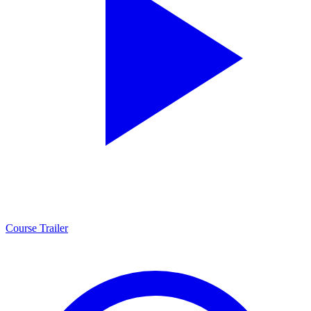
Course Trailer