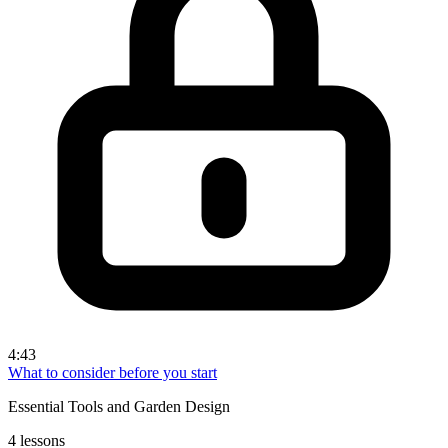
4:43
What to consider before you start
Essential Tools and Garden Design
4 lessons