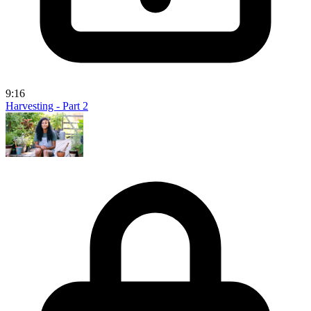
9:16
Harvesting - Part 2