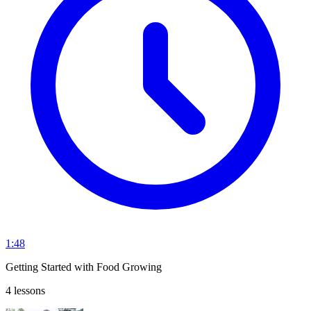
1:48
Getting Started with Food Growing
4 lessons