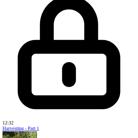
12:32
Harvesting - Part 1