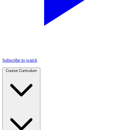
Subscribe to watch
Course Curriculum