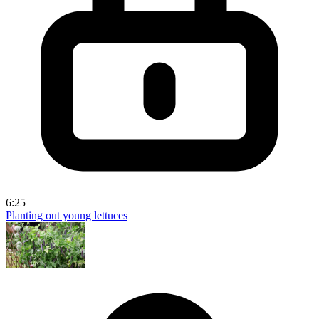
6:25
Planting out young lettuces