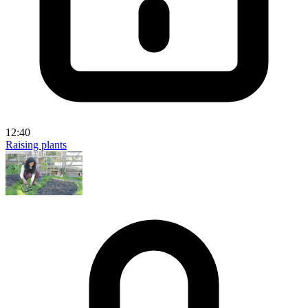
12:40
Raising plants