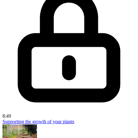
8:49
Supporting the growth of your plants