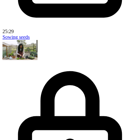
25:29
Sowing seeds