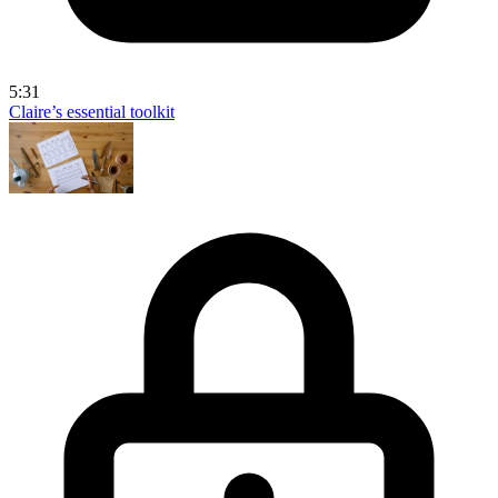
5:31
Claire’s essential toolkit