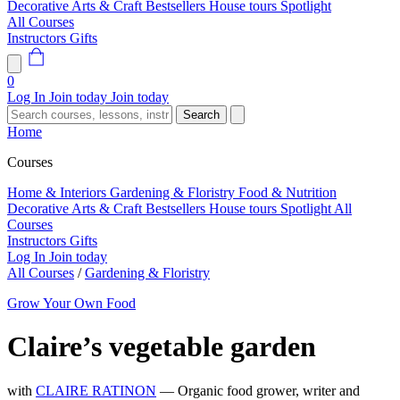
Decorative Arts & Craft
Bestsellers
House tours
Spotlight
All Courses
Instructors
Gifts
0
Log In
Join today
Join today
Search
Home
Courses
Home & Interiors
Gardening & Floristry
Food & Nutrition
Decorative Arts & Craft
Bestsellers
House tours
Spotlight
All
Courses
Instructors
Gifts
Log In
Join today
All Courses
/
Gardening & Floristry
Grow Your Own Food
Claire’s vegetable garden
with
CLAIRE RATINON
— Organic food grower, writer and