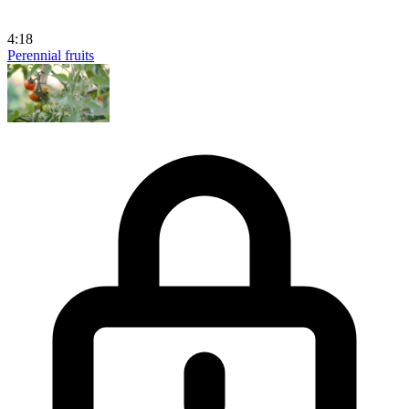
4:18
Perennial fruits