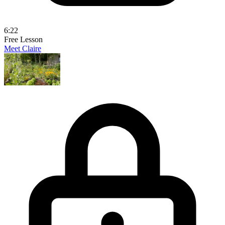
6:22
Free Lesson
Meet Claire