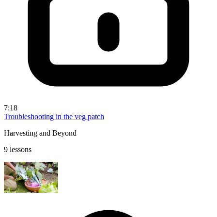
7:18
Troubleshooting in the veg patch
Harvesting and Beyond
9 lessons