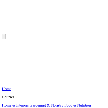
Home
Courses
Home & Interiors
Gardening & Floristry
Food & Nutrition