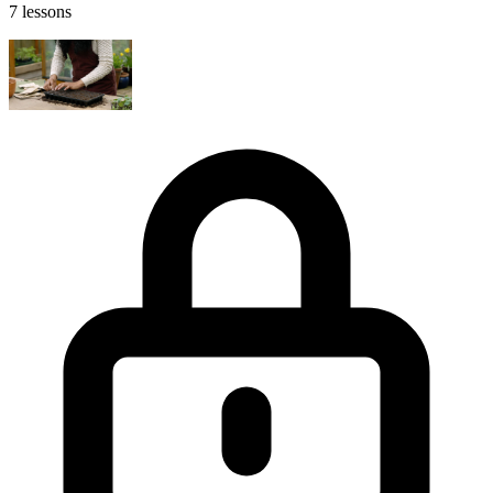
7 lessons