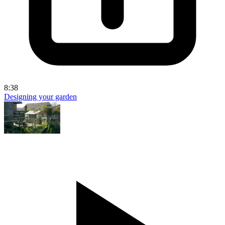
8:38
Designing your garden