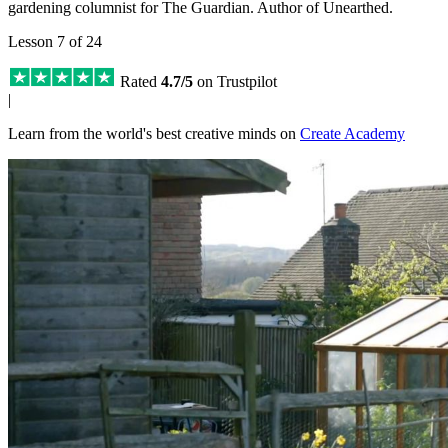
gardening columnist for The Guardian. Author of Unearthed.
Lesson 7 of 24
Rated
4.7/5
on Trustpilot
|
Learn from the world's best creative minds on
Create Academy