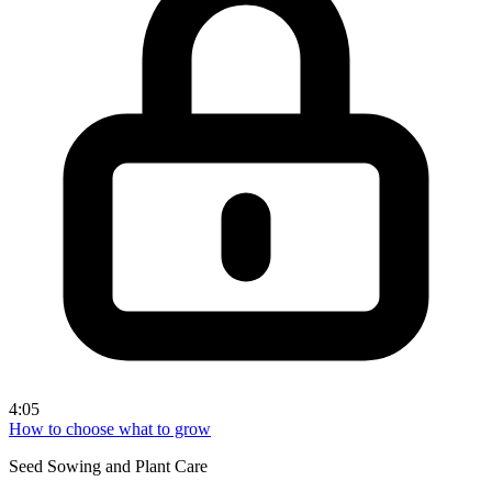
4:05
How to choose what to grow
Seed Sowing and Plant Care