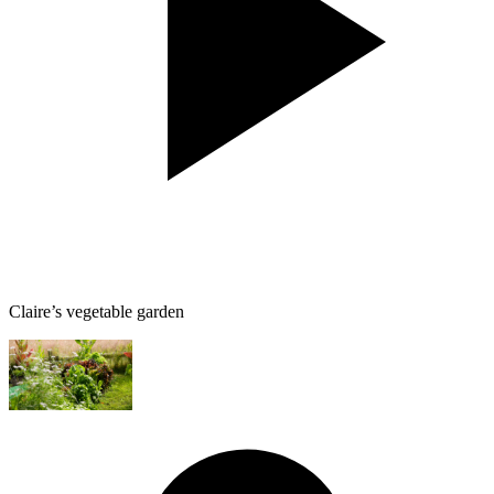
Claire’s vegetable garden