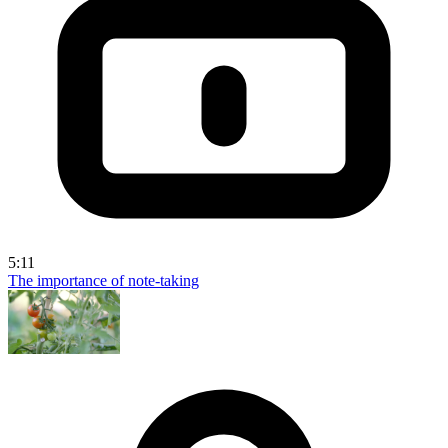
5:11
The importance of note-taking