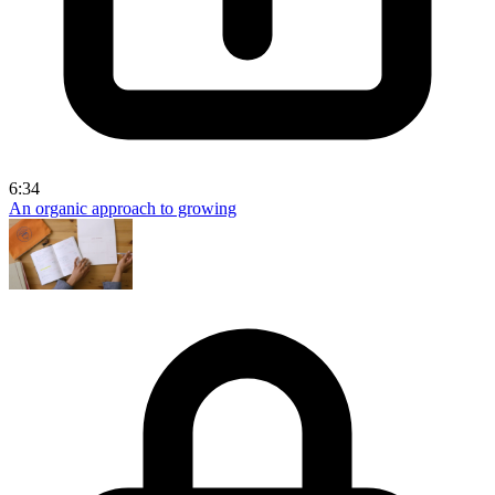
6:34
An organic approach to growing