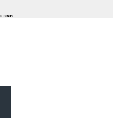
e lesson