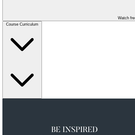
Watch fre
Course Curriculum