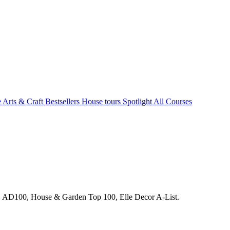
e Arts & Craft
Bestsellers
House tours
Spotlight
All Courses
s. AD100, House & Garden Top 100, Elle Decor A-List.