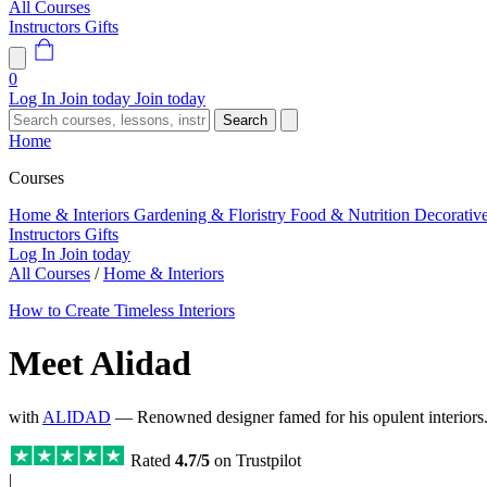
All Courses
Instructors
Gifts
0
Log In
Join today
Join today
Search
Home
Courses
Home & Interiors
Gardening & Floristry
Food & Nutrition
Decorativ
Instructors
Gifts
Log In
Join today
All Courses
/
Home & Interiors
How to Create Timeless Interiors
Meet Alidad
with
ALIDAD
— Renowned designer famed for his opulent interior
Rated
4.7/5
on Trustpilot
|