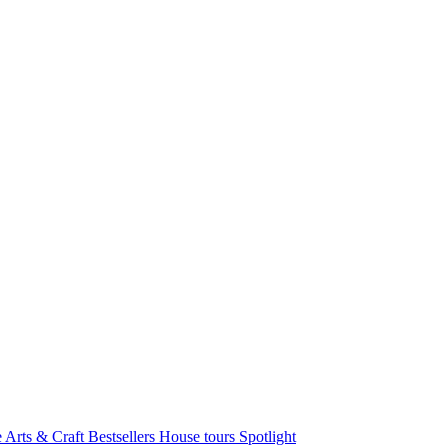
e Arts & Craft
Bestsellers
House tours
Spotlight