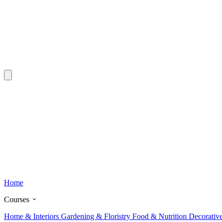
Home
Courses
Home & Interiors
Gardening & Floristry
Food & Nutrition
Decorativ