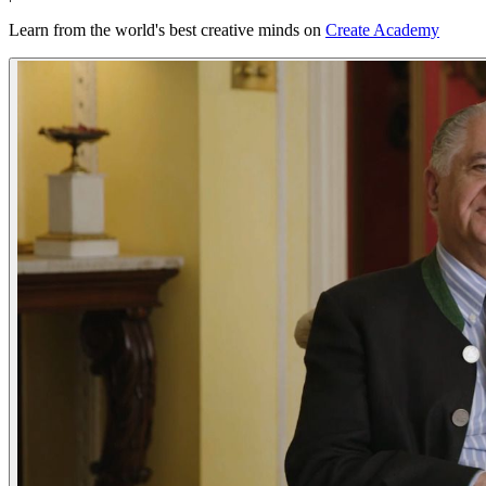
Learn from the world's best creative minds on
Create Academy