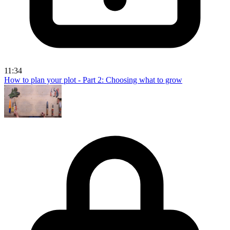
11:34
How to plan your plot - Part 2: Choosing what to grow