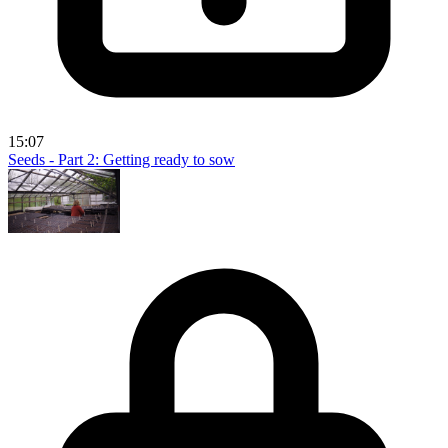
15:07
Seeds - Part 2: Getting ready to sow