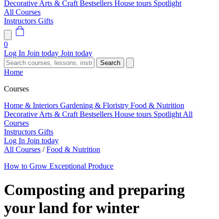
Decorative Arts & Craft
Bestsellers
House tours
Spotlight
All Courses
Instructors
Gifts
0
Log In
Join today
Join today
Search
Home
Courses
Home & Interiors
Gardening & Floristry
Food & Nutrition
Decorative Arts & Craft
Bestsellers
House tours
Spotlight
All
Courses
Instructors
Gifts
Log In
Join today
All Courses
/
Food & Nutrition
How to Grow Exceptional Produce
Composting and preparing
your land for winter