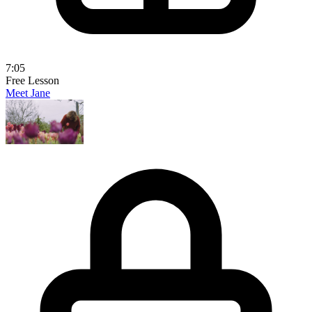
7:05
Free Lesson
Meet Jane