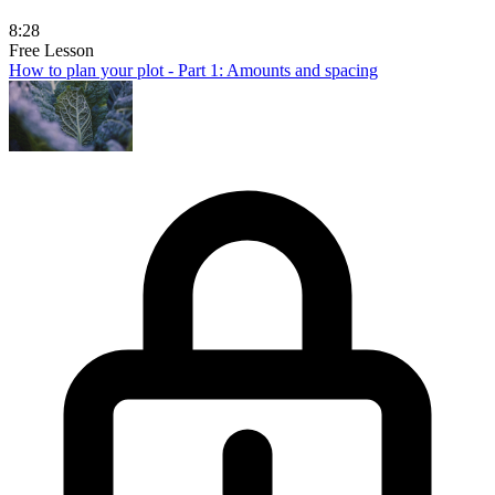
8:28
Free Lesson
How to plan your plot - Part 1: Amounts and spacing