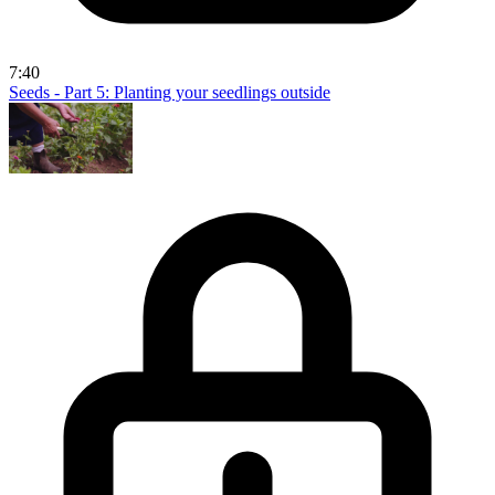
7:40
Seeds - Part 5: Planting your seedlings outside