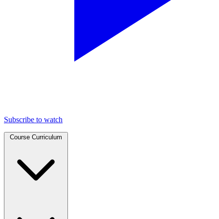
Subscribe to watch
Course Curriculum