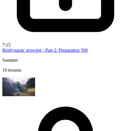
7:15
Biodynamic growing - Part 2: Preparation 500
Summer
10 lessons