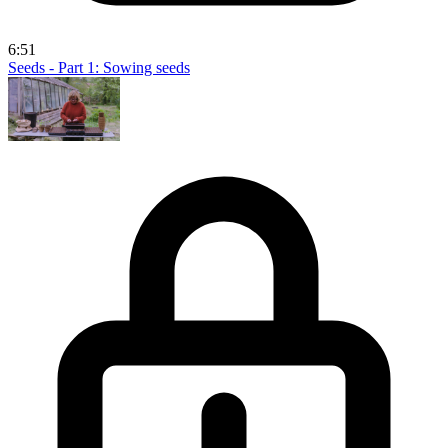
6:51
Seeds - Part 1: Sowing seeds