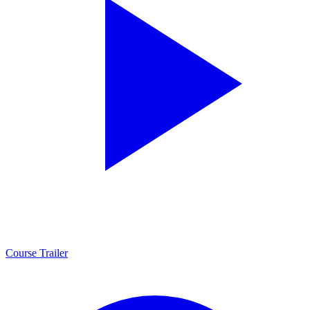
Course Trailer