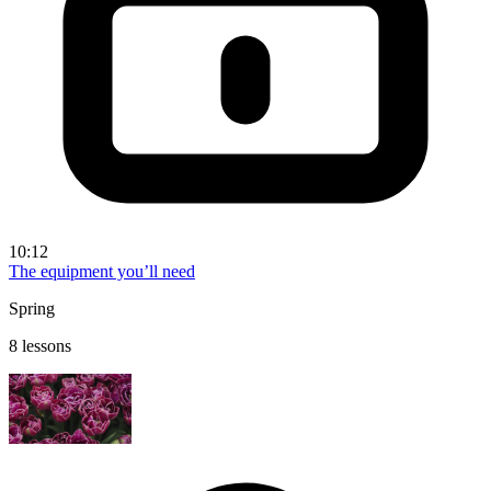
10:12
The equipment you’ll need
Spring
8 lessons