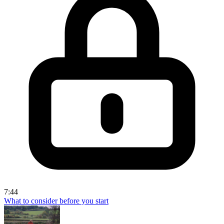
7:44
What to consider before you start