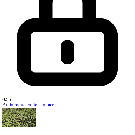
0:55
An introduction to summer