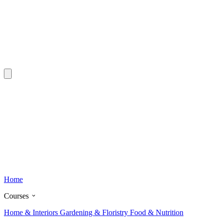
Home
Courses
Home & Interiors
Gardening & Floristry
Food & Nutrition