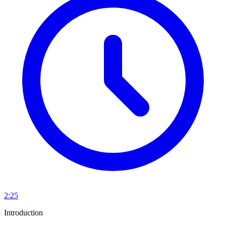
2:25
Introduction