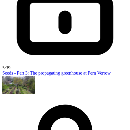
5:39
Seeds - Part 3: The propagating greenhouse at Fern Verrow