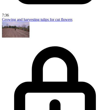
7:36
Growing and harvesting tulips for cut flowers