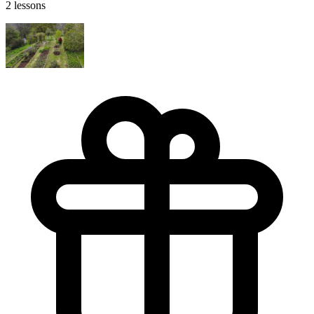
2 lessons