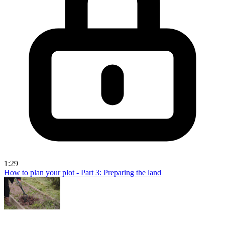
1:29
How to plan your plot - Part 3: Preparing the land