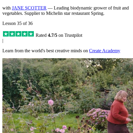
with
JANE SCOTTER
— Leading biodynamic grower of fruit and
vegetables. Supplier to Michelin star restaurant Spring.
Lesson 35 of 36
Rated
4.7/5
on Trustpilot
|
Learn from the world's best creative minds on
Create Academy