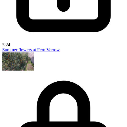
5:24
Summer flowers at Fern Verrow