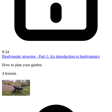
9:34
Biodynamic growing - Part 1: An introduction to biodynamics
How to plan your garden
4 lessons