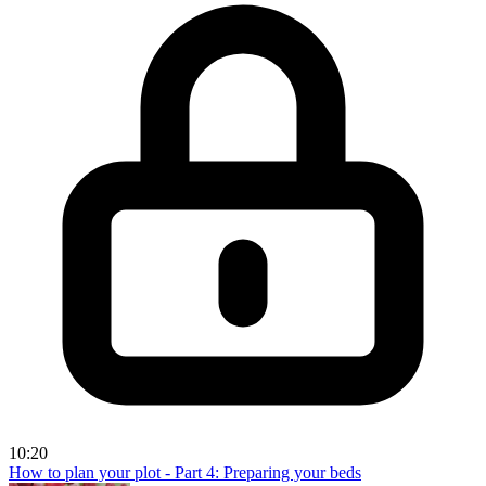
10:20
How to plan your plot - Part 4: Preparing your beds