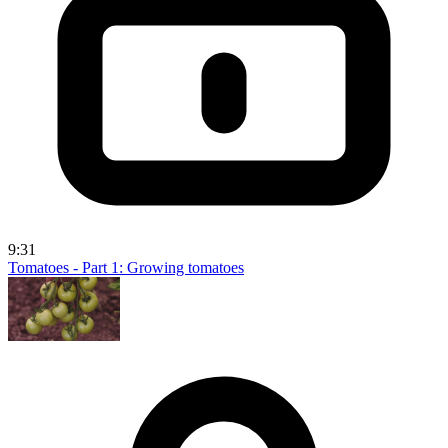
9:31
Tomatoes - Part 1: Growing tomatoes