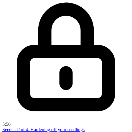
5:56
Seeds - Part 4: Hardening off your seedlings