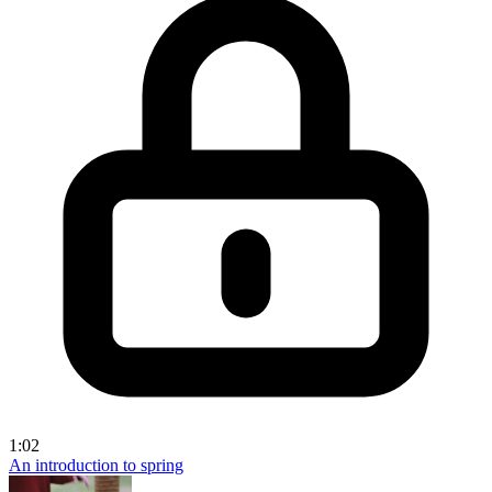
1:02
An introduction to spring