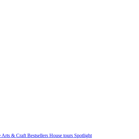
e Arts & Craft
Bestsellers
House tours
Spotlight