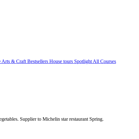
e Arts & Craft
Bestsellers
House tours
Spotlight
All Courses
etables. Supplier to Michelin star restaurant Spring.