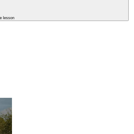
e lesson