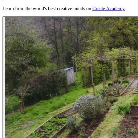
Learn from the world's best creative minds on
Create Academy