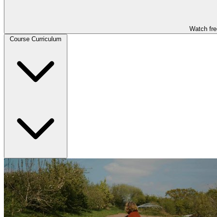
Watch fre
Course Curriculum