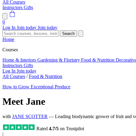
All Courses
Instructors
Gifts
0
Log In
Join today
Join today
Search
Home
Courses
Home & Interiors
Gardening & Floristry
Food & Nutrition
Decorativ
Instructors
Gifts
Log In
Join today
All Courses
/
Food & Nutrition
How to Grow Exceptional Produce
Meet Jane
with
JANE SCOTTER
— Leading biodynamic grower of fruit and veg
Rated
4.7/5
on Trustpilot
|