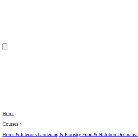
Home
Courses
Home & Interiors
Gardening & Floristry
Food & Nutrition
Decorativ