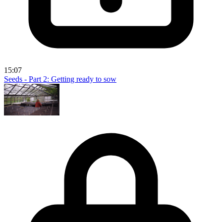
15:07
Seeds - Part 2: Getting ready to sow