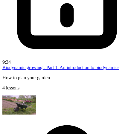
9:34
Biodynamic growing - Part 1: An introduction to biodynamics
How to plan your garden
4 lessons