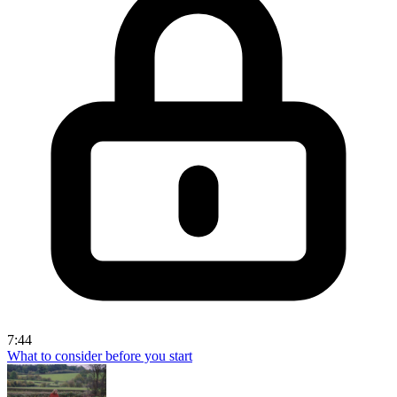
7:44
What to consider before you start