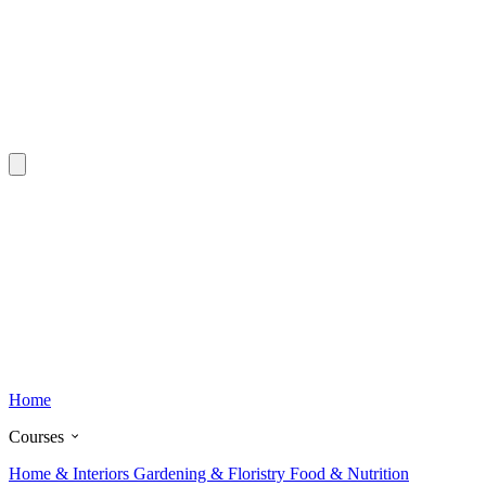
Home
Courses
Home & Interiors
Gardening & Floristry
Food & Nutrition