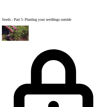
Seeds - Part 5: Planting your seedlings outside