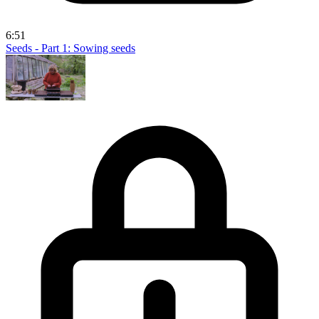
6:51
Seeds - Part 1: Sowing seeds