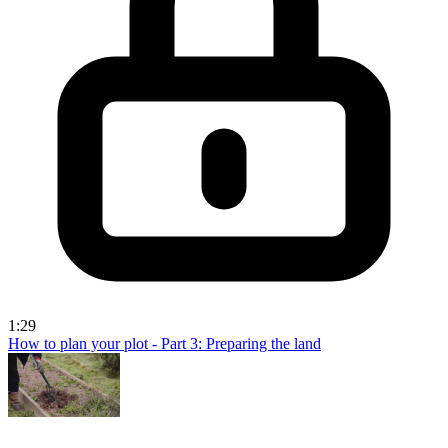
1:29
How to plan your plot - Part 3: Preparing the land