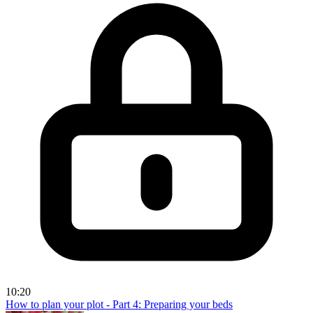
10:20
How to plan your plot - Part 4: Preparing your beds