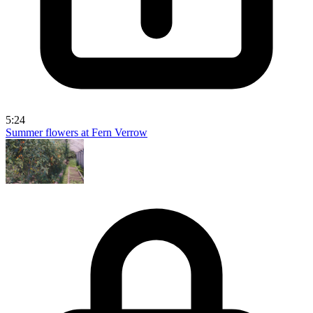
5:24
Summer flowers at Fern Verrow