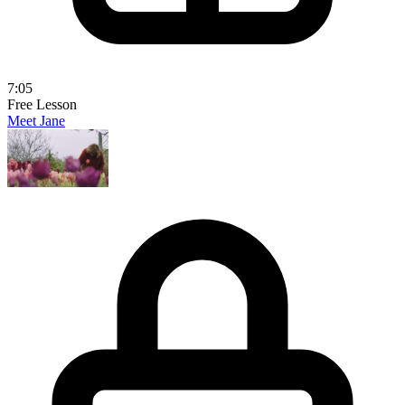
7:05
Free Lesson
Meet Jane