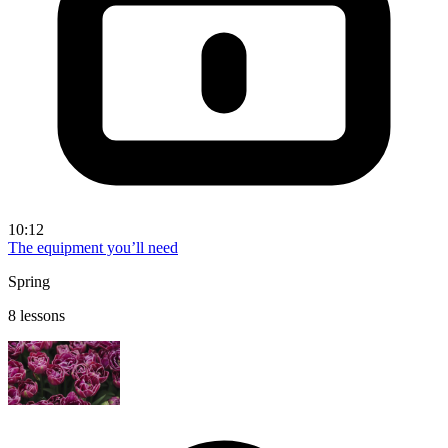
10:12
The equipment you’ll need
Spring
8 lessons