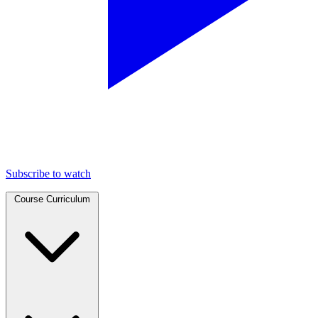
Subscribe to watch
Course Curriculum