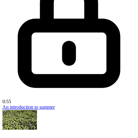
0:55
An introduction to summer