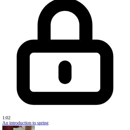
1:02
An introduction to spring