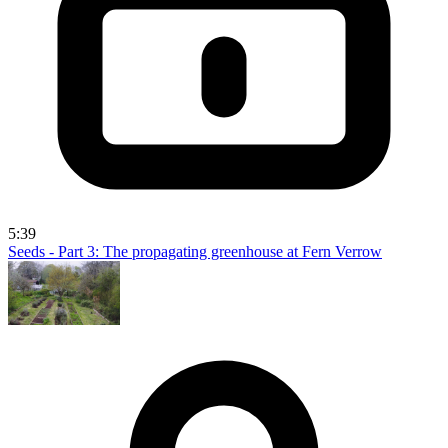
5:39
Seeds - Part 3: The propagating greenhouse at Fern Verrow