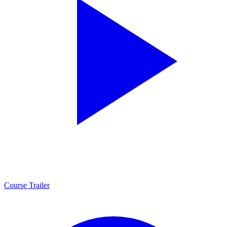
Course Trailer