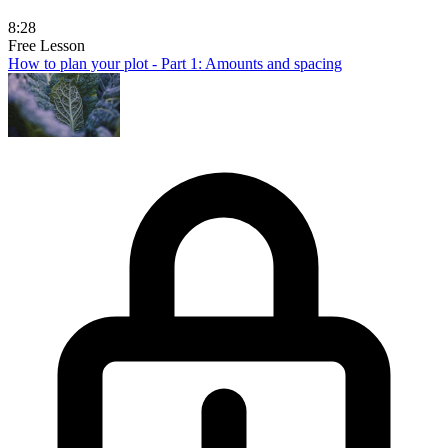
8:28
Free Lesson
How to plan your plot - Part 1: Amounts and spacing