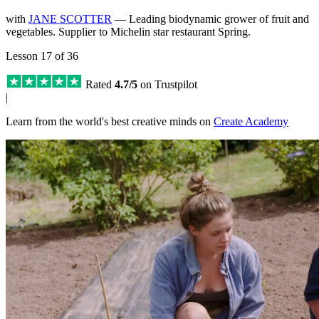
with
JANE SCOTTER
— Leading biodynamic grower of fruit and
vegetables. Supplier to Michelin star restaurant Spring.
Lesson 17 of 36
Rated
4.7/5
on Trustpilot
|
Learn from the world's best creative minds on
Create Academy