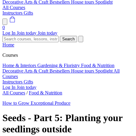
Decorative Arts & Craft
Bestsellers
House tours
Spotlight
All Courses
Instructors
Gifts
0
Log In
Join today
Join today
Search
Home
Courses
Home & Interiors
Gardening & Floristry
Food & Nutrition
Decorative Arts & Craft
Bestsellers
House tours
Spotlight
All
Courses
Instructors
Gifts
Log In
Join today
All Courses
/
Food & Nutrition
How to Grow Exceptional Produce
Seeds - Part 5: Planting your
seedlings outside