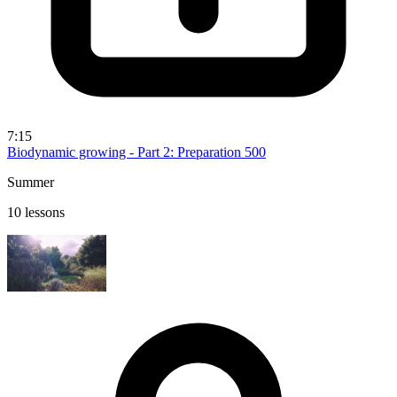
7:15
Biodynamic growing - Part 2: Preparation 500
Summer
10 lessons