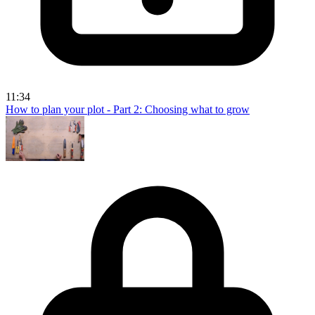
11:34
How to plan your plot - Part 2: Choosing what to grow