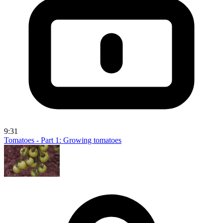
9:31
Tomatoes - Part 1: Growing tomatoes