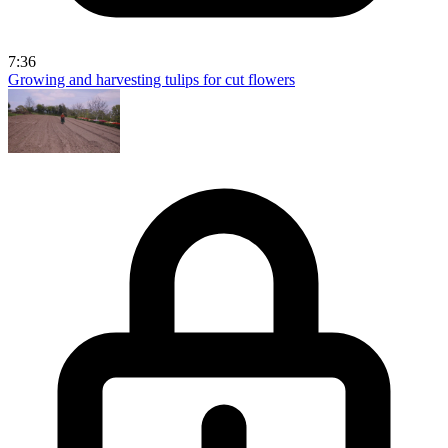
7:36
Growing and harvesting tulips for cut flowers