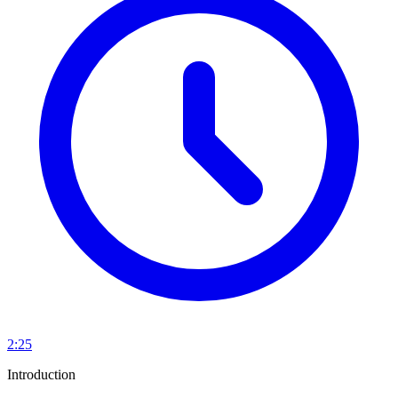
2:25
Introduction