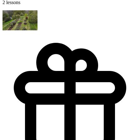
2 lessons