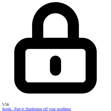
5:56
Seeds - Part 4: Hardening off your seedlings