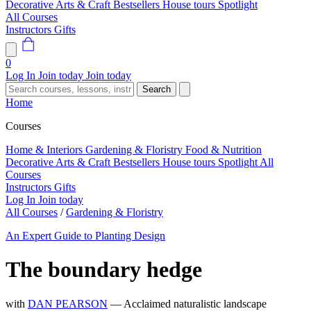
Decorative Arts & Craft
Bestsellers
House tours
Spotlight
All Courses
Instructors
Gifts
0
Log In
Join today
Join today
Search
Home
Courses
Home & Interiors
Gardening & Floristry
Food & Nutrition
Decorative Arts & Craft
Bestsellers
House tours
Spotlight
All
Courses
Instructors
Gifts
Log In
Join today
All Courses
/
Gardening & Floristry
An Expert Guide to Planting Design
The boundary hedge
with
DAN PEARSON
— Acclaimed naturalistic landscape