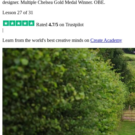
designer. Multiple Chelsea Gold Medal Winner. OBE.
Lesson 27 of 31
Rated
4.7/5
on Trustpilot
|
Learn from the world's best creative minds on
Create Academy