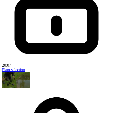
20:07
Plant selection