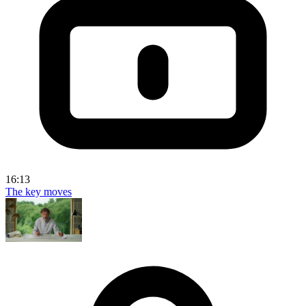
16:13
The key moves