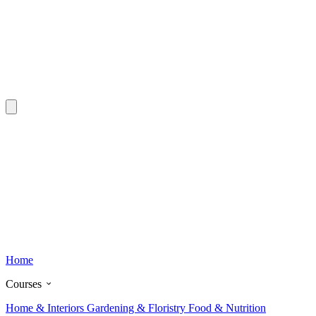
Home
Courses
Home & Interiors
Gardening & Floristry
Food & Nutrition