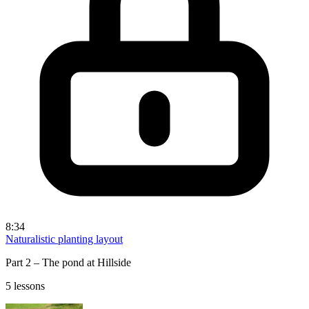
8:34
Naturalistic planting layout
Part 2 – The pond at Hillside
5 lessons