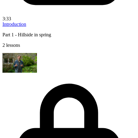
3:33
Introduction
Part 1 - Hillside in spring
2 lessons