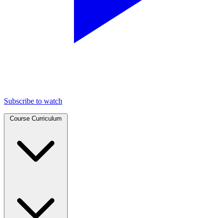
Subscribe to watch
Course Curriculum