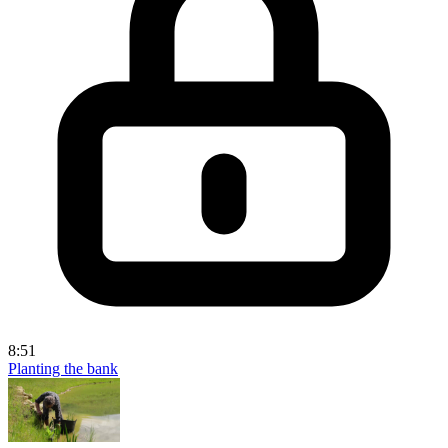
8:51
Planting the bank