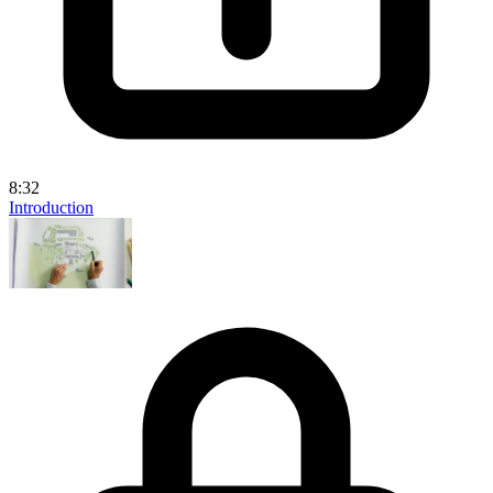
8:32
Introduction