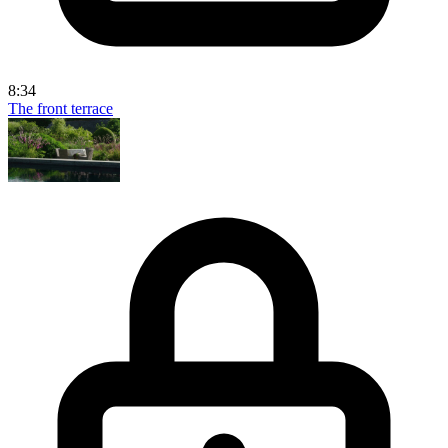
8:34
The front terrace