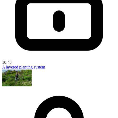
10:45
A layered planting system