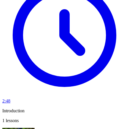
2:48
Introduction
1 lessons