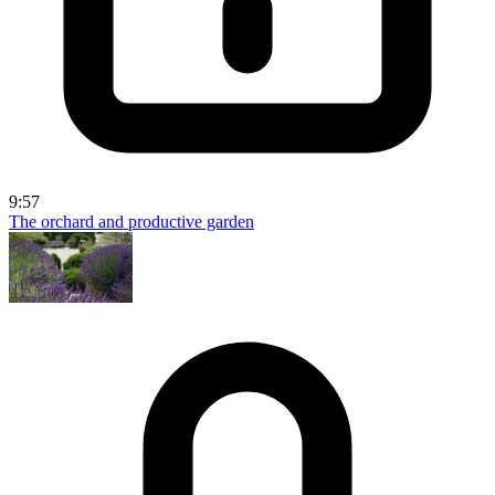
9:57
The orchard and productive garden