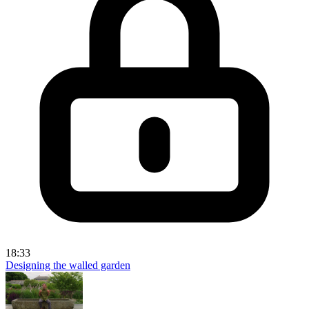
18:33
Designing the walled garden