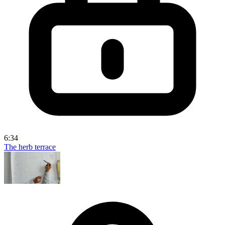
6:34
The herb terrace