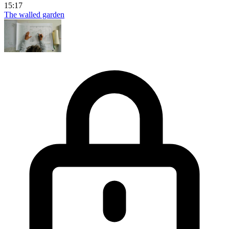
15:17
The walled garden