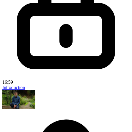
16:59
Introduction