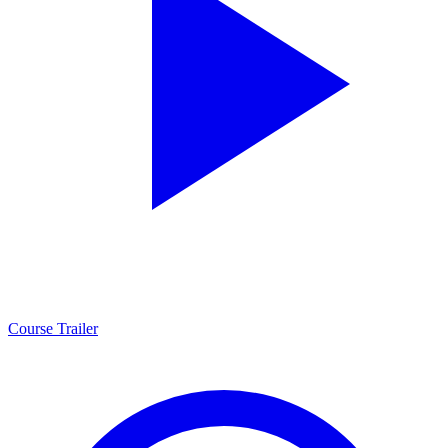
Course Trailer