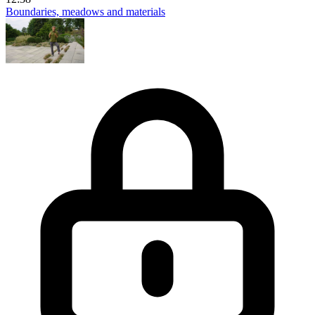
Boundaries, meadows and materials