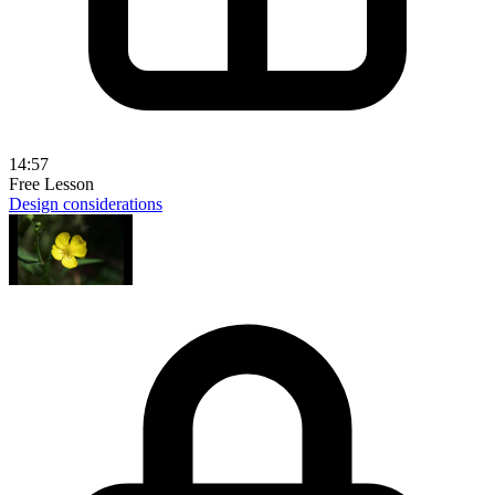
14:57
Free Lesson
Design considerations