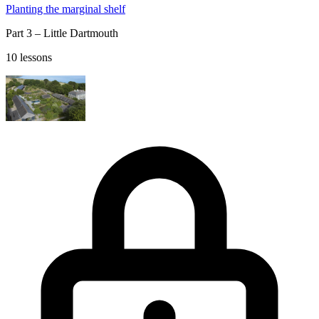
Planting the marginal shelf
Part 3 – Little Dartmouth
10 lessons