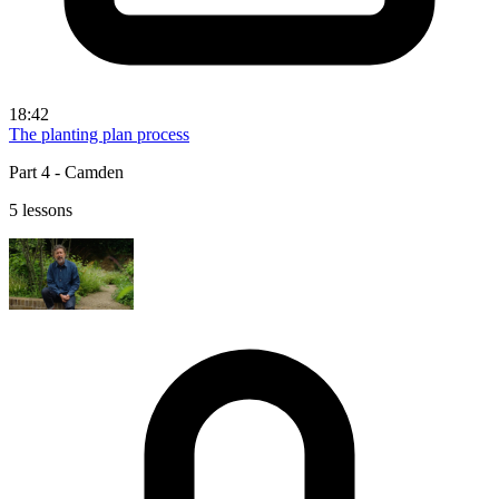
18:42
The planting plan process
Part 4 - Camden
5 lessons