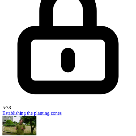
5:38
Establishing the planting zones