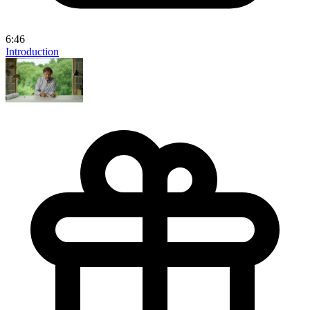
6:46
Introduction