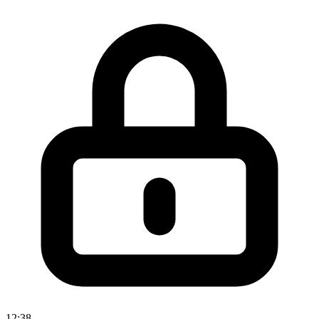
12:38