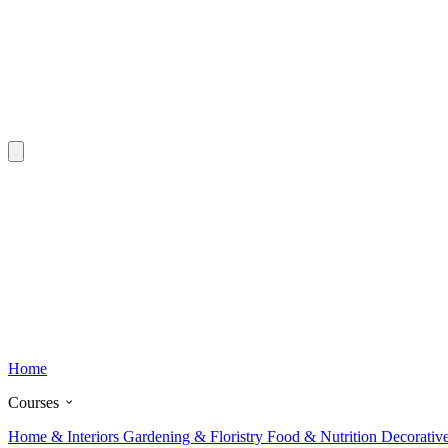
Home
Courses
Home & Interiors
Gardening & Floristry
Food & Nutrition
Decorativ