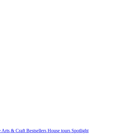
e Arts & Craft
Bestsellers
House tours
Spotlight