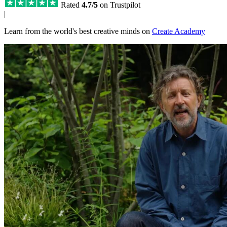
Rated
4.7/5
on Trustpilot
|
Learn from the world's best creative minds on
Create Academy