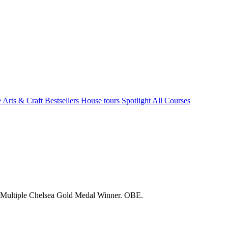
e Arts & Craft
Bestsellers
House tours
Spotlight
All Courses
. Multiple Chelsea Gold Medal Winner. OBE.