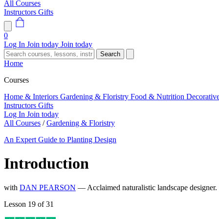
All Courses
Instructors
Gifts
0
Log In
Join today
Join today
Search
Home
Courses
Home & Interiors
Gardening & Floristry
Food & Nutrition
Decorativ
Instructors
Gifts
Log In
Join today
All Courses
/
Gardening & Floristry
An Expert Guide to Planting Design
Introduction
with
DAN PEARSON
— Acclaimed naturalistic landscape designer
Lesson 19 of 31