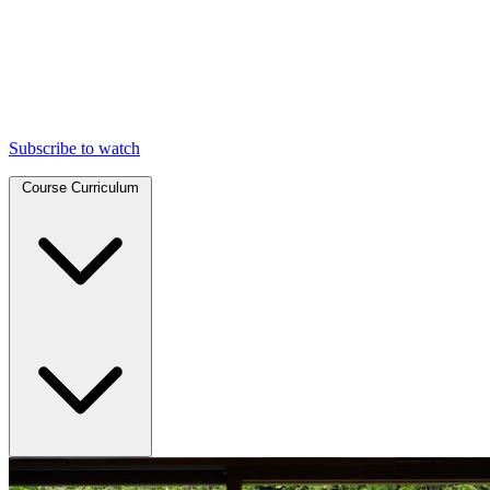
Subscribe to watch
Course Curriculum