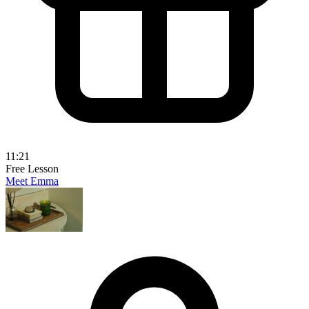
11:21
Free Lesson
Meet Emma