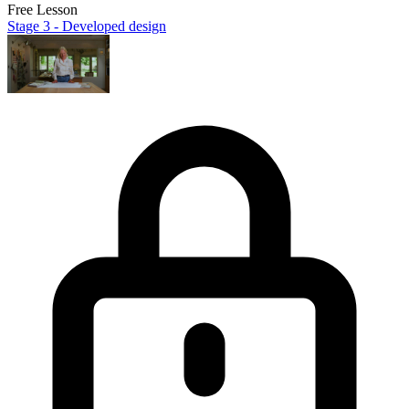
Free Lesson
Stage 3 - Developed design