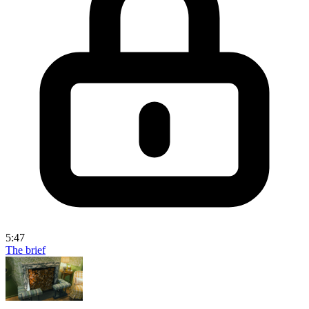
5:47
The brief