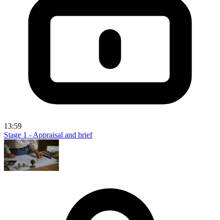
13:59
Stage 1 - Appraisal and brief