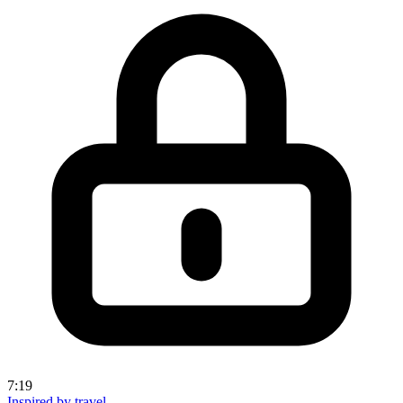
7:19
Inspired by travel