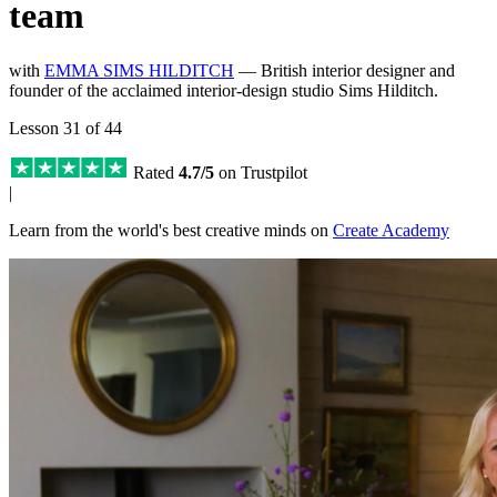
team
with
EMMA SIMS HILDITCH
— British interior designer and
founder of the acclaimed interior-design studio Sims Hilditch.
Lesson 31 of 44
Rated
4.7/5
on Trustpilot
|
Learn from the world's best creative minds on
Create Academy