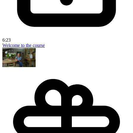
6:23
Welcome to the course