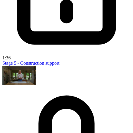
1:36
Stage 5 - Construction support