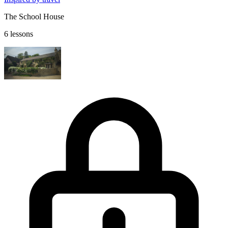
The School House
6 lessons