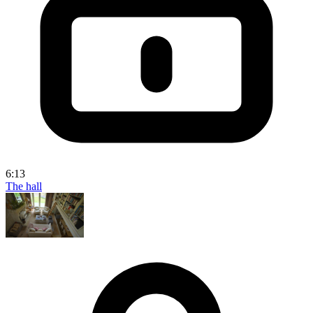
6:13
The hall