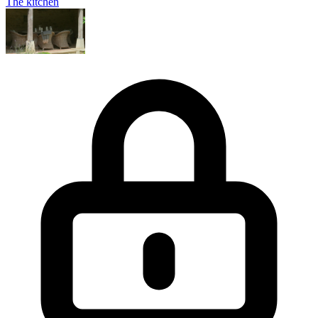
The kitchen