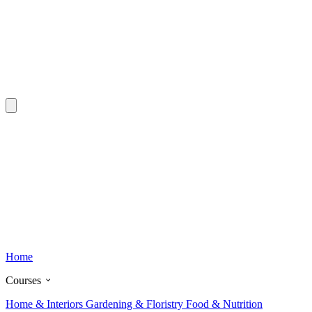
Home
Courses
Home & Interiors
Gardening & Floristry
Food & Nutrition