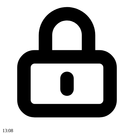
13:08