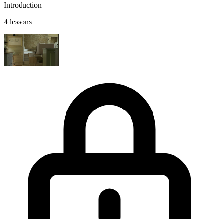
Introduction
4 lessons