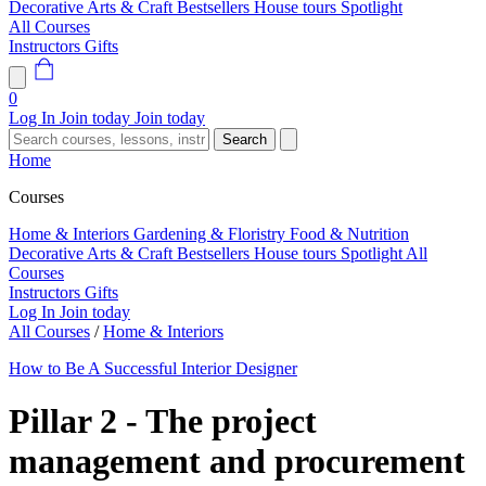
Decorative Arts & Craft
Bestsellers
House tours
Spotlight
All Courses
Instructors
Gifts
0
Log In
Join today
Join today
Search
Home
Courses
Home & Interiors
Gardening & Floristry
Food & Nutrition
Decorative Arts & Craft
Bestsellers
House tours
Spotlight
All
Courses
Instructors
Gifts
Log In
Join today
All Courses
/
Home & Interiors
How to Be A Successful Interior Designer
Pillar 2 - The project
management and procurement