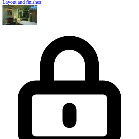
Layout and finishes