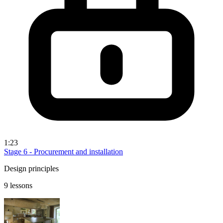
1:23
Stage 6 - Procurement and installation
Design principles
9 lessons