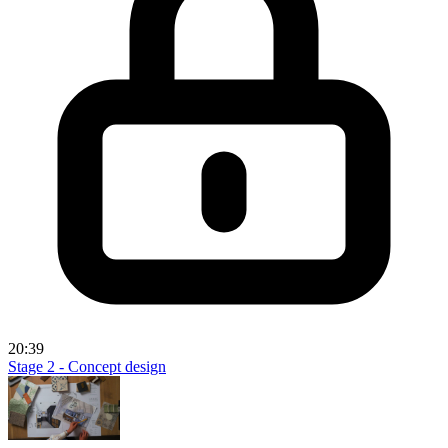
20:39
Stage 2 - Concept design