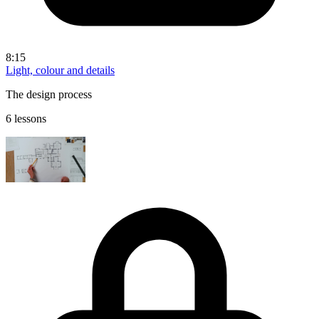
8:15
Light, colour and details
The design process
6 lessons