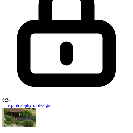
9:34
The philosophy of design