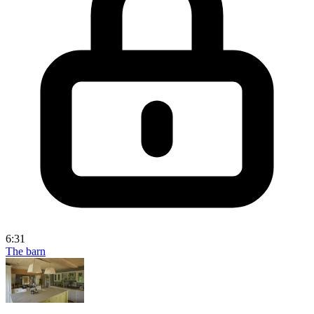
6:31
The barn