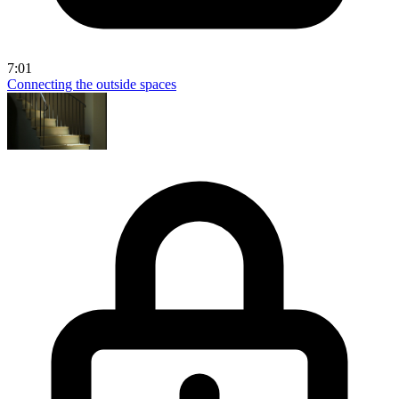
7:01
Connecting the outside spaces