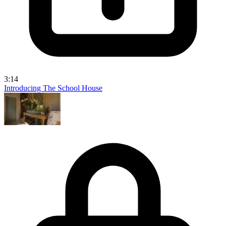
3:14
Introducing The School House