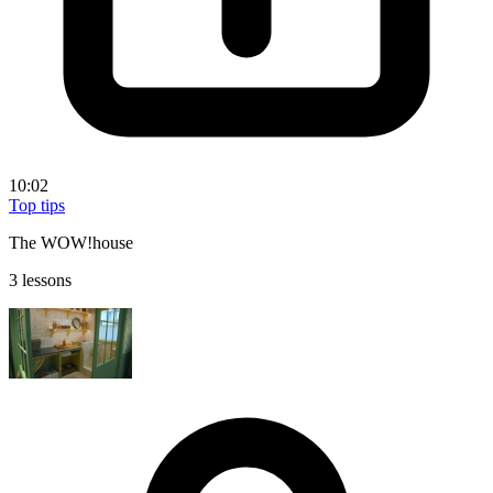
10:02
Top tips
The WOW!house
3 lessons