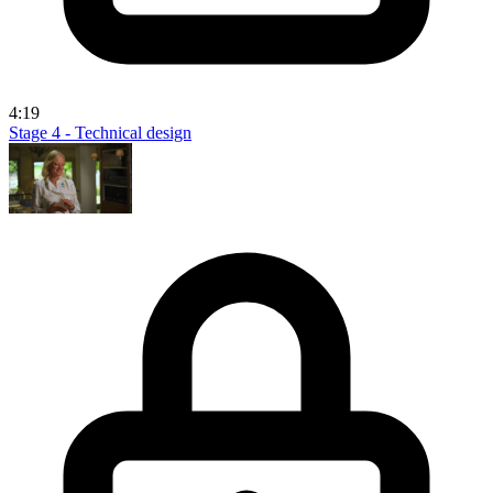
4:19
Stage 4 - Technical design