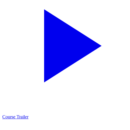
Course Trailer