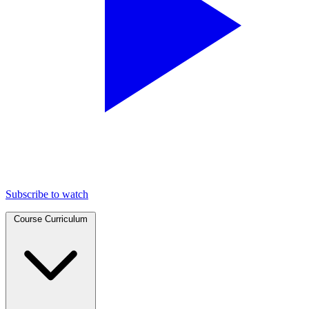
Subscribe to watch
Course Curriculum