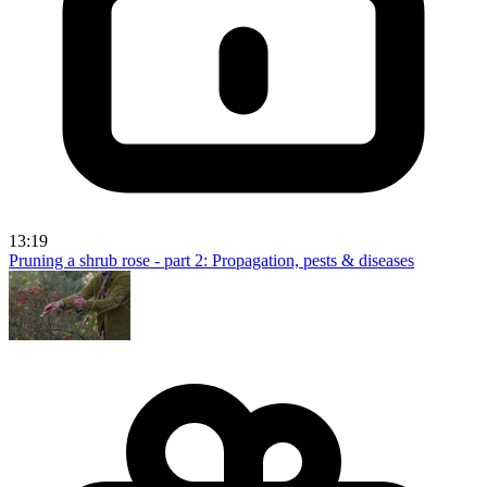
13:19
Pruning a shrub rose - part 2: Propagation, pests & diseases