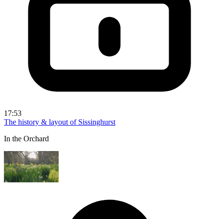
17:53
The history & layout of Sissinghurst
In the Orchard