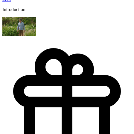
Introduction