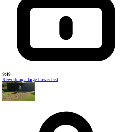
9:49
Reworking a large flower bed