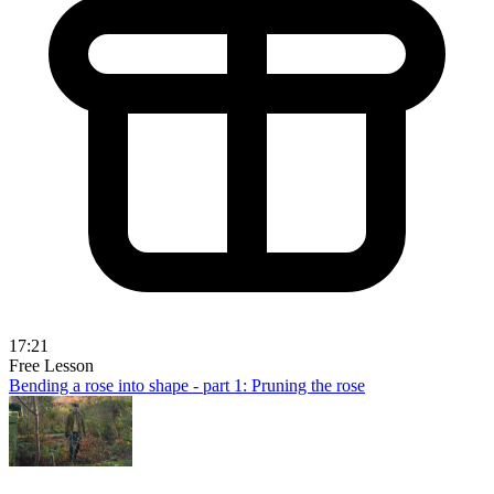
17:21
Free Lesson
Bending a rose into shape - part 1: Pruning the rose