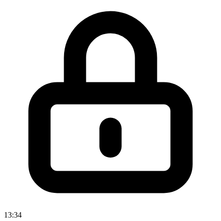
13:34