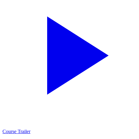
Course Trailer