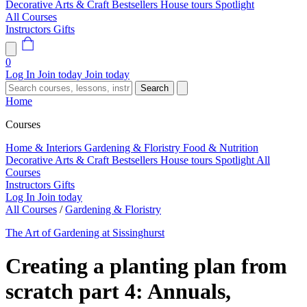
Decorative Arts & Craft
Bestsellers
House tours
Spotlight
All Courses
Instructors
Gifts
0
Log In
Join today
Join today
Search
Home
Courses
Home & Interiors
Gardening & Floristry
Food & Nutrition
Decorative Arts & Craft
Bestsellers
House tours
Spotlight
All
Courses
Instructors
Gifts
Log In
Join today
All Courses
/
Gardening & Floristry
The Art of Gardening at Sissinghurst
Creating a planting plan from
scratch part 4: Annuals,