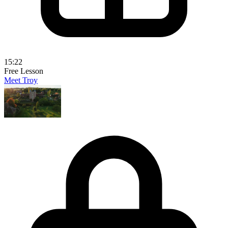
15:22
Free Lesson
Meet Troy