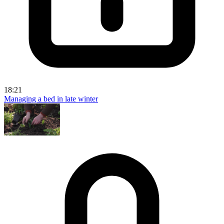
18:21
Managing a bed in late winter