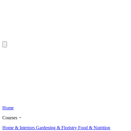
Home
Courses
Home & Interiors
Gardening & Floristry
Food & Nutrition