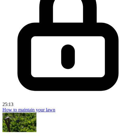
25:13
How to maintain your lawn