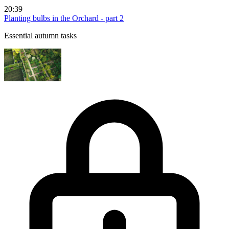
20:39
Planting bulbs in the Orchard - part 2
Essential autumn tasks