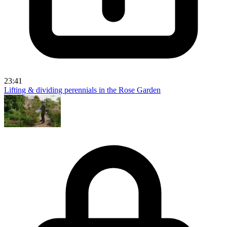
23:41
Lifting & dividing perennials in the Rose Garden