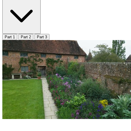
Part 1
Part 2
Part 3