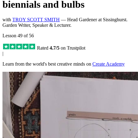
biennials and bulbs
with
TROY SCOTT SMITH
— Head Gardener at Sissinghurst.
Garden Writer, Speaker & Lecturer.
Lesson 49 of 56
Rated
4.7/5
on Trustpilot
|
Learn from the world's best creative minds on
Create Academy