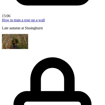
15:06
How to train a rose up a wall
Late autumn at Sissinghurst