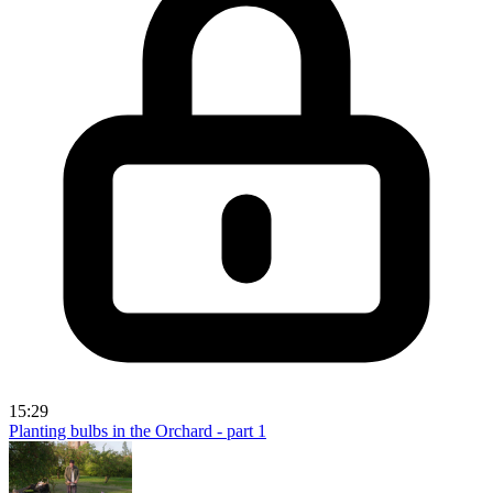
15:29
Planting bulbs in the Orchard - part 1