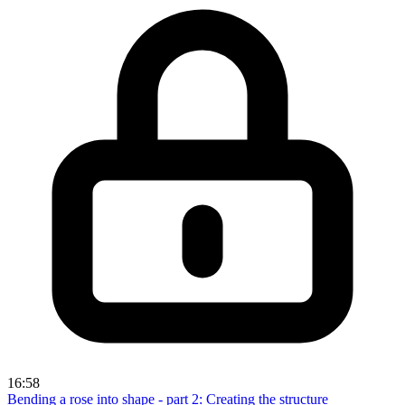
16:58
Bending a rose into shape - part 2: Creating the structure