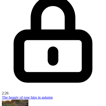
2:26
The beauty of rose hips in autumn