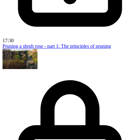
17:30
Pruning a shrub rose - part 1: The principles of pruning