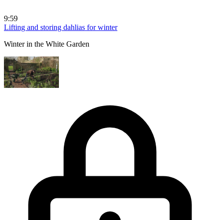
9:59
Lifting and storing dahlias for winter
Winter in the White Garden