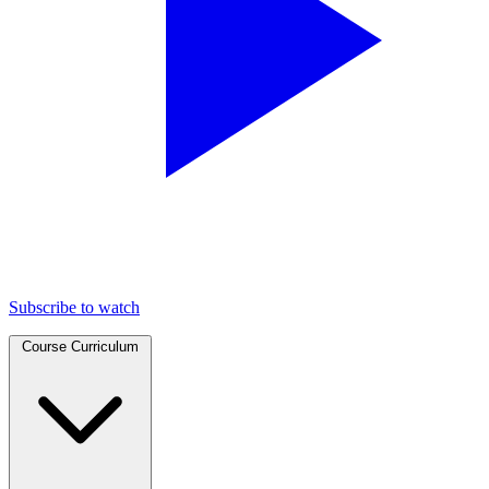
Subscribe to watch
Course Curriculum