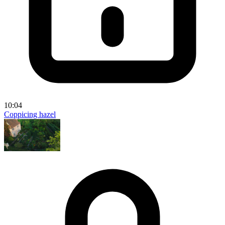
10:04
Coppicing hazel