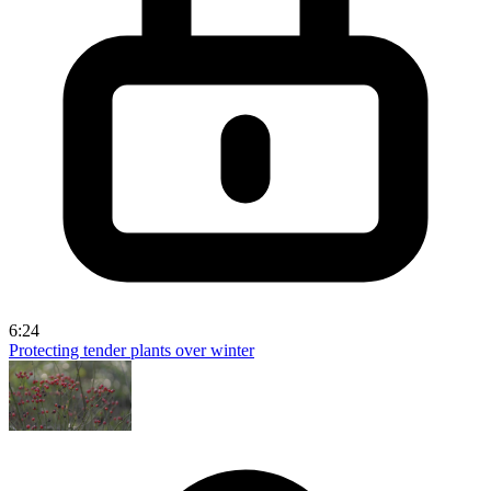
6:24
Protecting tender plants over winter