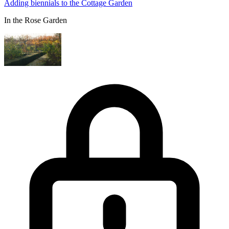
Adding biennials to the Cottage Garden
In the Rose Garden