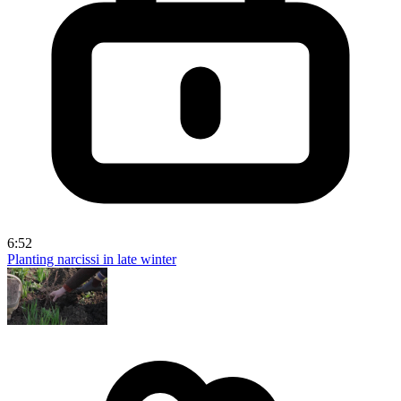
6:52
Planting narcissi in late winter