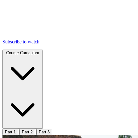
Subscribe to watch
Course Curriculum
Part 1
Part 2
Part 3