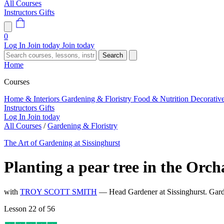
All Courses
Instructors
Gifts
0
Log In
Join today
Join today
Search
Home
Courses
Home & Interiors
Gardening & Floristry
Food & Nutrition
Decorativ
Instructors
Gifts
Log In
Join today
All Courses
/
Gardening & Floristry
The Art of Gardening at Sissinghurst
Planting a pear tree in the Orc
with
TROY SCOTT SMITH
— Head Gardener at Sissinghurst. Gard
Lesson 22 of 56