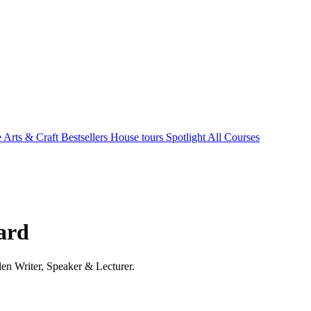
e Arts & Craft
Bestsellers
House tours
Spotlight
All Courses
hard
en Writer, Speaker & Lecturer.