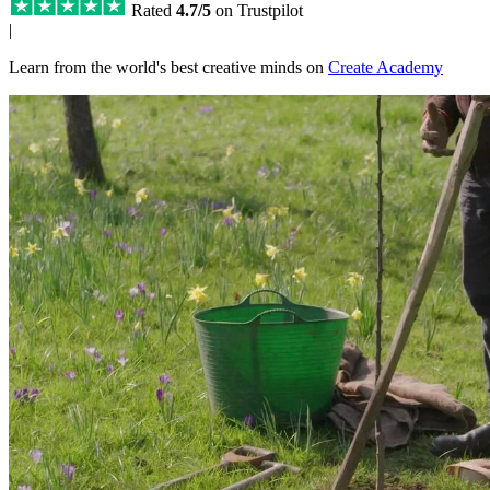
Rated
4.7/5
on Trustpilot
|
Learn from the world's best creative minds on
Create Academy