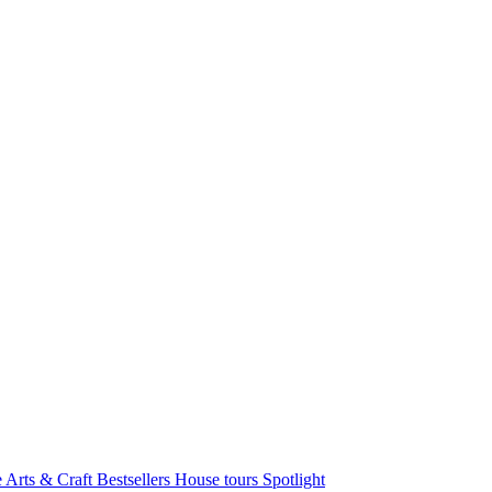
e Arts & Craft
Bestsellers
House tours
Spotlight