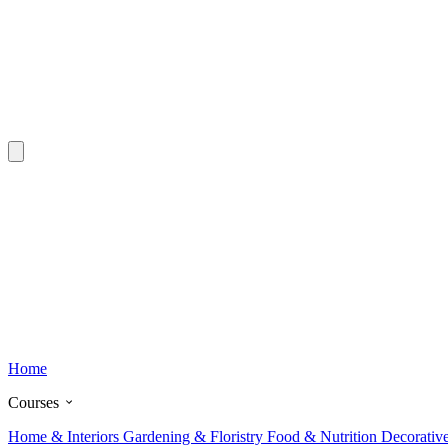
Home
Courses
Home & Interiors
Gardening & Floristry
Food & Nutrition
Decorativ