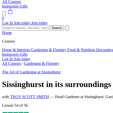
All Courses
Instructors
Gifts
0
Log In
Join today
Join today
Search
Home
Courses
Home & Interiors
Gardening & Floristry
Food & Nutrition
Decorativ
Instructors
Gifts
Log In
Join today
All Courses
/
Gardening & Floristry
The Art of Gardening at Sissinghurst
Sissinghurst in its surroundings
with
TROY SCOTT SMITH
— Head Gardener at Sissinghurst. Gard
Lesson 54 of 56