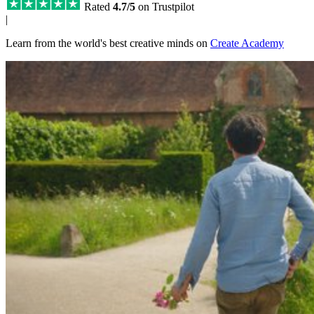
Rated
4.7/5
on Trustpilot
|
Learn from the world's best creative minds on
Create Academy