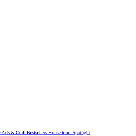
e Arts & Craft
Bestsellers
House tours
Spotlight