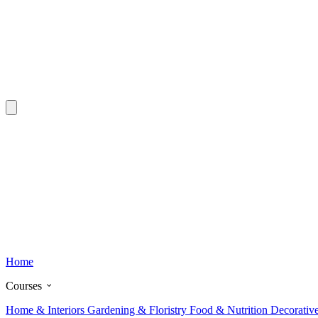
Home
Courses
Home & Interiors
Gardening & Floristry
Food & Nutrition
Decorativ