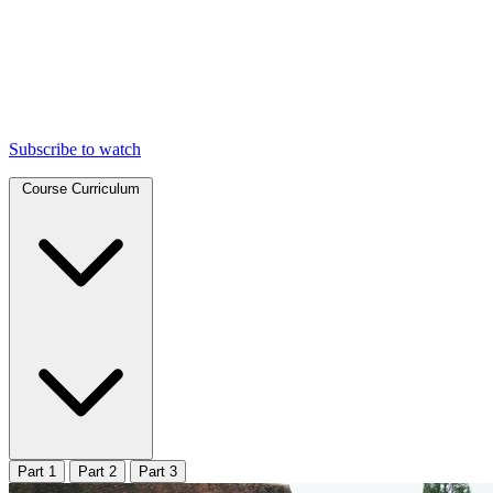
Subscribe to watch
Course Curriculum
Part 1
Part 2
Part 3