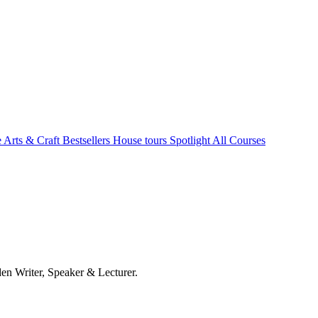
e Arts & Craft
Bestsellers
House tours
Spotlight
All Courses
en Writer, Speaker & Lecturer.