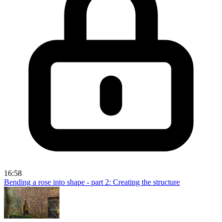
16:58
Bending a rose into shape - part 2: Creating the structure