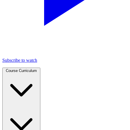
Subscribe to watch
Course Curriculum