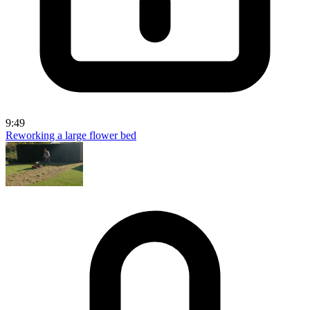
9:49
Reworking a large flower bed