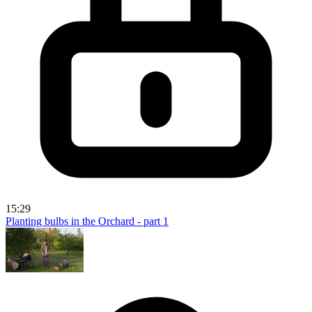
15:29
Planting bulbs in the Orchard - part 1