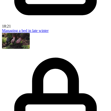
18:21
Managing a bed in late winter