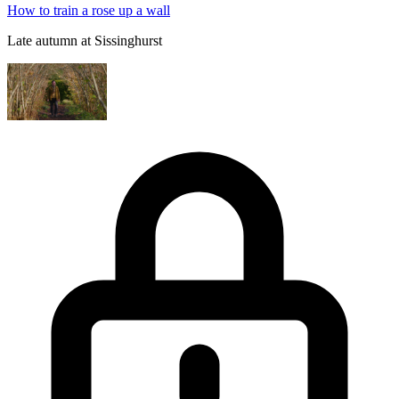
How to train a rose up a wall
Late autumn at Sissinghurst