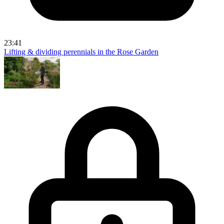
23:41
Lifting & dividing perennials in the Rose Garden