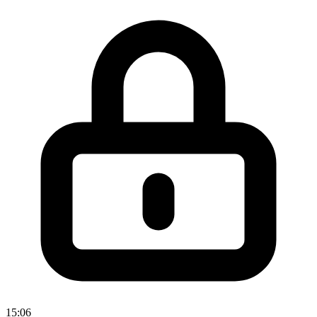
15:06