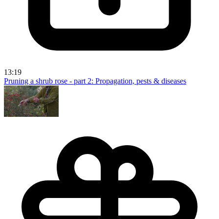
13:19
Pruning a shrub rose - part 2: Propagation, pests & diseases