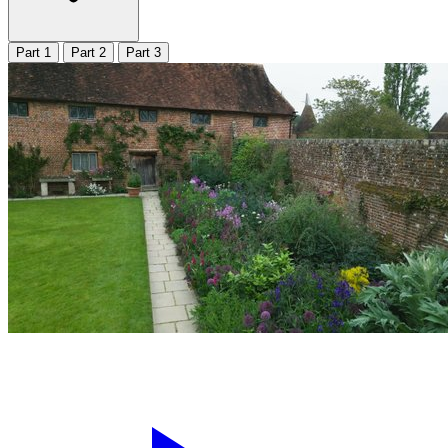
Part 1
Part 2
Part 3