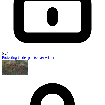
6:24
Protecting tender plants over winter