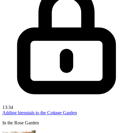
13:34
Adding biennials to the Cottage Garden
In the Rose Garden