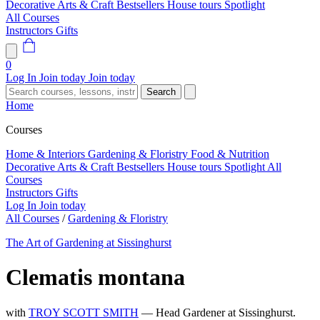
Decorative Arts & Craft
Bestsellers
House tours
Spotlight
All Courses
Instructors
Gifts
0
Log In
Join today
Join today
Search
Home
Courses
Home & Interiors
Gardening & Floristry
Food & Nutrition
Decorative Arts & Craft
Bestsellers
House tours
Spotlight
All
Courses
Instructors
Gifts
Log In
Join today
All Courses
/
Gardening & Floristry
The Art of Gardening at Sissinghurst
Clematis montana
with
TROY SCOTT SMITH
— Head Gardener at Sissinghurst.