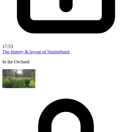
17:53
The history & layout of Sissinghurst
In the Orchard