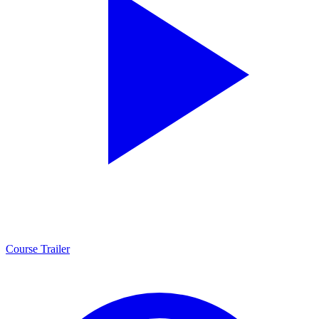
Course Trailer