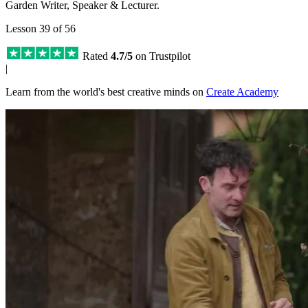
Garden Writer, Speaker & Lecturer.
Lesson 39 of 56
Rated
4.7/5
on Trustpilot
|
Learn from the world's best creative minds on
Create Academy