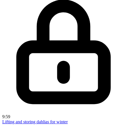
9:59
Lifting and storing dahlias for winter