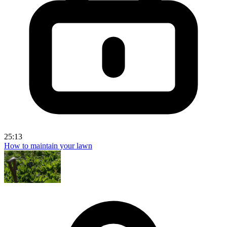
25:13
How to maintain your lawn