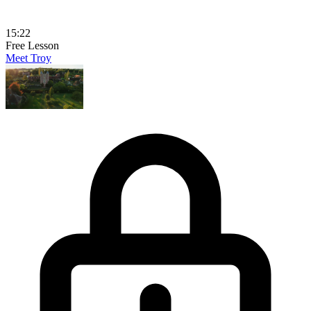
15:22
Free Lesson
Meet Troy