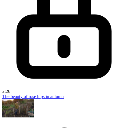
2:26
The beauty of rose hips in autumn