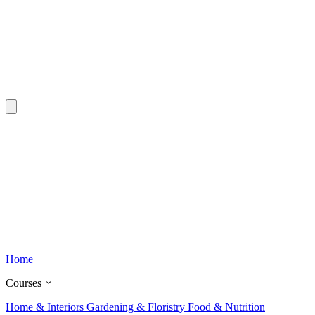
Home
Courses
Home & Interiors
Gardening & Floristry
Food & Nutrition