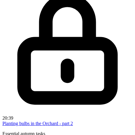
20:39
Planting bulbs in the Orchard - part 2
Essential autumn tasks