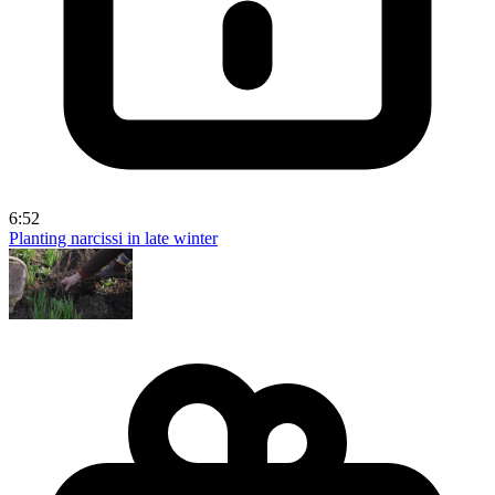
6:52
Planting narcissi in late winter