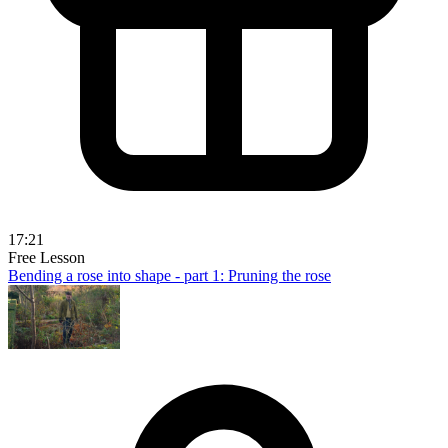
17:21
Free Lesson
Bending a rose into shape - part 1: Pruning the rose