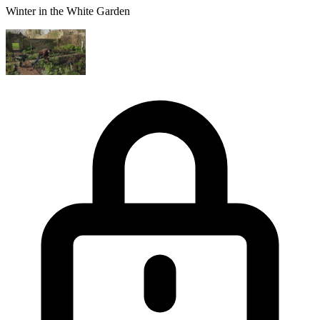
Winter in the White Garden