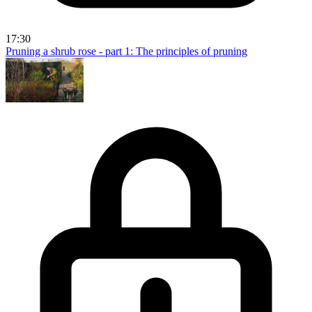
17:30
Pruning a shrub rose - part 1: The principles of pruning