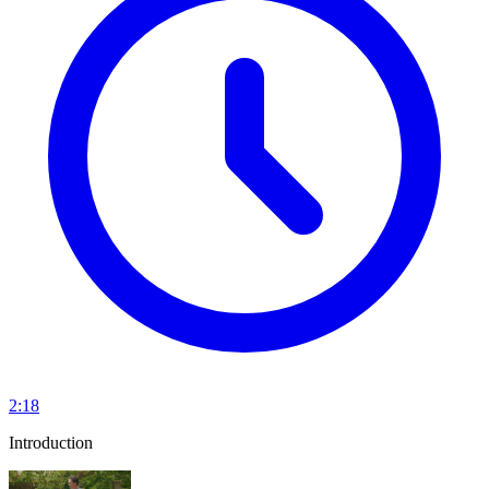
2:18
Introduction