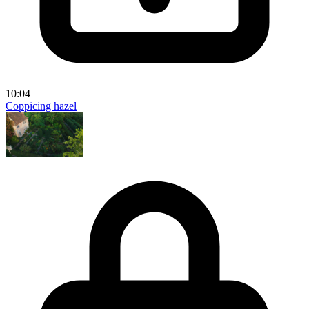
10:04
Coppicing hazel