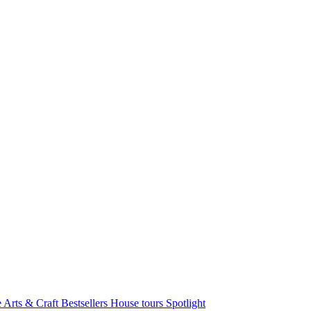
e Arts & Craft
Bestsellers
House tours
Spotlight