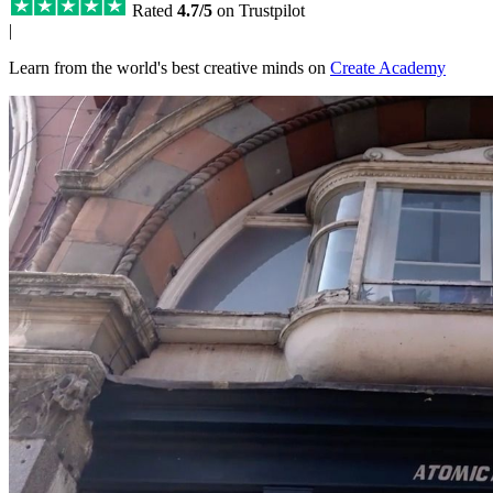
Rated
4.7/5
on Trustpilot
|
Learn from the world's best creative minds on
Create Academy