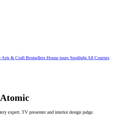
e Arts & Craft
Bestsellers
House tours
Spotlight
All Courses
- Atomic
ry expert. TV presenter and interior design judge.