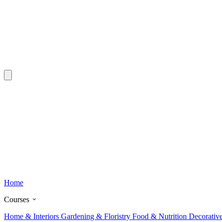
Home
Courses
Home & Interiors
Gardening & Floristry
Food & Nutrition
Decorativ