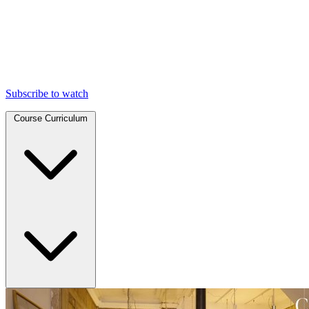
Subscribe to watch
Course Curriculum