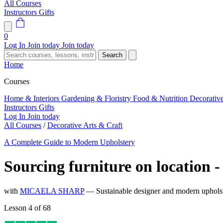
All Courses
Instructors
Gifts
0
Log In
Join today
Join today
Search
Home
Courses
Home & Interiors
Gardening & Floristry
Food & Nutrition
Decorativ
Instructors
Gifts
Log In
Join today
All Courses
/
Decorative Arts & Craft
A Complete Guide to Modern Upholstery
Sourcing furniture on location 
with
MICAELA SHARP
— Sustainable designer and modern upholste
Lesson 4 of 68