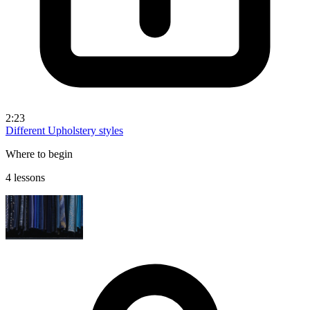
2:23
Different Upholstery styles
Where to begin
4 lessons