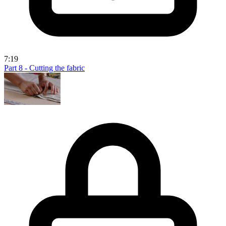
7:19
Part 8 - Cutting the fabric