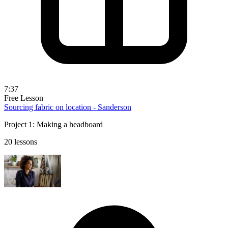
7:37
Free Lesson
Sourcing fabric on location - Sanderson
Project 1: Making a headboard
20 lessons