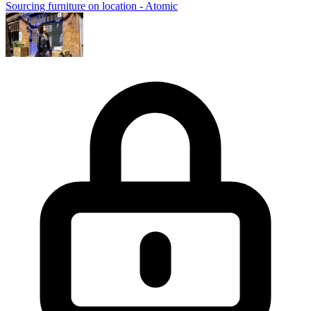
Sourcing furniture on location - Atomic