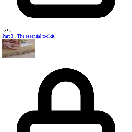
3:23
Part 3 - The essential toolkit