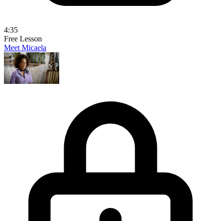
4:35
Free Lesson
Meet Micaela