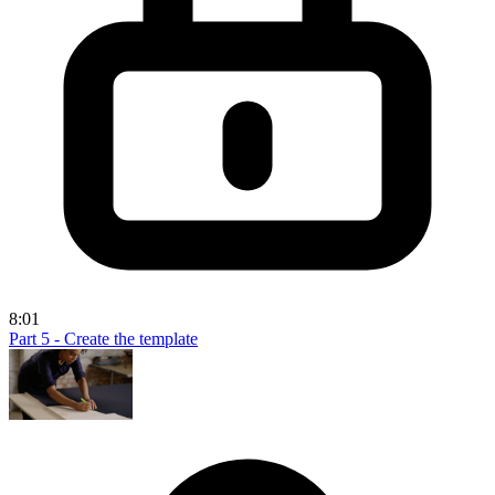
8:01
Part 5 - Create the template