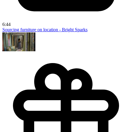
6:44
Sourcing furniture on location - Bright Sparks