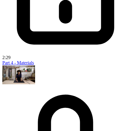
2:29
Part 4 - Materials