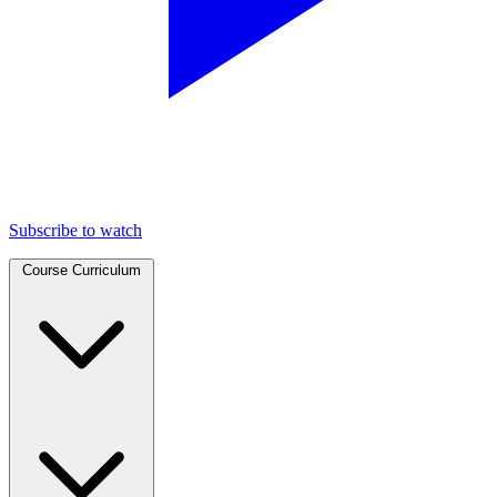
Subscribe to watch
Course Curriculum