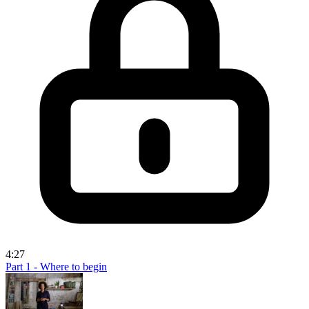
4:27
Part 1 - Where to begin