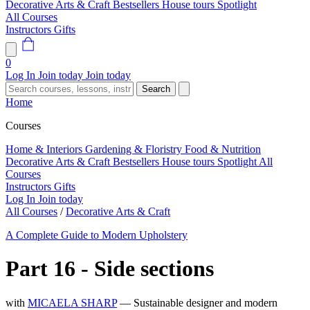
Decorative Arts & Craft
Bestsellers
House tours
Spotlight
All Courses
Instructors
Gifts
0
Log In
Join today
Join today
Search
Home
Courses
Home & Interiors
Gardening & Floristry
Food & Nutrition
Decorative Arts & Craft
Bestsellers
House tours
Spotlight
All
Courses
Instructors
Gifts
Log In
Join today
All Courses
/
Decorative Arts & Craft
A Complete Guide to Modern Upholstery
Part 16 - Side sections
with
MICAELA SHARP
— Sustainable designer and modern