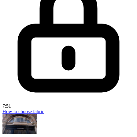
7:51
How to choose fabric