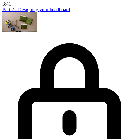
3:41
Part 2 - Designing your headboard