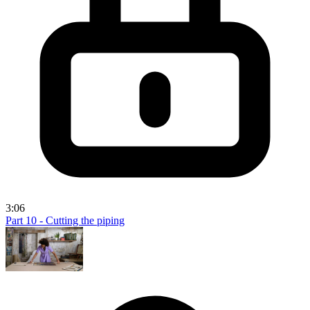
3:06
Part 10 - Cutting the piping