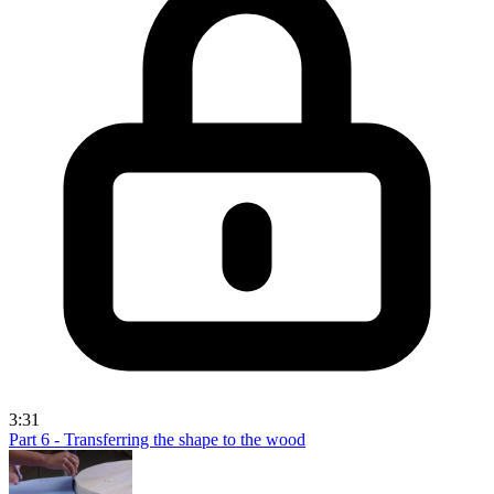
3:31
Part 6 - Transferring the shape to the wood