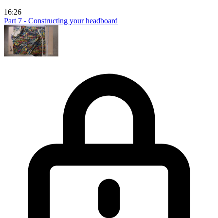
16:26
Part 7 - Constructing your headboard