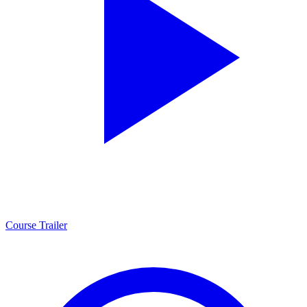
Course Trailer