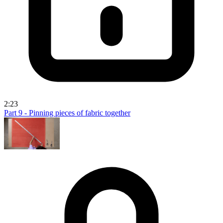
2:23
Part 9 - Pinning pieces of fabric together