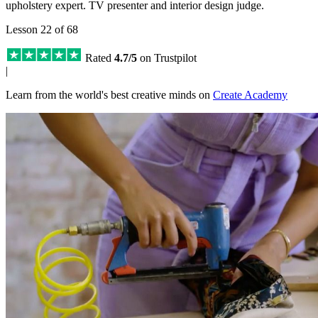
upholstery expert. TV presenter and interior design judge.
Lesson 22 of 68
Rated
4.7/5
on Trustpilot
|
Learn from the world's best creative minds on
Create Academy