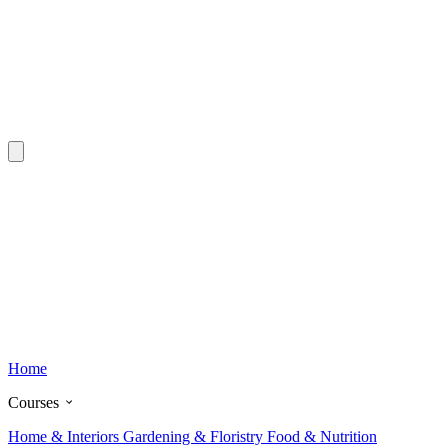
Home
Courses
Home & Interiors
Gardening & Floristry
Food & Nutrition