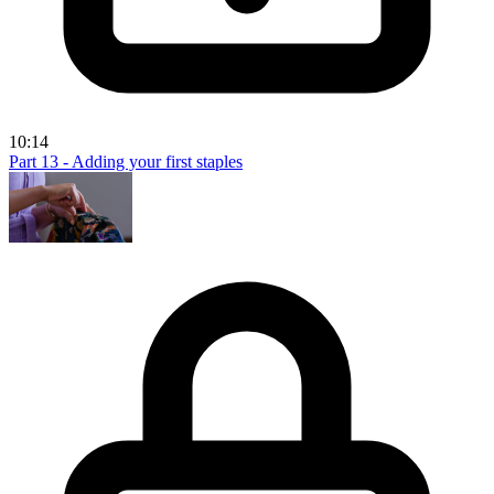
10:14
Part 13 - Adding your first staples