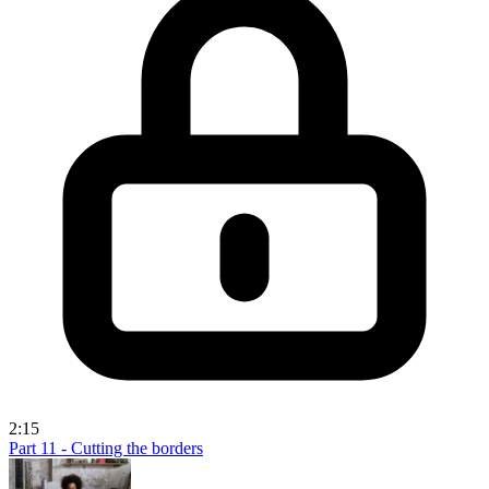
2:15
Part 11 - Cutting the borders