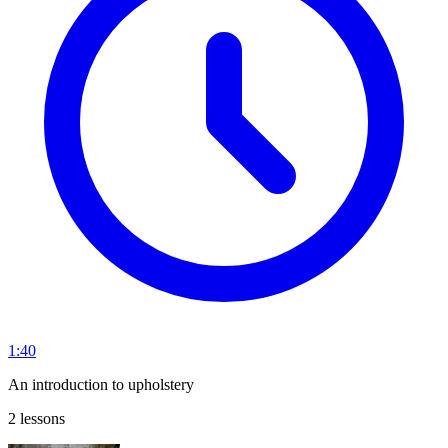
1:40
An introduction to upholstery
2 lessons