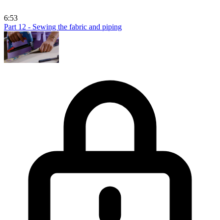
6:53
Part 12 - Sewing the fabric and piping