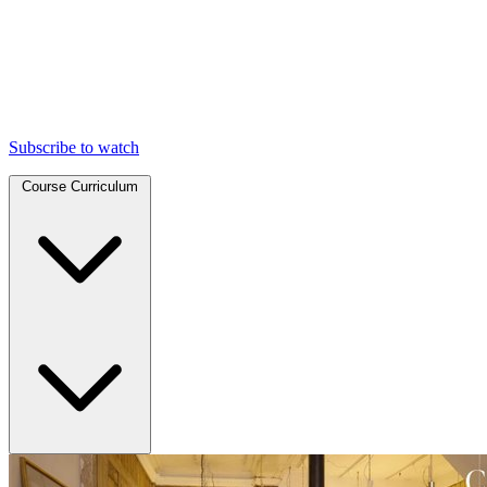
Subscribe to watch
Course Curriculum