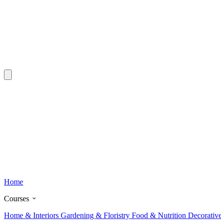
Home
Courses
Home & Interiors
Gardening & Floristry
Food & Nutrition
Decorativ