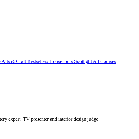
e Arts & Craft
Bestsellers
House tours
Spotlight
All Courses
ry expert. TV presenter and interior design judge.