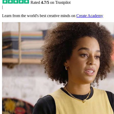
Rated
4.7/5
on Trustpilot
|
Learn from the world's best creative minds on
Create Academy