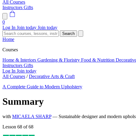
All Courses
Instructors
Gifts
0
Log In
Join today
Join today
Search
Home
Courses
Home & Interiors
Gardening & Floristry
Food & Nutrition
Decorativ
Instructors
Gifts
Log In
Join today
All Courses
/
Decorative Arts & Craft
A Complete Guide to Modern Upholstery
Summary
with
MICAELA SHARP
— Sustainable designer and modern upholste
Lesson 68 of 68