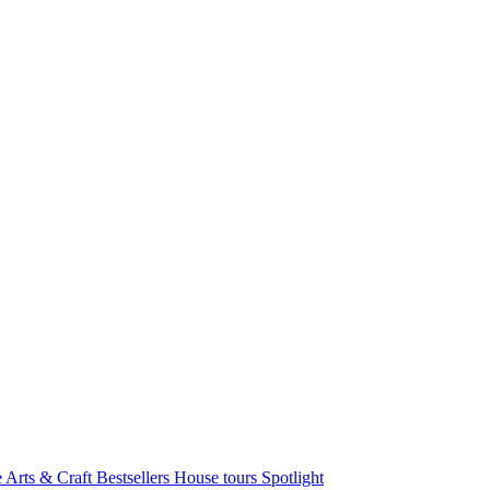
e Arts & Craft
Bestsellers
House tours
Spotlight