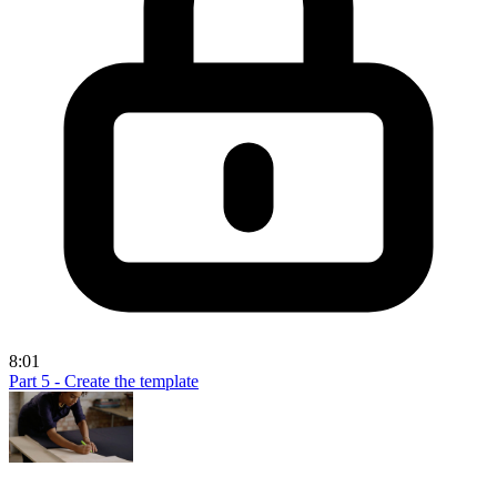
8:01
Part 5 - Create the template