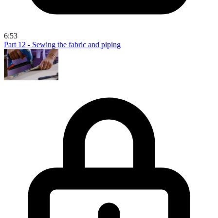
6:53
Part 12 - Sewing the fabric and piping