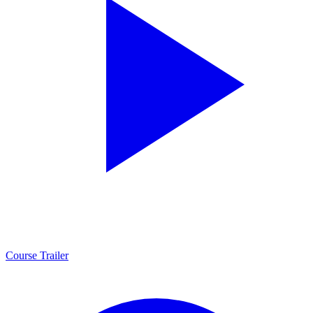
Course Trailer