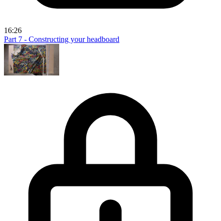
16:26
Part 7 - Constructing your headboard