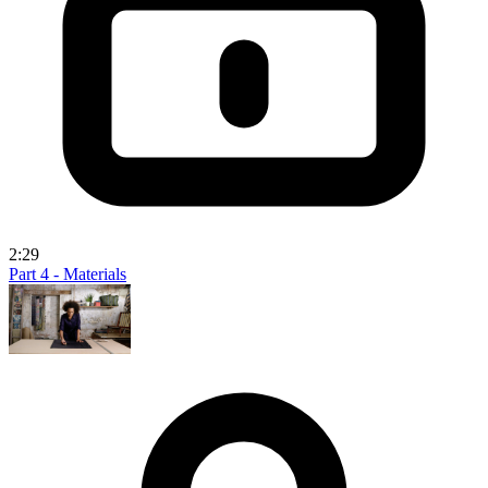
2:29
Part 4 - Materials