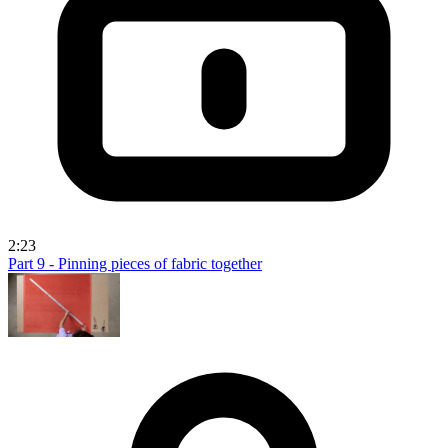
2:23
Part 9 - Pinning pieces of fabric together