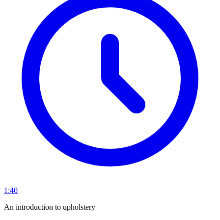
1:40
An introduction to upholstery