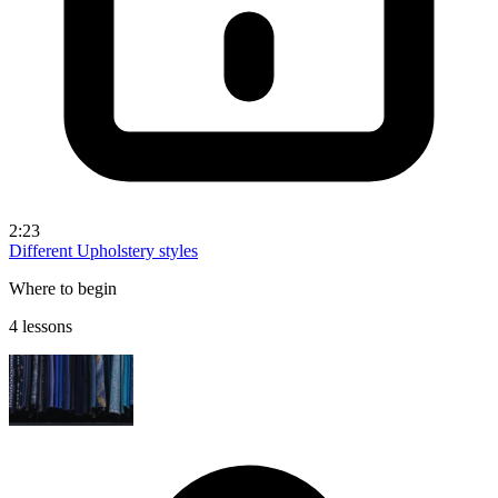
2:23
Different Upholstery styles
Where to begin
4 lessons