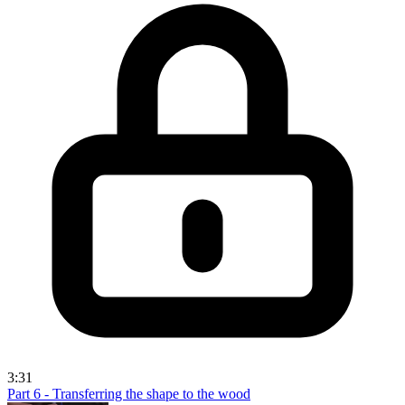
3:31
Part 6 - Transferring the shape to the wood