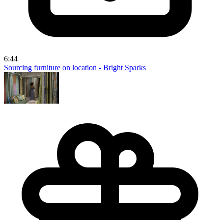
6:44
Sourcing furniture on location - Bright Sparks