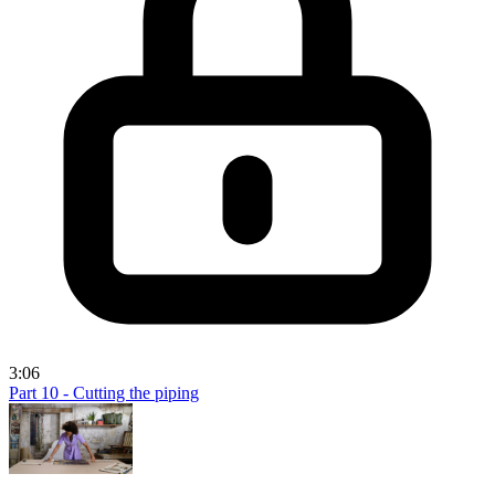
3:06
Part 10 - Cutting the piping