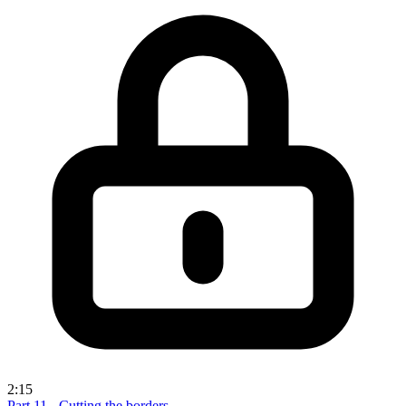
2:15
Part 11 - Cutting the borders