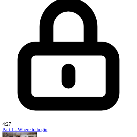
4:27
Part 1 - Where to begin