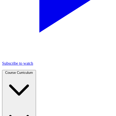
Subscribe to watch
Course Curriculum