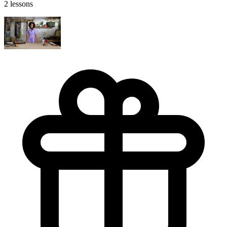
2 lessons