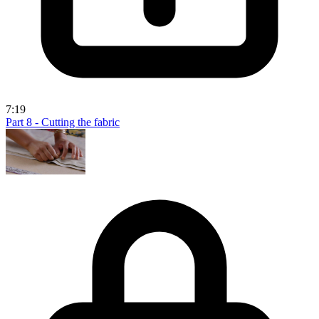
7:19
Part 8 - Cutting the fabric