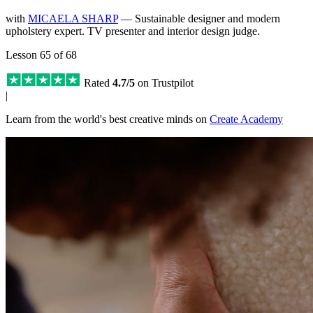
with
MICAELA SHARP
— Sustainable designer and modern
upholstery expert. TV presenter and interior design judge.
Lesson 65 of 68
Rated
4.7/5
on Trustpilot
|
Learn from the world's best creative minds on
Create Academy