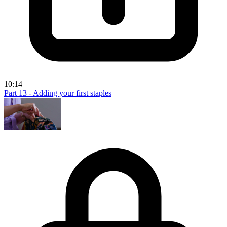
10:14
Part 13 - Adding your first staples