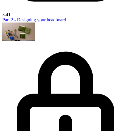
3:41
Part 2 - Designing your headboard