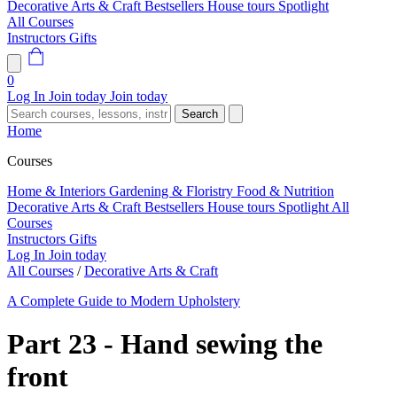
Decorative Arts & Craft
Bestsellers
House tours
Spotlight
All Courses
Instructors
Gifts
0
Log In
Join today
Join today
Search
Home
Courses
Home & Interiors
Gardening & Floristry
Food & Nutrition
Decorative Arts & Craft
Bestsellers
House tours
Spotlight
All
Courses
Instructors
Gifts
Log In
Join today
All Courses
/
Decorative Arts & Craft
A Complete Guide to Modern Upholstery
Part 23 - Hand sewing the
front