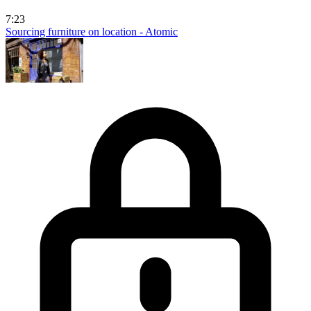
7:23
Sourcing furniture on location - Atomic