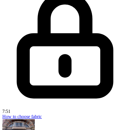
7:51
How to choose fabric