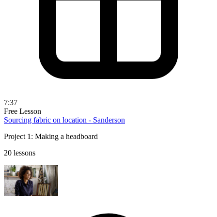
7:37
Free Lesson
Sourcing fabric on location - Sanderson
Project 1: Making a headboard
20 lessons