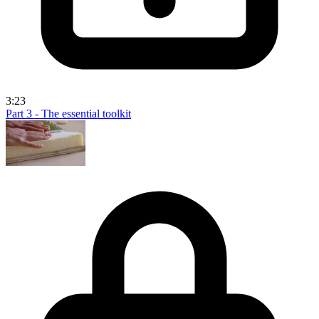
3:23
Part 3 - The essential toolkit