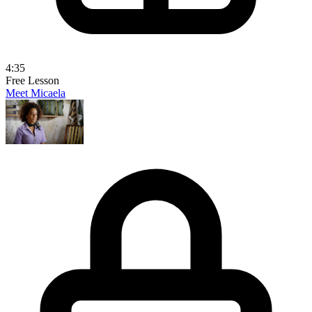
4:35
Free Lesson
Meet Micaela