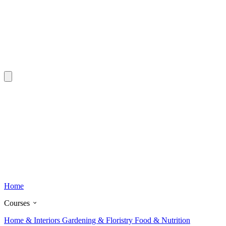
Home
Courses
Home & Interiors
Gardening & Floristry
Food & Nutrition