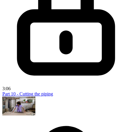
3:06
Part 10 - Cutting the piping