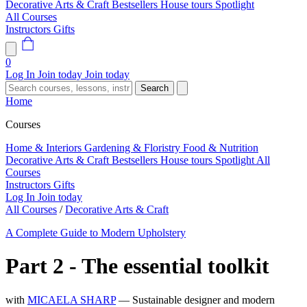
Decorative Arts & Craft
Bestsellers
House tours
Spotlight
All Courses
Instructors
Gifts
0
Log In
Join today
Join today
Search
Home
Courses
Home & Interiors
Gardening & Floristry
Food & Nutrition
Decorative Arts & Craft
Bestsellers
House tours
Spotlight
All
Courses
Instructors
Gifts
Log In
Join today
All Courses
/
Decorative Arts & Craft
A Complete Guide to Modern Upholstery
Part 2 - The essential toolkit
with
MICAELA SHARP
— Sustainable designer and modern