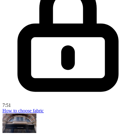
7:51
How to choose fabric