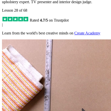
upholstery expert. TV presenter and interior design judge.
Lesson 28 of 68
Rated
4.7/5
on Trustpilot
|
Learn from the world's best creative minds on
Create Academy