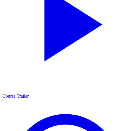
Course Trailer