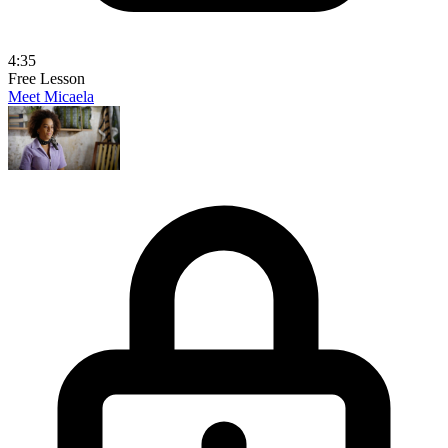
4:35
Free Lesson
Meet Micaela