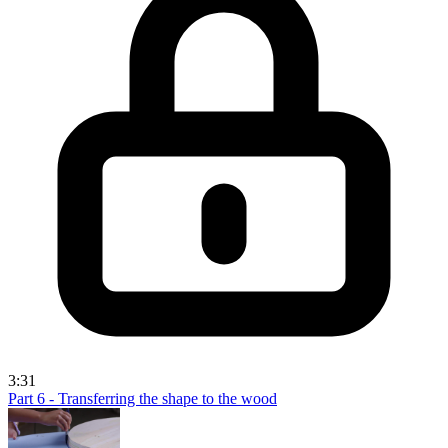
3:31
Part 6 - Transferring the shape to the wood