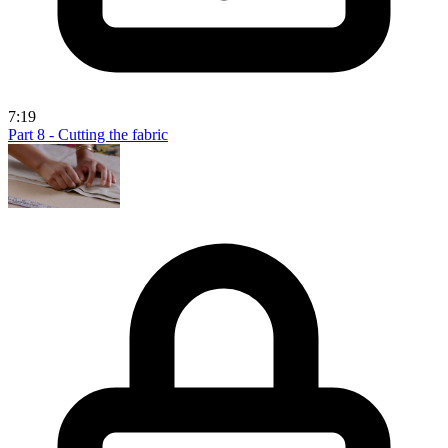
7:19
Part 8 - Cutting the fabric