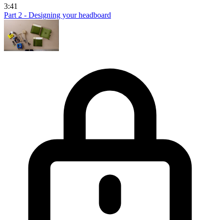
3:41
Part 2 - Designing your headboard