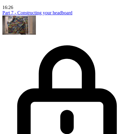
16:26
Part 7 - Constructing your headboard