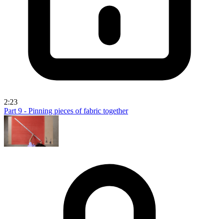
2:23
Part 9 - Pinning pieces of fabric together