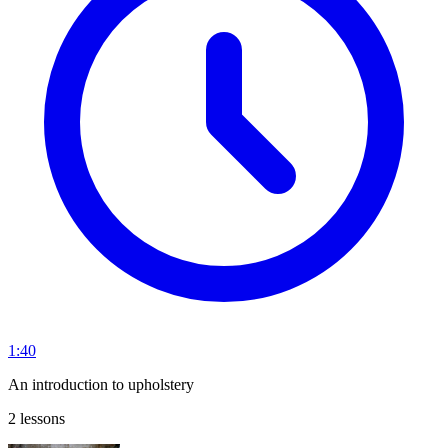
1:40
An introduction to upholstery
2 lessons