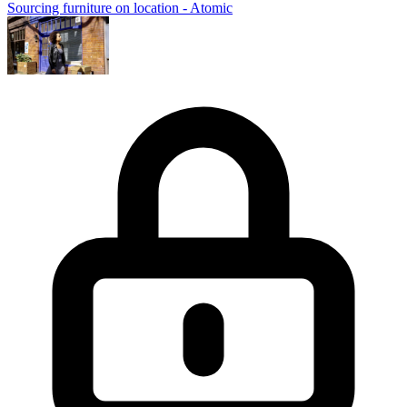
Sourcing furniture on location - Atomic