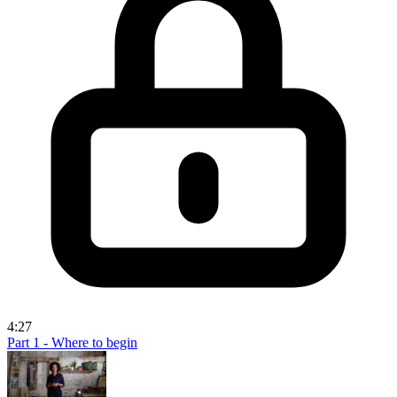
4:27
Part 1 - Where to begin