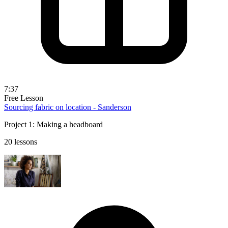
7:37
Free Lesson
Sourcing fabric on location - Sanderson
Project 1: Making a headboard
20 lessons