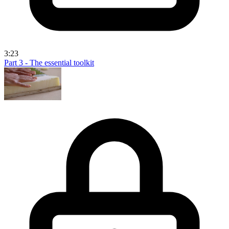
3:23
Part 3 - The essential toolkit