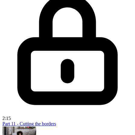
2:15
Part 11 - Cutting the borders