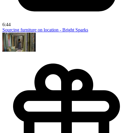
6:44
Sourcing furniture on location - Bright Sparks