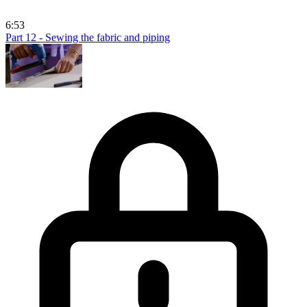
6:53
Part 12 - Sewing the fabric and piping