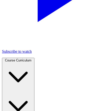
Subscribe to watch
Course Curriculum