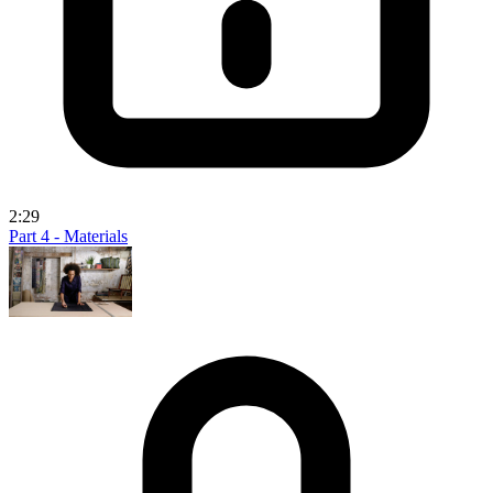
2:29
Part 4 - Materials