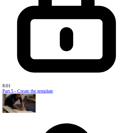
8:01
Part 5 - Create the template