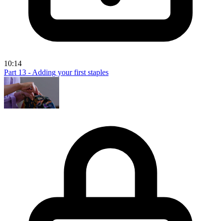
10:14
Part 13 - Adding your first staples