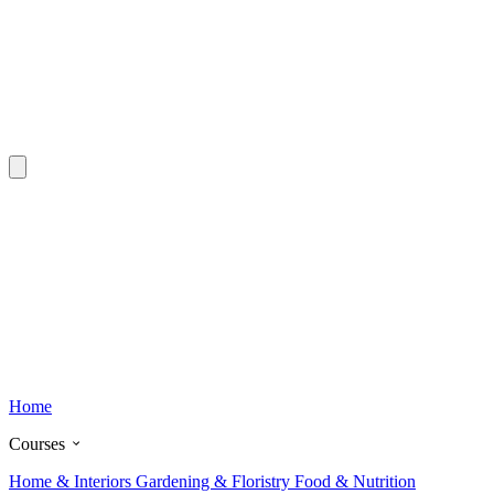
Home
Courses
Home & Interiors
Gardening & Floristry
Food & Nutrition