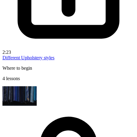
2:23
Different Upholstery styles
Where to begin
4 lessons