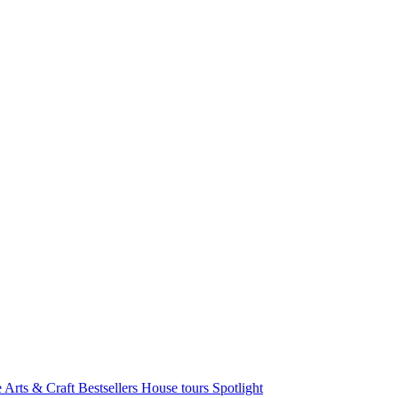
e Arts & Craft
Bestsellers
House tours
Spotlight