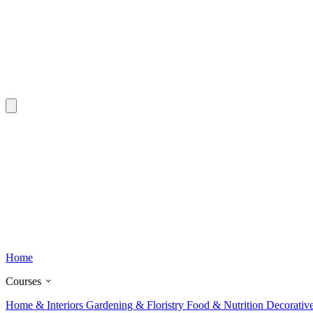
Home
Courses
Home & Interiors
Gardening & Floristry
Food & Nutrition
Decorativ