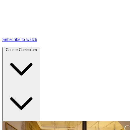
Subscribe to watch
Course Curriculum