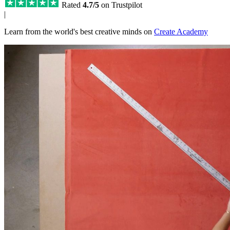
Rated
4.7/5
on Trustpilot
|
Learn from the world's best creative minds on
Create Academy