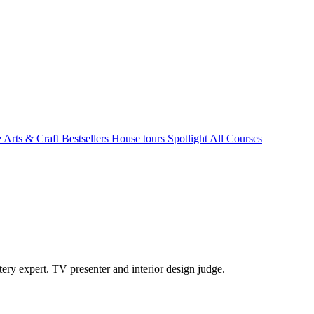
e Arts & Craft
Bestsellers
House tours
Spotlight
All Courses
ry expert. TV presenter and interior design judge.