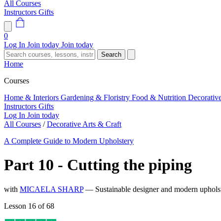
All Courses
Instructors
Gifts
0
Log In
Join today
Join today
Search
Home
Courses
Home & Interiors
Gardening & Floristry
Food & Nutrition
Decorativ
Instructors
Gifts
Log In
Join today
All Courses
/
Decorative Arts & Craft
A Complete Guide to Modern Upholstery
Part 10 - Cutting the piping
with
MICAELA SHARP
— Sustainable designer and modern upholste
Lesson 16 of 68