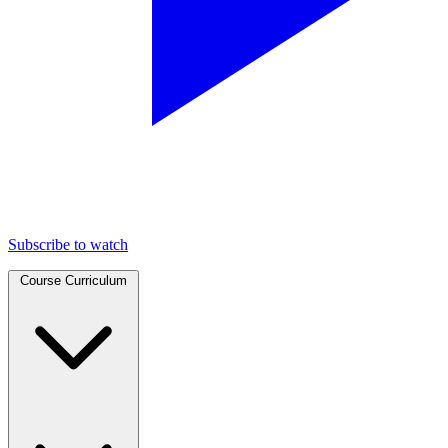
Subscribe to watch
Course Curriculum