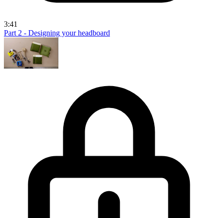
3:41
Part 2 - Designing your headboard