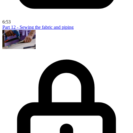
6:53
Part 12 - Sewing the fabric and piping