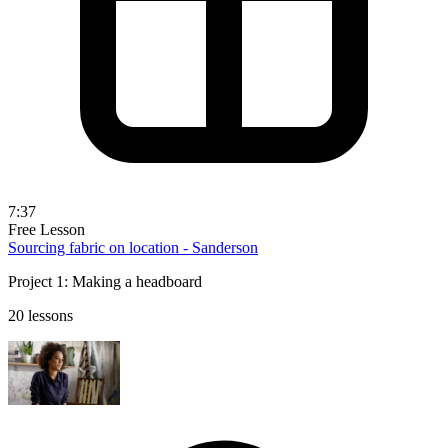
7:37
Free Lesson
Sourcing fabric on location - Sanderson
Project 1: Making a headboard
20 lessons