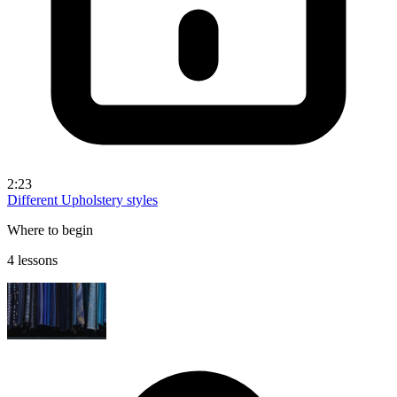
2:23
Different Upholstery styles
Where to begin
4 lessons