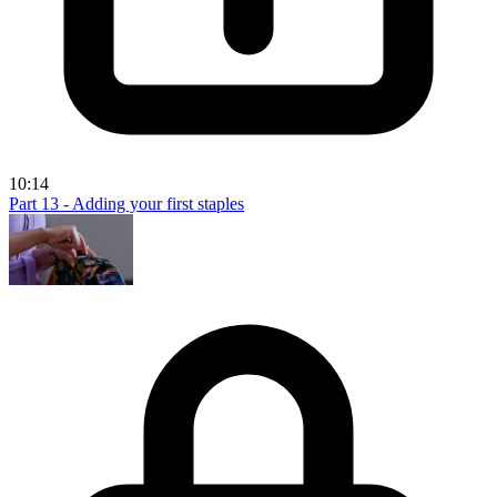
10:14
Part 13 - Adding your first staples