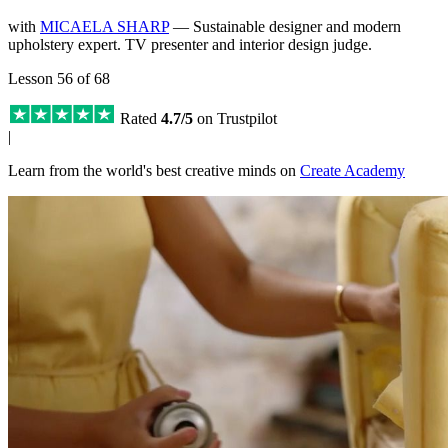
with
MICAELA SHARP
— Sustainable designer and modern
upholstery expert. TV presenter and interior design judge.
Lesson 56 of 68
Rated
4.7/5
on Trustpilot
|
Learn from the world's best creative minds on
Create Academy