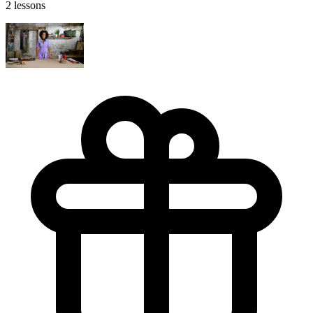
2 lessons