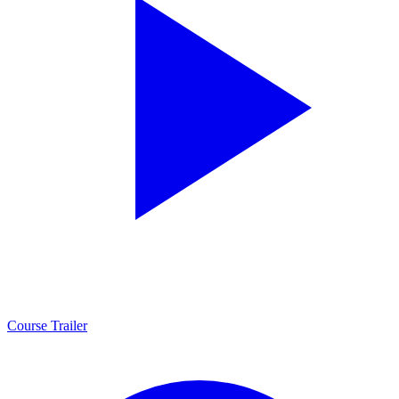
Course Trailer