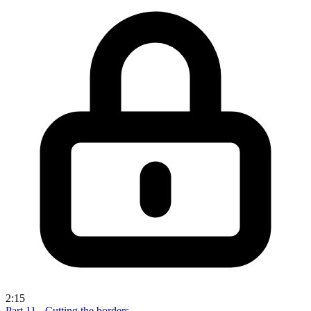
2:15
Part 11 - Cutting the borders