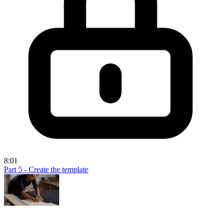
8:01
Part 5 - Create the template