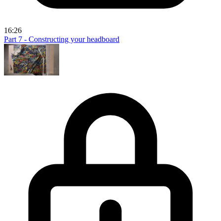
16:26
Part 7 - Constructing your headboard