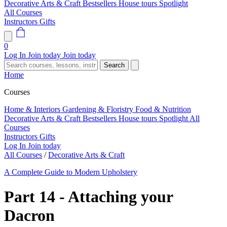
Decorative Arts & Craft
Bestsellers
House tours
Spotlight
All Courses
Instructors
Gifts
0
Log In
Join today
Join today
Search
Home
Courses
Home & Interiors
Gardening & Floristry
Food & Nutrition
Decorative Arts & Craft
Bestsellers
House tours
Spotlight
All
Courses
Instructors
Gifts
Log In
Join today
All Courses
/
Decorative Arts & Craft
A Complete Guide to Modern Upholstery
Part 14 - Attaching your
Dacron