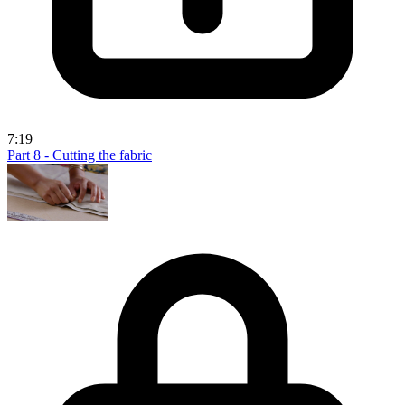
7:19
Part 8 - Cutting the fabric