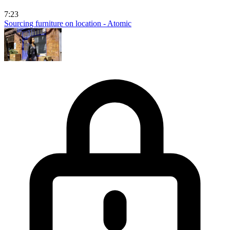
7:23
Sourcing furniture on location - Atomic