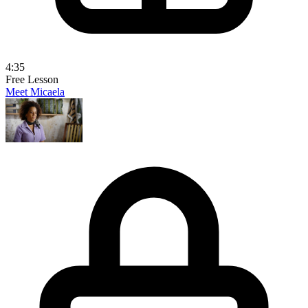
4:35
Free Lesson
Meet Micaela