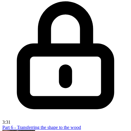
3:31
Part 6 - Transferring the shape to the wood