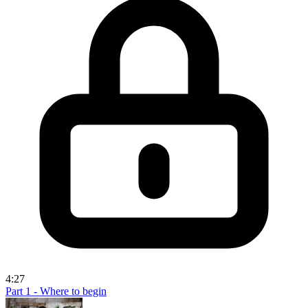
4:27
Part 1 - Where to begin