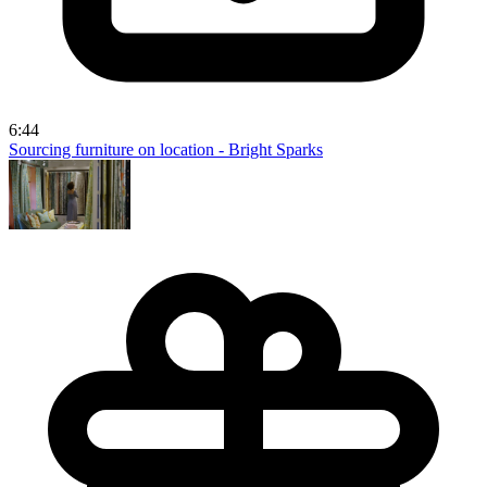
6:44
Sourcing furniture on location - Bright Sparks