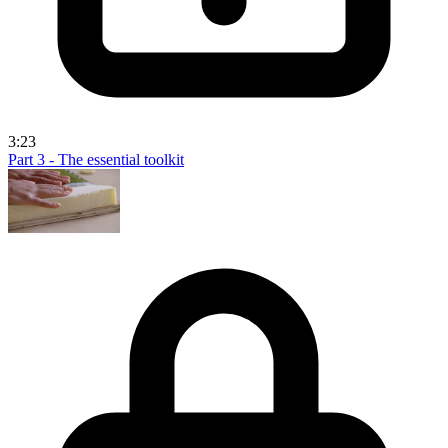
3:23
Part 3 - The essential toolkit