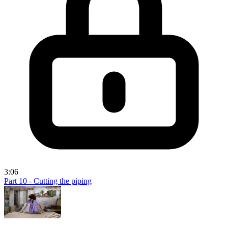
3:06
Part 10 - Cutting the piping