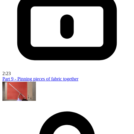
2:23
Part 9 - Pinning pieces of fabric together