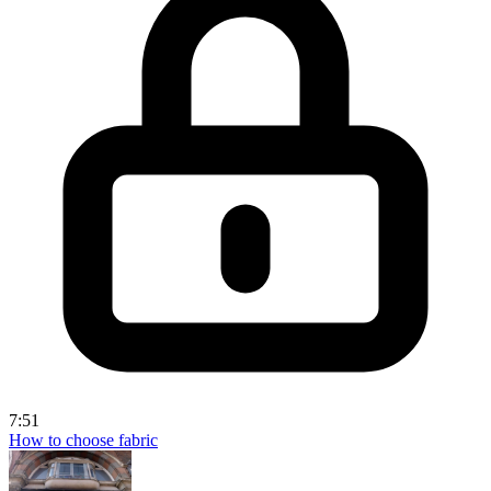
7:51
How to choose fabric