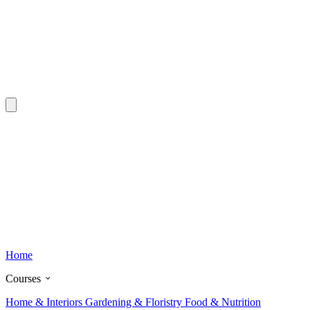
Home
Courses
Home & Interiors
Gardening & Floristry
Food & Nutrition