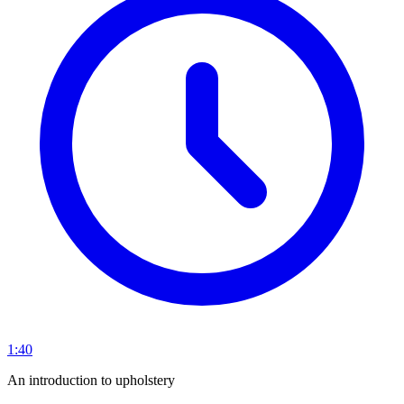
1:40
An introduction to upholstery