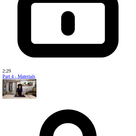
2:29
Part 4 - Materials