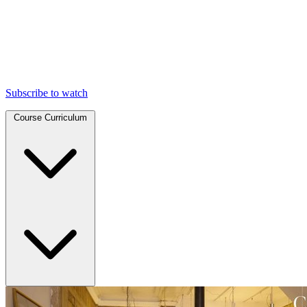
Subscribe to watch
Course Curriculum