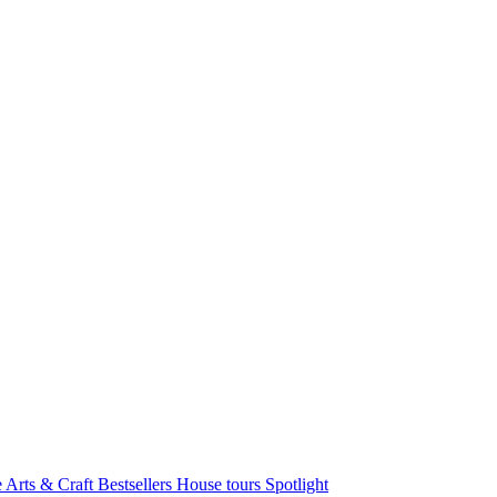
e Arts & Craft
Bestsellers
House tours
Spotlight