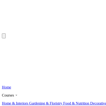
Home
Courses
Home & Interiors
Gardening & Floristry
Food & Nutrition
Decorativ