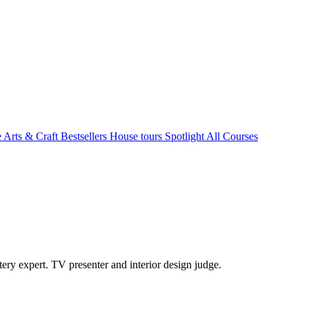
e Arts & Craft
Bestsellers
House tours
Spotlight
All Courses
ry expert. TV presenter and interior design judge.