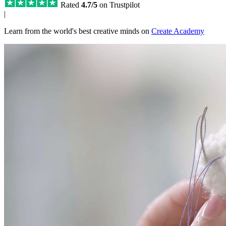
Rated
4.7/5
on Trustpilot
|
Learn from the world's best creative minds on
Create Academy