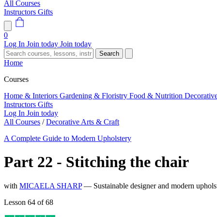
All Courses
Instructors
Gifts
0
Log In
Join today
Join today
Search
Home
Courses
Home & Interiors
Gardening & Floristry
Food & Nutrition
Decorativ
Instructors
Gifts
Log In
Join today
All Courses
/
Decorative Arts & Craft
A Complete Guide to Modern Upholstery
Part 22 - Stitching the chair
with
MICAELA SHARP
— Sustainable designer and modern upholste
Lesson 64 of 68