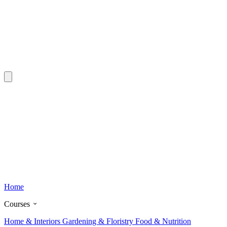
Home
Courses
Home & Interiors
Gardening & Floristry
Food & Nutrition