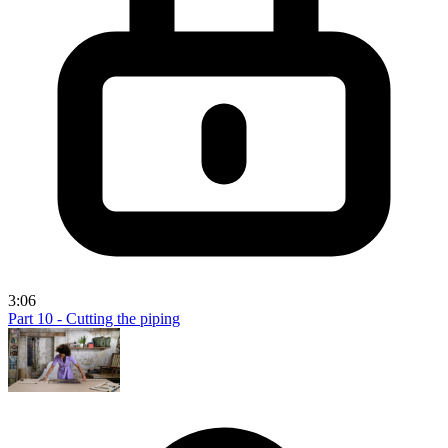
3:06
Part 10 - Cutting the piping