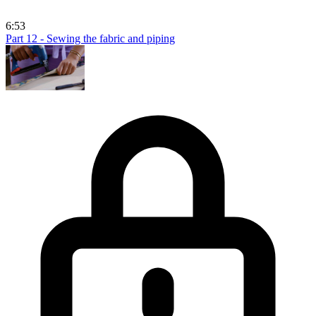
6:53
Part 12 - Sewing the fabric and piping