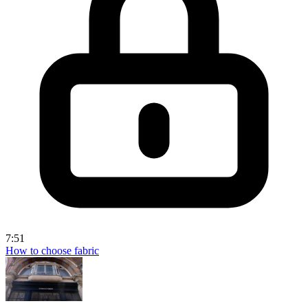
7:51
How to choose fabric