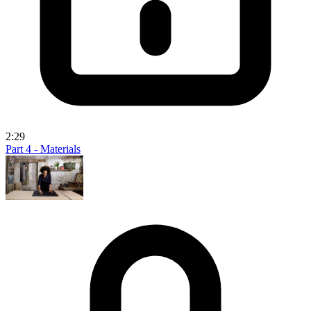
2:29
Part 4 - Materials