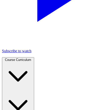
Subscribe to watch
Course Curriculum