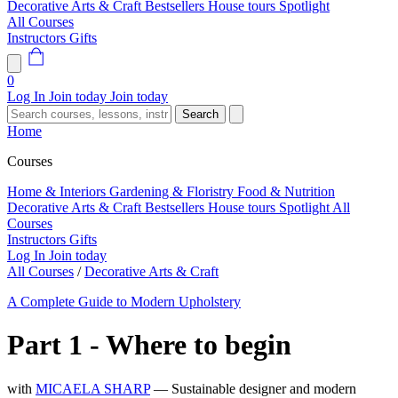
Decorative Arts & Craft
Bestsellers
House tours
Spotlight
All Courses
Instructors
Gifts
0
Log In
Join today
Join today
Search
Home
Courses
Home & Interiors
Gardening & Floristry
Food & Nutrition
Decorative Arts & Craft
Bestsellers
House tours
Spotlight
All
Courses
Instructors
Gifts
Log In
Join today
All Courses
/
Decorative Arts & Craft
A Complete Guide to Modern Upholstery
Part 1 - Where to begin
with
MICAELA SHARP
— Sustainable designer and modern