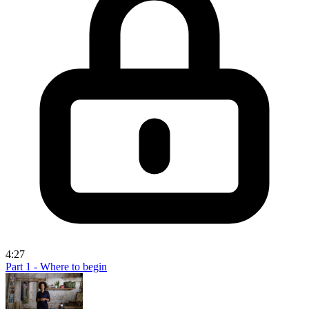
4:27
Part 1 - Where to begin