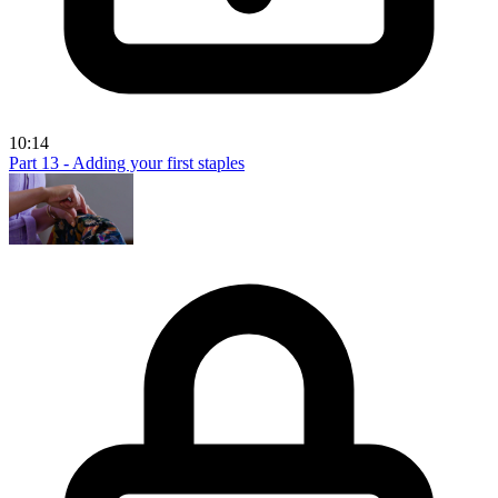
10:14
Part 13 - Adding your first staples