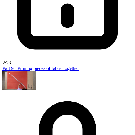
2:23
Part 9 - Pinning pieces of fabric together