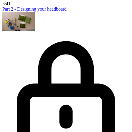
3:41
Part 2 - Designing your headboard