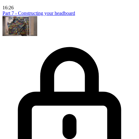
16:26
Part 7 - Constructing your headboard