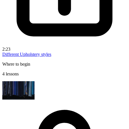
2:23
Different Upholstery styles
Where to begin
4 lessons