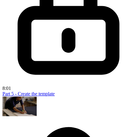
8:01
Part 5 - Create the template