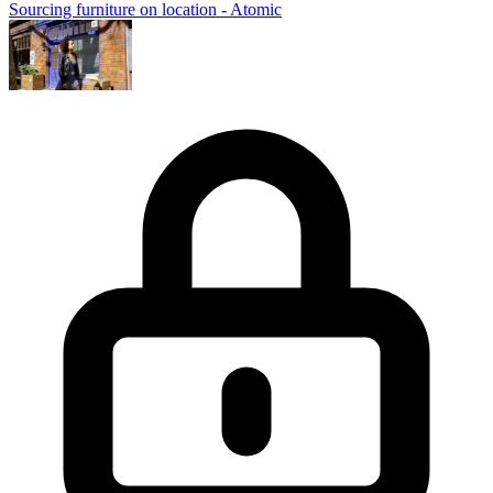
Sourcing furniture on location - Atomic