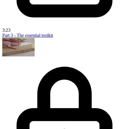
3:23
Part 3 - The essential toolkit