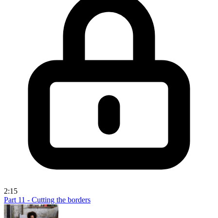
2:15
Part 11 - Cutting the borders