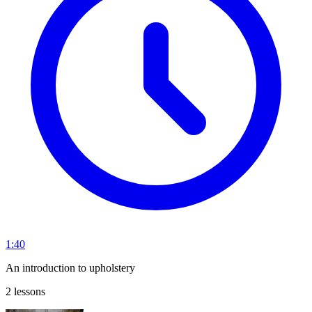
1:40
An introduction to upholstery
2 lessons