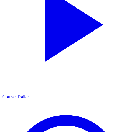
Course Trailer