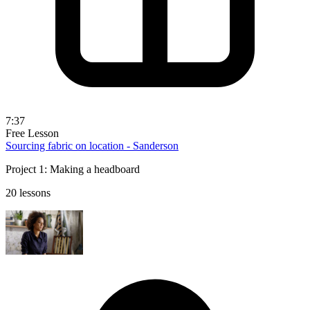
7:37
Free Lesson
Sourcing fabric on location - Sanderson
Project 1: Making a headboard
20 lessons