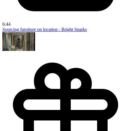
6:44
Sourcing furniture on location - Bright Sparks