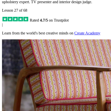
upholstery expert. TV presenter and interior design judge.
Lesson 27 of 68
Rated
4.7/5
on Trustpilot
|
Learn from the world's best creative minds on
Create Academy