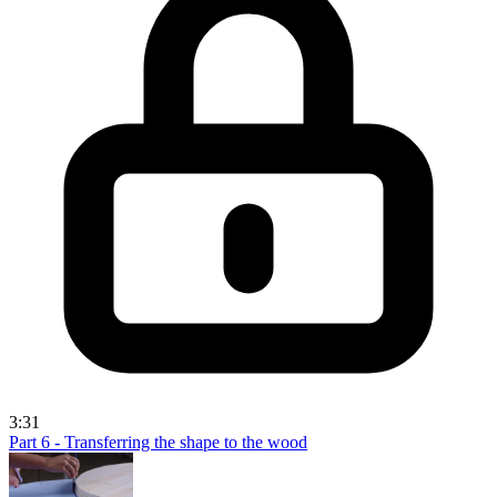
3:31
Part 6 - Transferring the shape to the wood