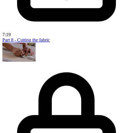
7:19
Part 8 - Cutting the fabric