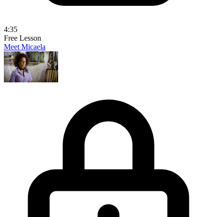
4:35
Free Lesson
Meet Micaela